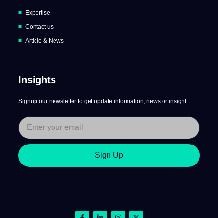
Expertise
Contact us
Article & News
Insights
Signup our newsletter to get update information, news or insight.
Sign Up