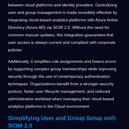
between cloud platforms and identity providers. Centralizing
user and group management is made incredibly effective by
integrating cloud-based analytics platforms with Azure Active
Directory (Azure AD) via SCIM 2.0. Without the need for
common manual updates, this integration guarantees that
user access is always current and compliant with corporate
policies.
Additionally, it simplifies role assignments and lowers errors
by supporting complex group memberships while improving
security through the use of contemporary authentication
techniques. Organizations benefit from a stronger security
posture, faster user lifecycle management, and reduced
administrative workload when managing their cloud-based
analytics platforms in the Cloud environment.
Simplifying User and Group Setup with
SCIM 2.0