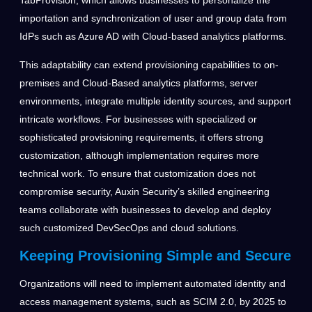
TabProvision, which allows businesses to personalize the
importation and synchronization of user and group data from
IdPs such as Azure AD with Cloud-based analytics platforms.
This adaptability can extend provisioning capabilities to on-
premises and Cloud-Based analytics platforms, server
environments, integrate multiple identity sources, and support
intricate workflows. For businesses with specialized or
sophisticated provisioning requirements, it offers strong
customization, although implementation requires more
technical work. To ensure that customization does not
compromise security, Auxin Security’s skilled engineering
teams collaborate with businesses to develop and deploy
such customized DevSecOps and cloud solutions.
Keeping Provisioning Simple and Secure
Organizations will need to implement automated identity and
access management systems, such as SCIM 2.0, by 2025 to