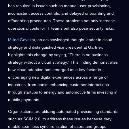
has resulted in issues such as manual user provisioning,
inconsistent access controls, and delayed onboarding and
offboarding procedures. These problems not only increase
operational costs for IT teams but also pose security risks.
Milind Govekar
, an acknowledged thought leader in cloud
strategy and distinguished vice president at Gartner,
highlights this change by saying, “There is no business
strategy without a cloud strategy.” This finding demonstrates
how cloud adoption has emerged as a key factor in
encouraging new digital experiences across a range of
industries, from banks enhancing customer interactions
through startups to energy and automotive firms investing in
mobile payments.
Organizations are utilizing automated provisioning standards,
such as SCIM 2.0, to address these issues because they
enable seamless synchronization of users and groups