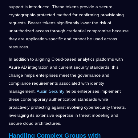
support is introduced. These tokens provide a secure,
cryptographic-protected method for confirming provisioning
requests. Bearer tokens significantly lower the risk of
unauthorized access through credential compromise because
they are application-specific and cannot be used across
resources.
In addition to aligning Cloud-based analytics platforms with
Azure AD integration and current security standards, this
change helps enterprises meet the governance and
compliance requirements associated with identity
management.
Auxin Security
helps enterprises implement
these contemporary authentication standards while
proactively protecting against evolving cybersecurity threats,
leveraging its extensive expertise in threat modeling and
secure cloud architectures.
Handling Complex Groups with