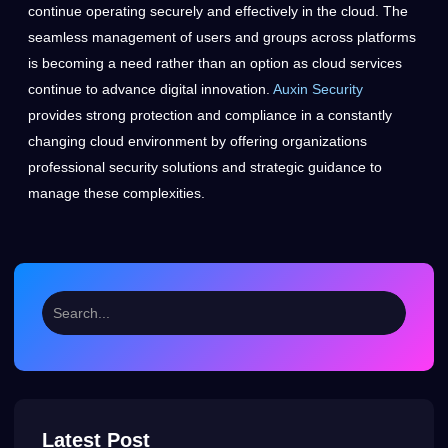
continue operating securely and effectively in the cloud. The
seamless management of users and groups across platforms
is becoming a need rather than an option as cloud services
continue to advance digital innovation.
Auxin Security
provides strong protection and compliance in a constantly
changing cloud environment by offering organizations
professional security solutions and strategic guidance to
manage these complexities.
Latest Post