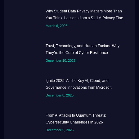
Why Student Data Privacy Matters More Than
You Think: Lessons from a $1.1M Privacy Fine
March 6, 2026
Trust, Technology, and Human Factors: Why
They’re the Core of Cyber Resilience
December 10, 2025
Ignite 2025: All the Key AI, Cloud, and
Governance Innovations from Microsoft
December 8, 2025
From AI Attacks to Quantum Threats:
Cybersecurity Challenges in 2026
December 5, 2025