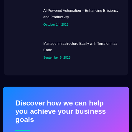
AI-Powered Automation – Enhancing Efficiency
and Productivity
October 14, 2025
Manage Infrastructure Easily with Terraform as
Code
September 5, 2025
Discover how we can help
you achieve your business
goals