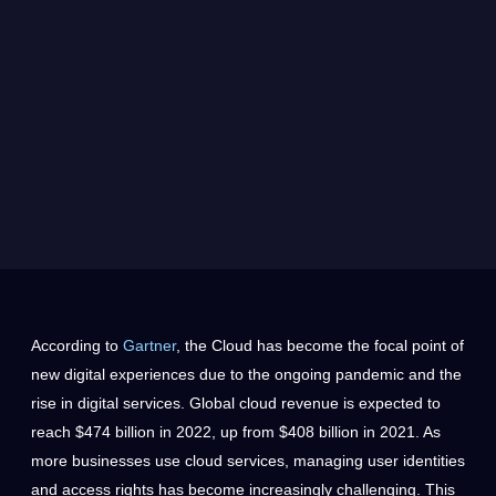
According to
Gartner
, the Cloud has become the focal point of
new digital experiences due to the ongoing pandemic and the
rise in digital services. Global cloud revenue is expected to
reach $474 billion in 2022, up from $408 billion in 2021. As
more businesses use cloud services, managing user identities
and access rights has become increasingly challenging. This