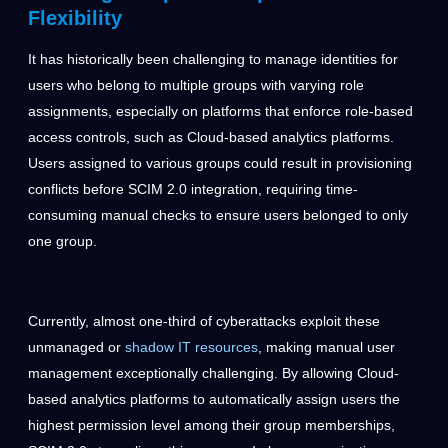
Flexibility
It has historically been challenging to manage identities for
users who belong to multiple groups with varying role
assignments, especially on platforms that enforce role-based
access controls, such as Cloud-based analytics platforms.
Users assigned to various groups could result in provisioning
conflicts before SCIM 2.0 integration, requiring time-
consuming manual checks to ensure users belonged to only
one group.
Currently, almost one-third of cyberattacks exploit these
unmanaged or
shadow IT resources
, making manual user
management exceptionally challenging. By allowing Cloud-
based analytics platforms to automatically assign users the
highest permission level among their group memberships,