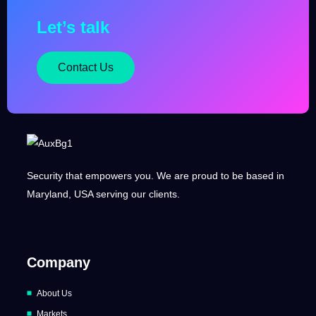
Let’s talk
Contact Us
Security that empowers you. We are proud to be based in
Maryland, USA serving our clients.
Company
About Us
Markets