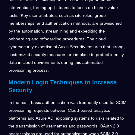
intervention, freeing up IT teams to focus on higher-value
tasks. Key user attributes, such as site roles, group
memberships, and authentication methods, are provisioned
by the automation, streamlining and expediting the
onboarding and offboarding procedures. The cloud
cybersecurity expertise of Auxin Security ensures that strong,
customized security measures are in place to protect identity
data in cloud environments during this automated
provisioning process.
Modern Login Techniques to Increase
Security
In the past, basic authentication was frequently used for SCIM
provisioning requests between Cloud-based analytics
platforms and Azure AD, exposing systems to risks related to
the transmission of usernames and passwords. OAuth 2.0
bearer tokens are used for authentication when SCIM 2.0