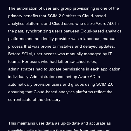
The automation of user and group provisioning is one of the
primary benefits that SCIM 2.0 offers to Cloud-based
analytics platforms and Cloud users who utilize Azure AD. In
the past, synchronizing users between Cloud-based analytics
platforms and an identity provider was a laborious, manual
process that was prone to mistakes and delayed updates.
Before SCIM, user access was manually managed by
IT
teams
. For users who had left or switched roles,
administrators had to update permissions in each application
individually. Administrators can set up Azure AD to
automatically provision users and groups using SCIM 2.0,
ensuring that Cloud-based analytics platforms reflect the
current state of the directory.
This maintains user data as up-to-date and accurate as
possible while eliminating the need for frequent manual