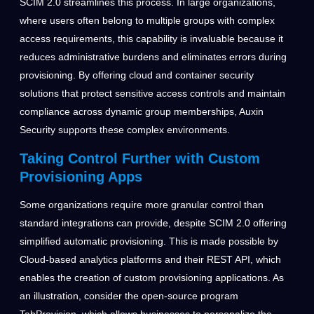
SCIM 2.0 streamlines this process. In large organizations,
where users often belong to multiple groups with complex
access requirements, this capability is invaluable because it
reduces administrative burdens and eliminates errors during
provisioning. By offering cloud and container security
solutions that protect sensitive access controls and maintain
compliance across dynamic group memberships, Auxin
Security supports these complex environments.
Taking Control Further with Custom
Provisioning Apps
Some organizations require more granular control than
standard integrations can provide, despite SCIM 2.0 offering
simplified automatic provisioning. This is made possible by
Cloud-based analytics platforms and their REST API, which
enables the creation of custom provisioning applications. As
an illustration, consider the open-source program