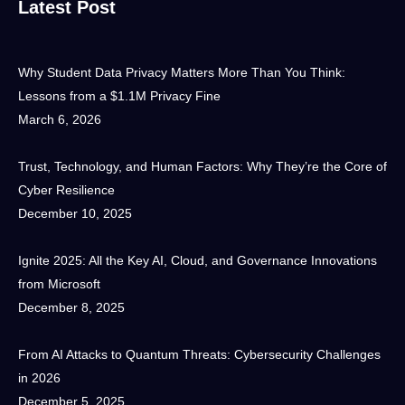
Latest Post
Why Student Data Privacy Matters More Than You Think:
Lessons from a $1.1M Privacy Fine
March 6, 2026
Trust, Technology, and Human Factors: Why They’re the Core of
Cyber Resilience
December 10, 2025
Ignite 2025: All the Key AI, Cloud, and Governance Innovations
from Microsoft
December 8, 2025
From AI Attacks to Quantum Threats: Cybersecurity Challenges
in 2026
December 5, 2025