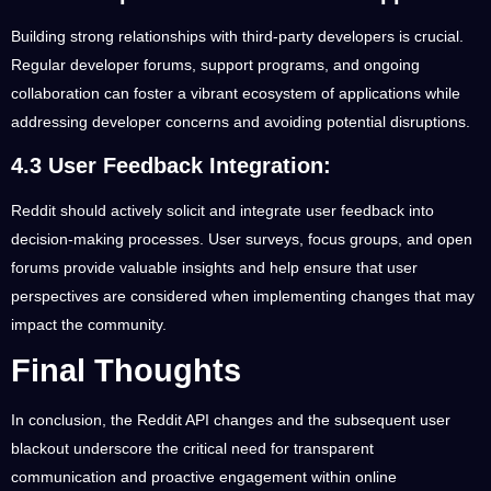
Building strong relationships with third-party developers is crucial.
Regular developer forums, support programs, and ongoing
collaboration can foster a vibrant ecosystem of applications while
addressing developer concerns and avoiding potential disruptions.
4.3 User Feedback Integration:
Reddit should actively solicit and integrate user feedback into
decision-making processes. User surveys, focus groups, and open
forums provide valuable insights and help ensure that user
perspectives are considered when implementing changes that may
impact the community.
Final Thoughts
In conclusion, the Reddit API changes and the subsequent user
blackout underscore the critical need for transparent
communication and proactive engagement within online