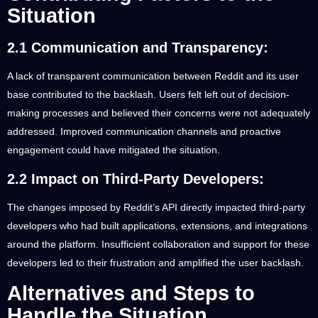
Situation
2.1 Communication and Transparency:
A lack of transparent communication between Reddit and its user
base contributed to the backlash. Users felt left out of decision-
making processes and believed their concerns were not adequately
addressed. Improved communication channels and proactive
engagement could have mitigated the situation.
2.2 Impact on Third-Party Developers:
The changes imposed by Reddit’s API directly impacted third-party
developers who had built applications, extensions, and integrations
around the platform. Insufficient collaboration and support for these
developers led to their frustration and amplified the user backlash.
Alternatives and Steps to
Handle the Situation