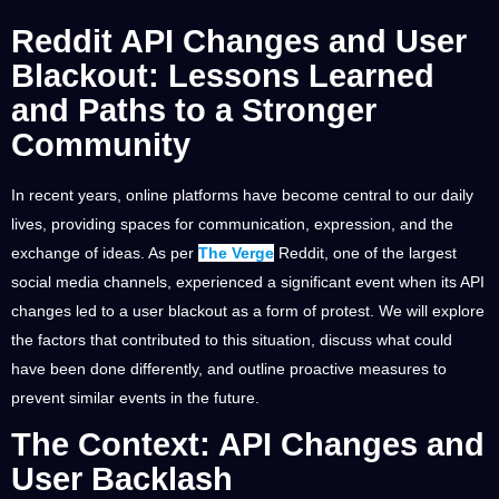
Reddit API Changes and User
Blackout: Lessons Learned
and Paths to a Stronger
Community
In recent years, online platforms have become central to our daily
lives, providing spaces for communication, expression, and the
exchange of ideas. As per
The Verge
Reddit, one of the largest
social media channels, experienced a significant event when its API
changes led to a user blackout as a form of protest. We will explore
the factors that contributed to this situation, discuss what could
have been done differently, and outline proactive measures to
prevent similar events in the future.
The Context: API Changes and
User Backlash