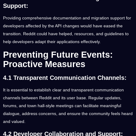
Support:
Providing comprehensive documentation and migration support for
developers affected by the API changes would have eased the
transition. Reddit could have helped, resources, and guidelines to
help developers adapt their applications effectively.
Preventing Future Events:
Proactive Measures
4.1 Transparent Communication Channels:
It is essential to establish clear and transparent communication
channels between Reddit and its user base. Regular updates,
forums, and town hall-style meetings can facilitate meaningful
dialogue, address concerns, and ensure the community feels heard
and valued.
4.2 Developer Collaboration and Support: