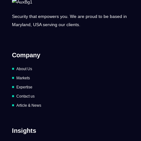
Security that empowers you. We are proud to be based in
Maryland, USA serving our clients.
Company
About Us
Markets
Expertise
Contact us
Article & News
Insights