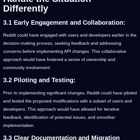
Differently
3.1 Early Engagement and Collaboration:
Reddit could have engaged with users and developers earlier in the
decision-making process, seeking feedback and addressing
concerns before implementing API changes. This collaborative
approach would have fostered a sense of ownership and
community involvement.
3.2 Piloting and Testing:
Prior to implementing significant changes, Reddit could have piloted
and tested the proposed modifications with a subset of users and
developers. This approach would have allowed for iterative
feedback, identification of potential issues, and smoother
implementation.
3.3 Clear Documentation and Migration