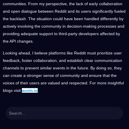
communities. From my perspective, the lack of early collaboration
and open dialogue between Reddit and its users significantly fueled
the backlash. The situation could have been handled differently by
actively involving the community in decision-making processes and
providing adequate support to third-party developers affected by
the API changes.
Looking ahead, I believe platforms like Reddit must prioritize user
feedback, foster collaboration, and establish clear communication
channels to prevent similar events in the future. By doing so, they
can create a stronger sense of community and ensure that the
voices of their users are valued and respected. For more insightful
blogs visit
auxin.io
.