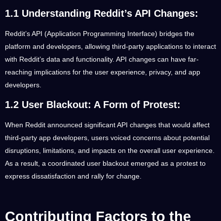
1.1 Understanding Reddit’s API Changes:
Reddit’s API (Application Programming Interface) bridges the
platform and developers, allowing third-party applications to interact
with Reddit’s data and functionality. API changes can have far-
reaching implications for the user experience, privacy, and app
developers.
1.2 User Blackout: A Form of Protest:
When Reddit announced significant API changes that would affect
third-party app developers, users voiced concerns about potential
disruptions, limitations, and impacts on the overall user experience.
As a result, a coordinated user blackout emerged as a protest to
express dissatisfaction and rally for change.
Contributing Factors to the