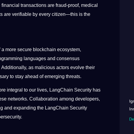
financial transactions are fraud-proof, medical
 are verifiable by every citizen—this is the
f a more secure blockchain ecosystem,
 programming languages and consensus
Additionally, as malicious actors evolve their
ssary to stay ahead of emerging threats.
re integral to our lives, LangChain Security has
these networks. Collaboration among developers,
Ig
ining and expanding the LangChain Security
In
bersecurity.
De