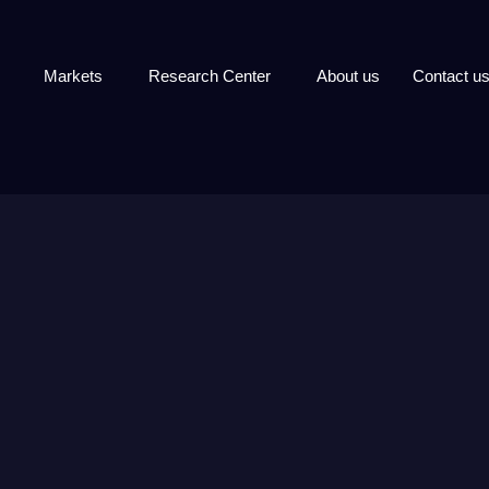
Markets
Research Center
About us
Contact u