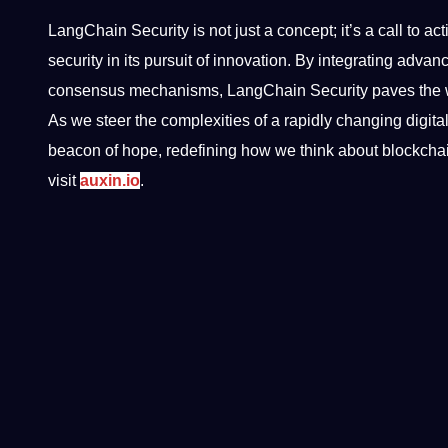
LangChain Security is not just a concept; it’s a call to ac
security in its pursuit of innovation. By integrating ad
consensus mechanisms, LangChain Security paves the way 
As we steer the complexities of a rapidly changing digit
beacon of hope, redefining how we think about blockchain
visit
auxin.io
.