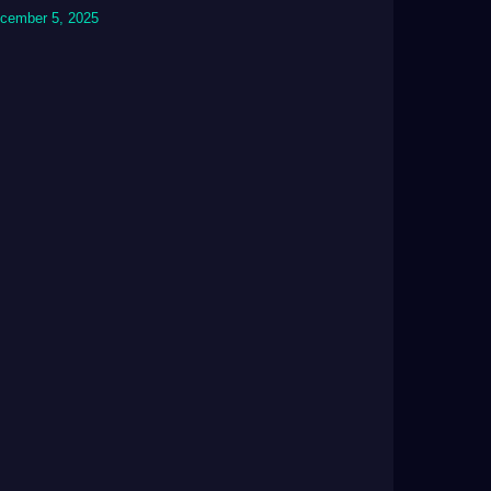
cember 5, 2025