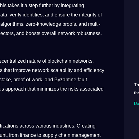
s takes it a step further by integrating
a, verify identities, and ensure the integrity of
n algorithms, zero-knowledge proofs, and multi-
vectors, and boosts overall network robustness.
centralized nature of blockchain networks.
that improve network scalability and efficiency
take, proof-of-work, and Byzantine fault
Tr
s approach that minimizes the risks associated
th
De
cations across various industries. Creating
ount, from finance to supply chain management