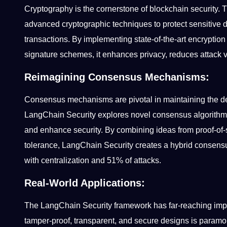
Cryptography is the cornerstone of blockchain security. Thi
advanced cryptographic techniques to protect sensitive dat
transactions. By implementing state-of-the-art encryptio
signature schemes, it enhances privacy, reduces attack 
Reimagining Consensus Mechanisms:
Consensus mechanisms are pivotal in maintaining the de
LangChain Security explores novel consensus algorithms 
and enhance security. By combining ideas from proof-of-s
tolerance, LangChain Security creates a hybrid consensu
with centralization and 51% of attacks.
Real-World Applications:
The LangChain Security framework has far-reaching impli
tamper-proof, transparent, and secure designs is param