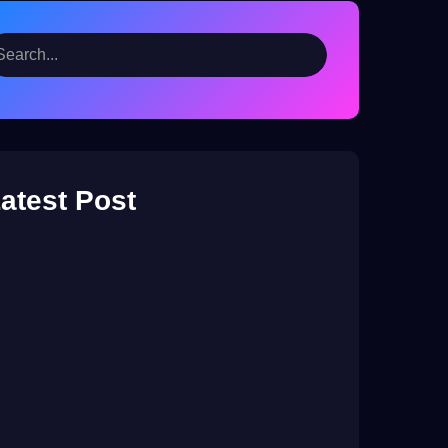
atest Post