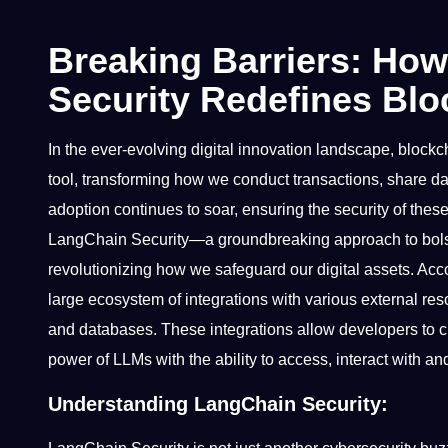
Breaking Barriers: Ho
Security Redefines Blo
In the ever-evolving digital innovation landscape, bloc
tool, transforming how we conduct transactions, share dat
adoption continues to soar, ensuring the security of th
LangChain Security—a groundbreaking approach to bolste
revolutionizing how we safeguard our digital assets. Acc
large ecosystem of integrations with various external res
and databases. These integrations allow developers to cr
power of LLMs with the ability to access, interact with a
Understanding LangChain Security: