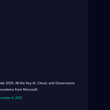
nite 2025: All the Key AI, Cloud, and Governance
novations from Microsoft
cember 8, 2025