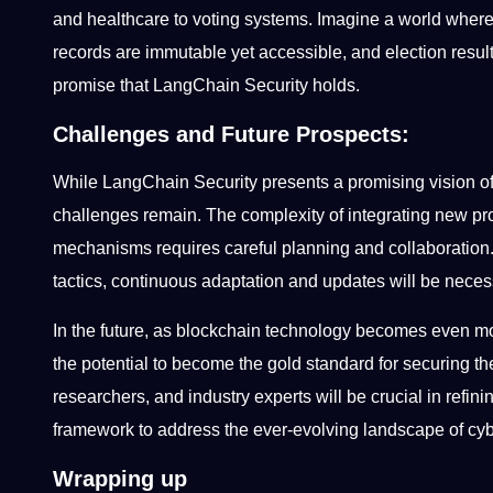
and healthcare to voting systems. Imagine a world where 
records are immutable yet accessible, and election results
promise that LangChain Security holds.
Challenges and Future Prospects:
While LangChain Security presents a promising vision o
challenges remain. The complexity of integrating new
mechanisms requires careful planning and collaboration. 
tactics, continuous adaptation and updates will be nece
In the future, as blockchain technology becomes even mo
the potential to become the gold standard for securing 
researchers, and industry experts will be crucial in ref
framework to address the ever-evolving landscape of cy
Wrapping up