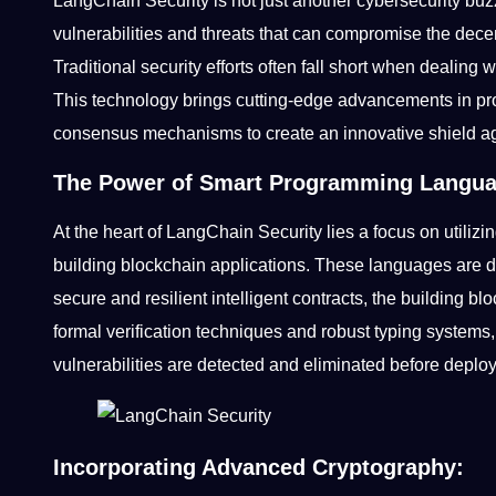
LangChain Security is not just another cybersecurity buz
vulnerabilities and threats that can compromise the dece
Traditional security efforts often fall short when dealing
This technology brings cutting-edge advancements in p
consensus mechanisms to create an innovative shield a
The Power of Smart Programming Langu
At the heart of LangChain Security lies a focus on utili
building blockchain applications. These languages are d
secure and resilient intelligent contracts, the building bl
formal verification techniques and robust typing systems
vulnerabilities are detected and eliminated before deploy
Incorporating Advanced Cryptography: