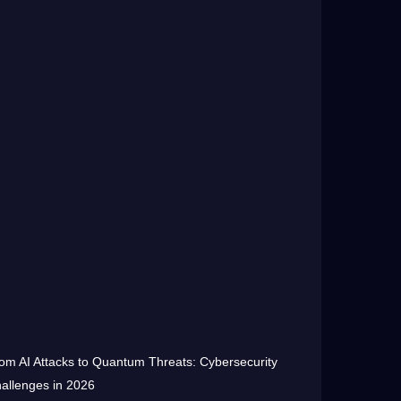
om AI Attacks to Quantum Threats: Cybersecurity
allenges in 2026