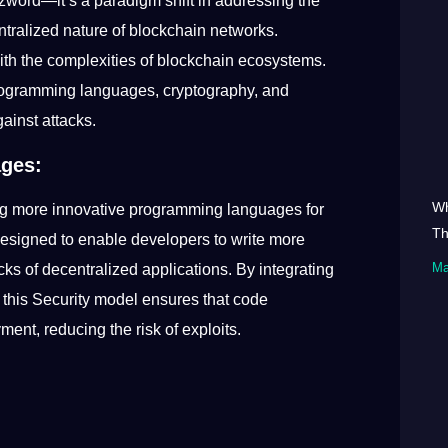
zword—it’s a paradigm shift in addressing the
ntralized nature of blockchain networks.
 with the complexities of blockchain ecosystems.
rogramming languages, cryptography, and
gainst attacks.
ages:
Wh
zing more innovative programming languages for
Th
esigned to enable developers to write more
Ma
ocks of decentralized applications. By integrating
, this Security model ensures that code
ment, reducing the risk of exploits.