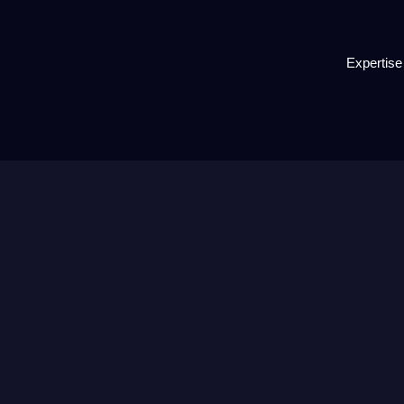
Expertise