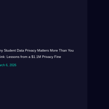
y Student Data Privacy Matters More Than You
ink: Lessons from a $1.1M Privacy Fine
rch 6, 2026