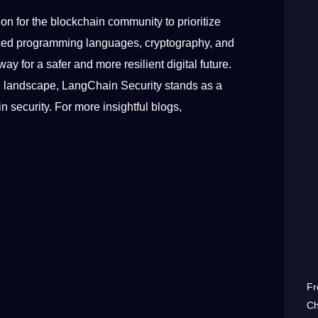
tion for the blockchain community to prioritize
vanced programming languages, cryptography, and
for a safer and more resilient digital future.
al landscape, LangChain Security stands as a
 security. For more insightful blogs,
Fr
Ch