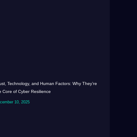
ust, Technology, and Human Factors: Why They’re
e Core of Cyber Resilience
cember 10, 2025