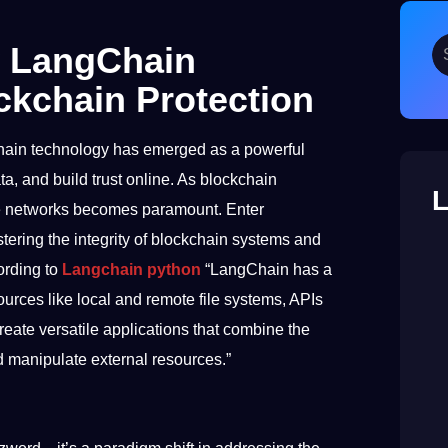
w LangChain
ckchain Protection
kchain technology has emerged as a powerful
a, and build trust online. As blockchain
L
ese networks becomes paramount. Enter
ring the integrity of blockchain systems and
ording to
Langchain python
“LangChain has a
ources like local and remote file systems, APIs
eate versatile applications that combine the
nd manipulate external resources.”