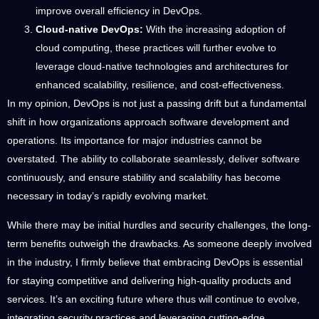
improve overall efficiency in DevOps.
Cloud-native DevOps:
With the increasing adoption of
cloud computing, these practices will further evolve to
leverage cloud-native technologies and architectures for
enhanced scalability, resilience, and cost-effectiveness.
In my opinion, DevOps is not just a passing drift but a fundamental
shift in how organizations approach software development and
operations. Its importance for major industries cannot be
overstated. The ability to collaborate seamlessly, deliver software
continuously, and ensure stability and scalability has become
necessary in today’s rapidly evolving market.
While there may be initial hurdles and security challenges, the long-
term benefits outweigh the drawbacks. As someone deeply involved
in the industry, I firmly believe that embracing DevOps is essential
for staying competitive and delivering high-quality products and
services. It’s an exciting future where thus will continue to evolve,
integrating security practices and leveraging cutting-edge