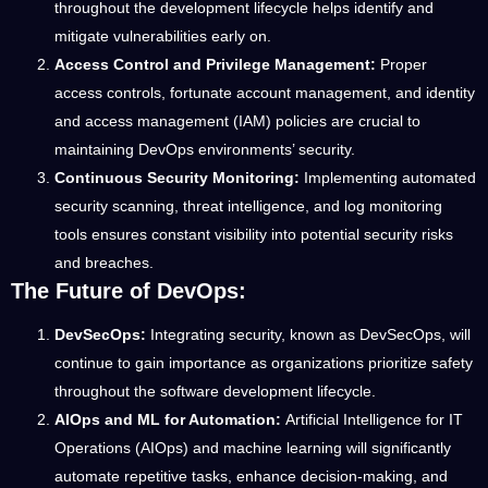
throughout the development lifecycle helps identify and
mitigate vulnerabilities early on.
Access Control and Privilege Management:
Proper
access controls, fortunate account management, and identity
and access management (IAM) policies are crucial to
maintaining DevOps environments’ security.
Continuous Security Monitoring:
Implementing automated
security scanning, threat intelligence, and log monitoring
tools ensures constant visibility into potential security risks
and breaches.
The Future of DevOps:
DevSecOps:
Integrating security, known as DevSecOps, will
continue to gain importance as organizations prioritize safety
throughout the software development lifecycle.
AIOps and ML for Automation:
Artificial Intelligence for IT
Operations (AIOps) and machine learning will significantly
automate repetitive tasks, enhance decision-making, and