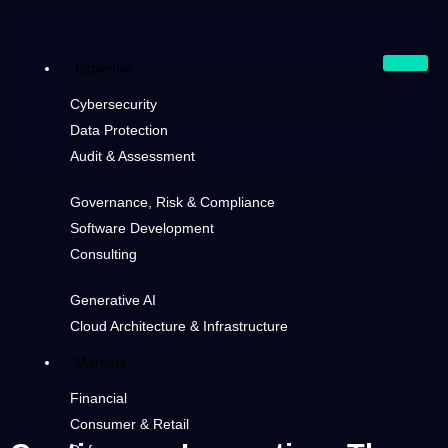
Expertise
Cybersecurity
Data Protection
Audit & Assessment
Governance, Risk & Compliance
Software Development
Consulting
Generative AI
Cloud Architecture & Infrastructure
Markets
Financial
Consumer & Retail