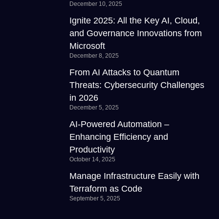
December 10, 2025
Ignite 2025: All the Key AI, Cloud,
and Governance Innovations from
Microsoft
December 8, 2025
From AI Attacks to Quantum
Threats: Cybersecurity Challenges
in 2026
December 5, 2025
AI-Powered Automation –
Enhancing Efficiency and
Productivity
October 14, 2025
Manage Infrastructure Easily with
Terraform as Code
September 5, 2025