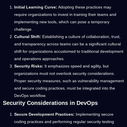
Initial Learning Curve:
Adopting these practices may
require organizations to invest in training their teams and
implementing new tools, which can pose a temporary
challenge.
Cultural Shift:
Establishing a culture of collaboration, trust,
and transparency across teams can be a significant cultural
shift for organizations accustomed to traditional development
and operations approaches.
Security Risks:
It emphasizes speed and agility, but
organizations must not overlook security considerations.
Proper security measures, such as vulnerability management
and secure coding practices, must be integrated into the
DevOps workflow.
Security Considerations in DevOps
Secure Development Practices:
Implementing secure
coding practices and performing regular security testing