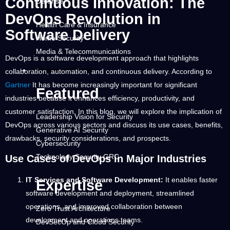
Continuous Innovation: The
Defense
DevOps Revolution in
Health Care & Insurance
Software Delivery
Home Security
Media & Telecommunications
DevOps is a software development approach that highlights
Research Center
collaboration, automation, and continuous delivery. According to
Gartner
It has become increasingly important for significant
Featured
industries because it enhances efficiency, productivity, and
customer satisfaction. In this blog, we will explore the implication of
Leadership Vision for Security
DevOps across various sectors and discuss its use cases, benefits,
Generative AI Security
drawbacks, security considerations, and prospects.
Cybersecurity
Technology Security GRC
Use Cases of DevOps in Major Industries
IT Services and Software Development:
It enables faster
Expertise
software development and deployment, streamlined
operations, and improved collaboration between
Zero Trust Architecture
development and operations teams.
DevSecOp and Cloud Security