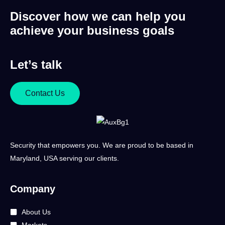
Discover how we can help you
achieve your business goals
Let’s talk
Contact Us
Security that empowers you. We are proud to be based in
Maryland, USA serving our clients.
Company
About Us
Markets