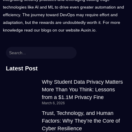
technologies like AI and ML to drive even greater automation and
efficiency. The journey toward DevOps may require effort and
adaptation, but the rewards are undoubtedly worth it. For more
knowledge read our blogs on our website
Auxin.io
.
Latest Post
Why Student Data Privacy Matters
More Than You Think: Lessons
from a $1.1M Privacy Fine
March 6, 2026
Trust, Technology, and Human
Factors: Why They’re the Core of
Cyber Resilience