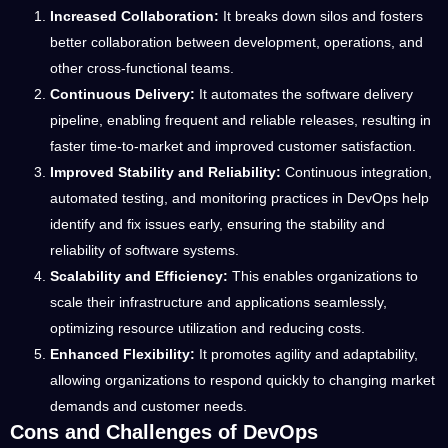
Increased Collaboration:
It breaks down silos and fosters
better collaboration between development, operations, and
other cross-functional teams.
Continuous Delivery:
It automates the software delivery
pipeline, enabling frequent and reliable releases, resulting in
faster time-to-market and improved customer satisfaction.
Improved Stability and Reliability:
Continuous integration,
automated testing, and monitoring practices in DevOps help
identify and fix issues early, ensuring the stability and
reliability of software systems.
Scalability and Efficiency:
This enables organizations to
scale their infrastructure and applications seamlessly,
optimizing resource utilization and reducing costs.
Enhanced Flexibility:
It promotes agility and adaptability,
allowing organizations to respond quickly to changing market
demands and customer needs.
Cons and Challenges of DevOps