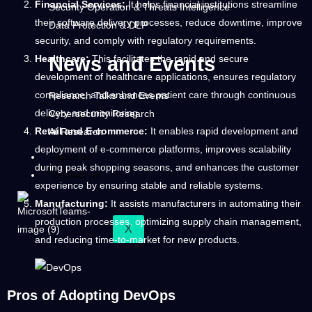
Financial Services:
It helps financial institutions streamline
Security Operation & Threats Intelligence
their software delivery processes, reduce downtime, improve
Data Protection & DLP
security, and comply with regulatory requirements.
Healthcare:
This facilitates the rapid and secure
News and Events
development of healthcare applications, ensures regulatory
compliance, and enhances patient care through continuous
Research Talks and Events
delivery and monitoring.
Cybersecurity Research
Retail and E-commerce:
It enables rapid development and
AI Research
deployment of e-commerce platforms, improves scalability
About us
during peak shopping seasons, and enhances the customer
Contact us
experience by ensuring stable and reliable systems.
Manufacturing:
It assists manufacturers in automating their
production processes, optimizing supply chain management,
X
and reducing time-to-market for new products.
Pros of Adopting DevOps