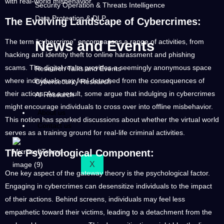
with real-world misbehavior.
Security Operation & Threats Intelligence
Data Protection & DLP
The Evolving Landscape of Cybercrimes:
The term “cybercrime” encompasses a range of activities, from
News and Events
hacking and identity theft to online harassment and phishing
scams. The digital realm provides a seemingly anonymous space
Research Talks and Events
where individuals may feel detached from the consequences of
Cybersecurity Research
their actions. As a result, some argue that indulging in cybercrimes
AI Research
might encourage individuals to cross over into offline misbehavior.
About us
This notion has sparked discussions about whether the virtual world
Contact us
serves as a training ground for real-life criminal activities.
The Psychological Component:
X
One key aspect of the gateway theory is the psychological factor.
Engaging in cybercrimes can desensitize individuals to the impact
of their actions. Behind screens, individuals may feel less
empathetic toward their victims, leading to a detachment from the