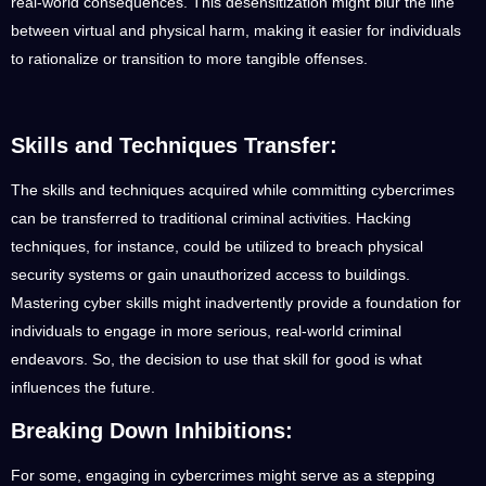
real-world consequences. This desensitization might blur the line
between virtual and physical harm, making it easier for individuals
to rationalize or transition to more tangible offenses.
Skills and Techniques Transfer:
The skills and techniques acquired while committing cybercrimes
can be transferred to traditional criminal activities. Hacking
techniques, for instance, could be utilized to breach physical
security systems or gain unauthorized access to buildings.
Mastering cyber skills might inadvertently provide a foundation for
individuals to engage in more serious, real-world criminal
endeavors. So, the decision to use that skill for good is what
influences the future.
Breaking Down Inhibitions:
For some, engaging in cybercrimes might serve as a stepping