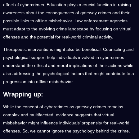
effect of cybercrimes. Education plays a crucial function in raising
awareness about the consequences of gateway crimes and their
possible links to offline misbehavior. Law enforcement agencies
must adapt to the evolving crime landscape by focusing on virtual
offenses and the potential for real-world criminal activity.
Therapeutic interventions might also be beneficial. Counseling and
psychological support help individuals involved in cybercrimes
understand the ethical and moral implications of their actions while
also addressing the psychological factors that might contribute to a
progression into offline misbehavior.
Wrapping up:
While the concept of cybercrimes as gateway crimes remains
complex and multifaceted, evidence suggests that virtual
misbehavior might influence individuals’ propensity for real-world
offenses. So, we cannot ignore the psychology behind the crime.