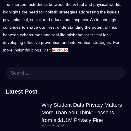
The interconnectedness between the virtual and physical worlds
highlights the need for holistic strategies addressing the issue’s
psychological, social, and educational aspects. As technology
continues to shape our lives, understanding the potential links
between cybercrimes and real-life misbehavior is vital for
developing effective prevention and intervention strategies. For
more insightful blogs, visit
auxin.io
.
Latest Post
Why Student Data Privacy Matters
More Than You Think: Lessons
from a $1.1M Privacy Fine
March 6, 2026