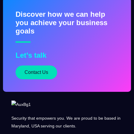
Terraform as Code
September 5, 2025
Discover how we can help
you achieve your business
goals
Let’s talk
Contact Us
Security that empowers you. We are proud to be based in
Maryland, USA serving our clients.