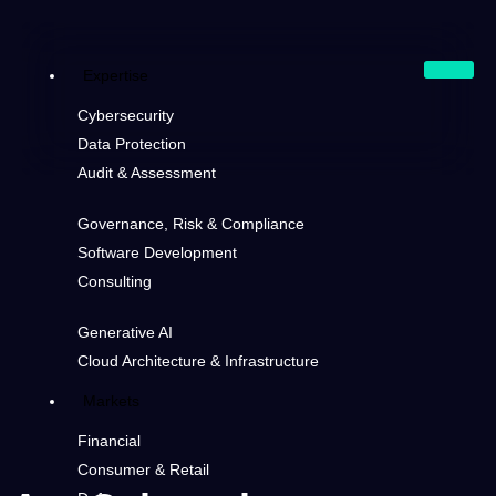
Expertise
Cybersecurity
Data Protection
Audit & Assessment
Governance, Risk & Compliance
Software Development
Consulting
Generative AI
Cloud Architecture & Infrastructure
Markets
Financial
Consumer & Retail