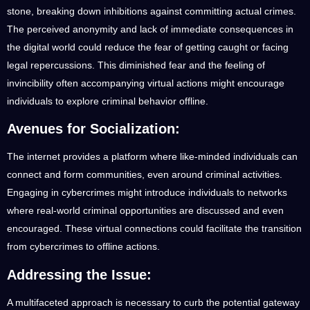
stone, breaking down inhibitions against committing actual crimes.
The perceived anonymity and lack of immediate consequences in
the digital world could reduce the fear of getting caught or facing
legal repercussions. This diminished fear and the feeling of
invincibility often accompanying virtual actions might encourage
individuals to explore criminal behavior offline.
Avenues for Socialization:
The internet provides a platform where like-minded individuals can
connect and form communities, even around criminal activities.
Engaging in cybercrimes might introduce individuals to networks
where real-world criminal opportunities are discussed and even
encouraged. These virtual connections could facilitate the transition
from cybercrimes to offline actions.
Addressing the Issue:
A multifaceted approach is necessary to curb the potential gateway