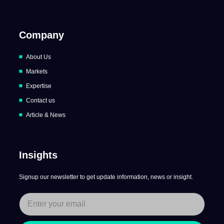
Company
About Us
Markets
Expertise
Contact us
Article & News
Insights
Signup our newsletter to get update information, news or insight.