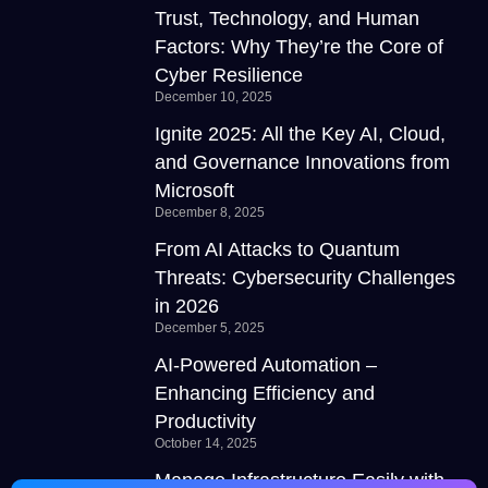
Trust, Technology, and Human
Factors: Why They’re the Core of
Cyber Resilience
December 10, 2025
Ignite 2025: All the Key AI, Cloud,
and Governance Innovations from
Microsoft
December 8, 2025
From AI Attacks to Quantum
Threats: Cybersecurity Challenges
in 2026
December 5, 2025
AI-Powered Automation –
Enhancing Efficiency and
Productivity
October 14, 2025
Manage Infrastructure Easily with