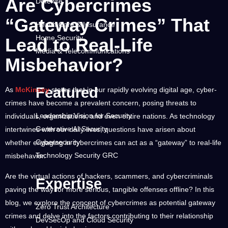
Are Cybercrimes
Defense
“Gateway Crimes” That
Health Care & Insurance
Home Security
Lead to Real-Life
Media & Telecommunications
Misbehavior?
Research Center
Featured
As
McKinsey
states that in our rapidly evolving digital age, cyber-
crimes have become a prevalent concern, posing threats to
Leadership Vision for Security
individuals, organizations, and even entire nations. As technology
Generative AI Security
intertwines with our daily lives, questions have arisen about
Cybersecurity
whether engaging in cybercrimes can act as a “gateway” to real-life
Technology Security GRC
misbehavior.
Are the virtual actions of hackers, scammers, and cybercriminals
Expertise
paving the way for more serious, tangible offenses offline? In this
blog, we explore the concept of cybercrimes as potential gateway
Zero Trust Architecture
crimes and delve into the factors contributing to their relationship
DevSecOp and Cloud Security