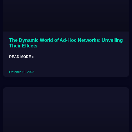
The Dynamic World of Ad-Hoc Networks: Unveiling
Their Effects
READ MORE »
October 19, 2023