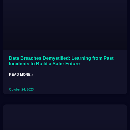
Data Breaches Demystified: Learning from Past
Incidents to Build a Safer Future
READ MORE »
October 24, 2023