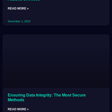
READ MORE »
November 1, 2023
Ensuring Data Integrity: The Most Secure
Methods
READ MORE »