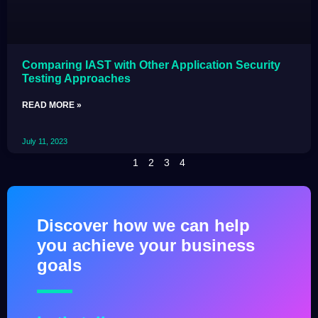
Comparing IAST with Other Application Security
Testing Approaches
READ MORE »
July 11, 2023
1
2
3
4
Discover how we can help
you achieve your business
goals