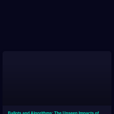
Ballots and Algorithms: The Unseen Impacts of