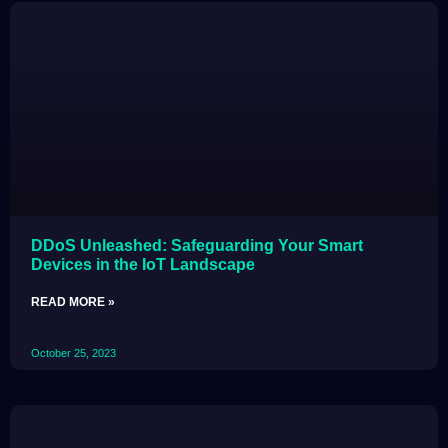
DDoS Unleashed: Safeguarding Your Smart
Devices in the IoT Landscape
READ MORE »
October 25, 2023