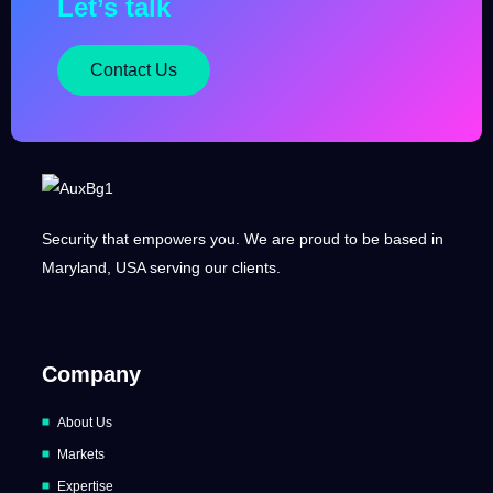
Let’s talk
Contact Us
Security that empowers you. We are proud to be based in
Maryland, USA serving our clients.
Company
About Us
Markets
Expertise