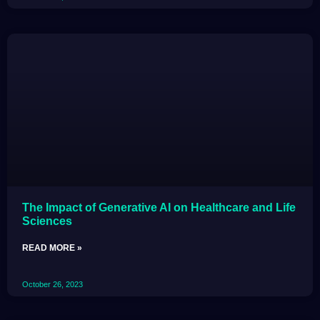
The Impact of Generative AI on Healthcare and Life
Sciences
READ MORE »
October 26, 2023