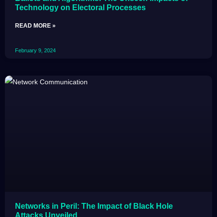
Technology on Electoral Processes
READ MORE »
February 9, 2024
Networks in Peril: The Impact of Black Hole
Attacks Unveiled