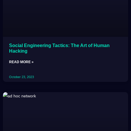
Social Engineering Tactics: The Art of Human
Hacking
READ MORE »
October 23, 2023