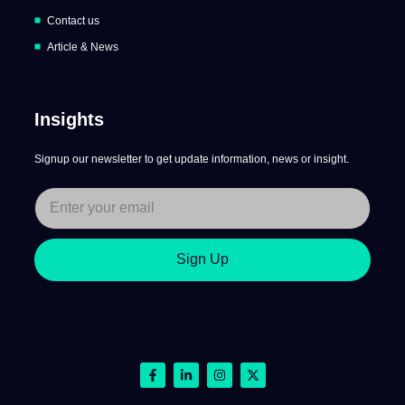
Contact us
Article & News
Insights
Signup our newsletter to get update information, news or insight.
Sign Up