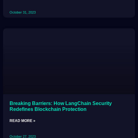
October 31, 2023
Breaking Barriers: How LangChain Security
Redefines Blockchain Protection
READ MORE »
October 27, 2023