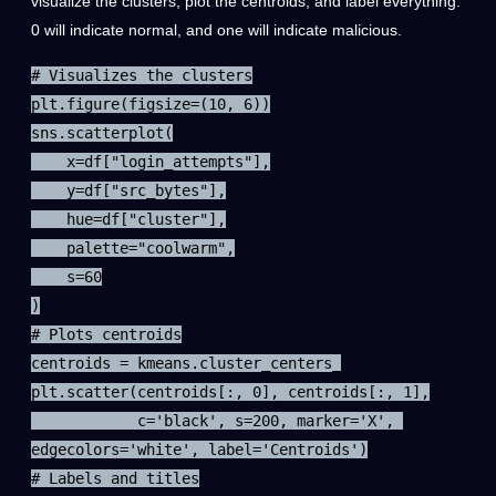
visualize the clusters, plot the centroids, and label everything.
0 will indicate normal, and one will indicate malicious.
# Visualizes the clusters

plt.figure(figsize=(10, 6))

sns.scatterplot(

    x=df["login_attempts"],

    y=df["src_bytes"],

    hue=df["cluster"],

    palette="coolwarm",

    s=60

)

# Plots centroids

centroids = kmeans.cluster_centers_

plt.scatter(centroids[:, 0], centroids[:, 1],

            c='black', s=200, marker='X', 
edgecolors='white', label='Centroids')

# Labels and titles
