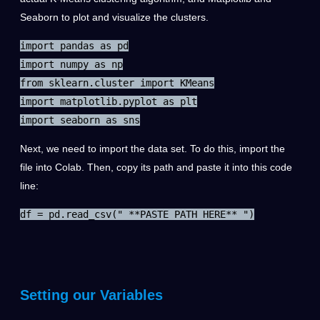
Seaborn to plot and visualize the clusters.
import pandas as pd

import numpy as np

from sklearn.cluster import KMeans

import matplotlib.pyplot as plt

import seaborn as sns
Next, we need to import the data set. To do this, import the
file into Colab. Then, copy its path and paste it into this code
line:
df = pd.read_csv(" **PASTE PATH HERE** ")
Setting our Variables