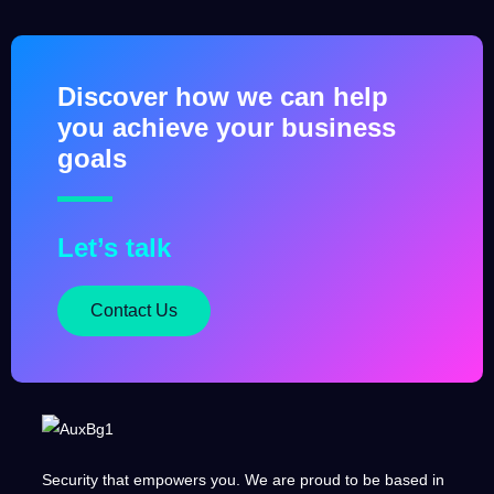
Discover how we can help
you achieve your business
goals
Let’s talk
Contact Us
Security that empowers you. We are proud to be based in