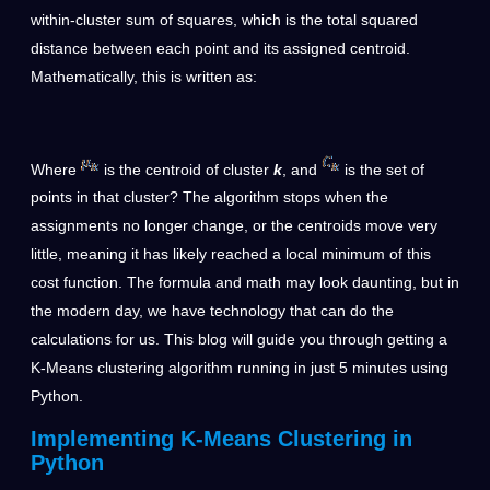
within-cluster sum of squares, which is the total squared
distance between each point and its assigned centroid.
Mathematically, this is written as:
Where
is the centroid of cluster
k
, and
is the set of
points in that cluster? The algorithm stops when the
assignments no longer change, or the centroids move very
little, meaning it has likely reached a local minimum of this
cost function. The formula and math may look daunting, but in
the modern day, we have technology that can do the
calculations for us. This blog will guide you through getting a
K-Means clustering algorithm running in just 5 minutes using
Python.
Implementing K-Means Clustering in
Python