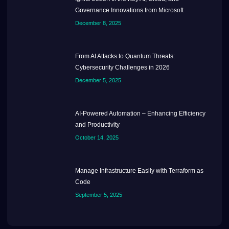
Governance Innovations from Microsoft
December 8, 2025
From AI Attacks to Quantum Threats:
Cybersecurity Challenges in 2026
December 5, 2025
AI-Powered Automation – Enhancing Efficiency
and Productivity
October 14, 2025
Manage Infrastructure Easily with Terraform as
Code
September 5, 2025