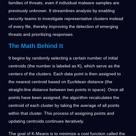
families of threats, even if individual malware samples are
previously unknown. It streamlines analysis by enabling
security teams to investigate representative clusters instead
of every file, thereby improving the detection of emerging
threats and prioritizing responses.
The Math Behind It
It begins by randomly selecting a certain number of initial
centroids (the number is labeled as K), which serve as the
centers of the clusters. Each data point is then assigned to
the nearest centroid based on Euclidean distance (the
straight-line distance between two points in space). Once all
points have been assigned, the algorithm recalculates the
centroid of each cluster by taking the average of all points
within that cluster. This process of assigning points and
updating centroids continues iteratively.
The goal of K-Means is to minimize a cost function called the