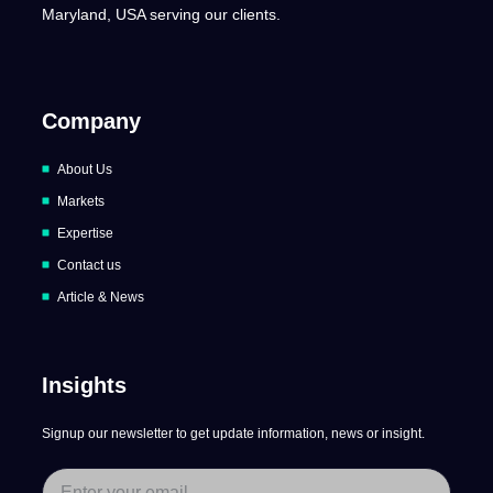
Maryland, USA serving our clients.
Company
About Us
Markets
Expertise
Contact us
Article & News
Insights
Signup our newsletter to get update information, news or insight.