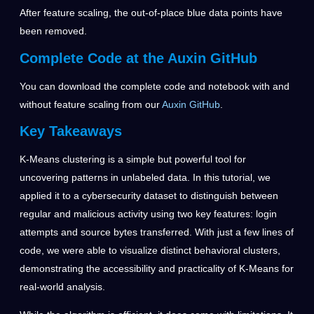
After feature scaling, the out-of-place blue data points have
been removed.
Complete Code at the Auxin GitHub
You can download the complete code and notebook with and
without feature scaling from our
Auxin GitHub
.
Key Takeaways
K-Means clustering is a simple but powerful tool for
uncovering patterns in unlabeled data. In this tutorial, we
applied it to a cybersecurity dataset to distinguish between
regular and malicious activity using two key features: login
attempts and source bytes transferred. With just a few lines of
code, we were able to visualize distinct behavioral clusters,
demonstrating the accessibility and practicality of K-Means for
real-world analysis.