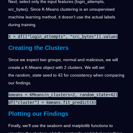
Next, select only the input features (login_attempts,
src_bytes). Since K-Means clustering is an unsupervised
machine learning method, it doesn’t use the actual labels
during training.
X = df[["login_attempts", "src_bytes"]].values
Creating the Clusters
Since we expect two groups, normal and malicious, we will
create a K-Means object with 2 clusters.
We will set
the
random_state
seed to 42 for consistency when comparing
our findings.
kmeans = KMeans(n_clusters=2, random_state=42)

df["cluster"] = kmeans.fit_predict(X)
Plotting our Findings
Finally, we’ll use the seaborn and matplotlib functions to