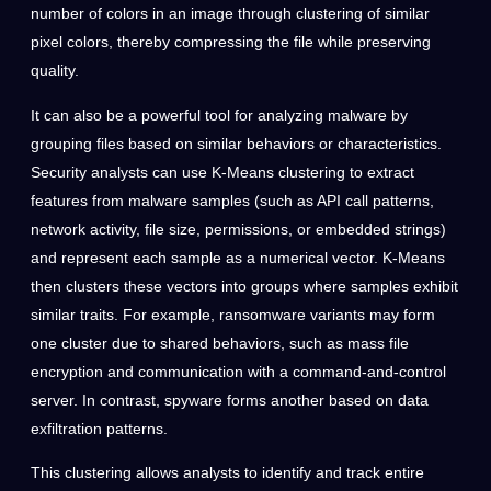
number of colors in an image through clustering of similar
pixel colors, thereby compressing the file while preserving
quality.
It can also be a powerful tool for analyzing malware by
grouping files based on similar behaviors or characteristics.
Security analysts can use K-Means clustering to extract
features from malware samples (such as API call patterns,
network activity, file size, permissions, or embedded strings)
and represent each sample as a numerical vector. K-Means
then clusters these vectors into groups where samples exhibit
similar traits. For example, ransomware variants may form
one cluster due to shared behaviors, such as mass file
encryption and communication with a command-and-control
server. In contrast, spyware forms another based on data
exfiltration patterns.
This clustering allows analysts to identify and track entire