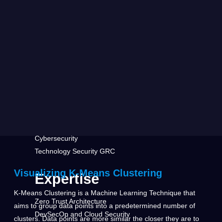
Defense
Health Care & Insurance
Home Security
Media & Telecommunications
Research Center
Featured
Leadership Vision for Security
Generative AI Security
Cybersecurity
Technology Security GRC
Visualizing K-Means Clustering
Expertise
K-Means Clustering is a Machine Learning Technique that
Zero Trust Architecture
aims to group data points into a predetermined number of
DevSecOp and Cloud Security
clusters. Data points are more similar the closer they are to