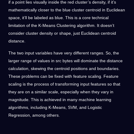
if a point lies visually inside the red cluster’s density, if it’s
mathematically closer to the blue cluster centroid in Euclidean
space, it’ll be labeled as blue. This is a core technical
limitation of the K-Means Clustering algorithm. It doesn’t
consider cluster density or shape, just Euclidean centroid
distance.
The two input variables have very different ranges. So, the
larger range of values in src bytes will dominate the distance
calculation, skewing the centroid positions and boundaries.
These problems can be fixed with feature scaling. Feature
scaling is the process of transforming input features so that
they are on a similar scale, especially when they vary in
magnitude. This is achieved in many machine learning
algorithms, including K-Means, SVM, and Logistic
Regression, among others.