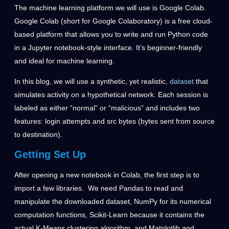
The machine learning platform we will use is Google Colab.
Google Colab (short for Google Colaboratory) is a free cloud-
based platform that allows you to write and run Python code
in a Jupyter notebook-style interface. It’s beginner-friendly
and ideal for machine learning.
In this blog, we will use a synthetic, yet realistic,
dataset
that
simulates activity on a hypothetical network. Each session is
labeled as either “normal” or “malicious” and includes two
features: login attempts and src bytes (bytes sent from source
to destination).
Getting Set Up
After opening a new notebook in Colab, the first step is to
import a few libraries. We need Pandas to read and
manipulate the downloaded dataset, NumPy for its numerical
computation functions, Scikit-Learn because it contains the
actual K-Means clustering algorithm, and Matplotlib and