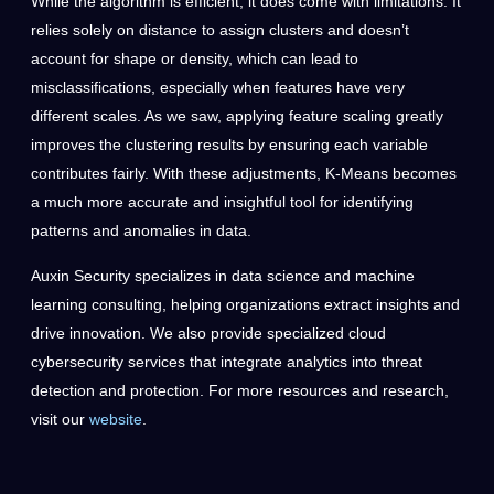
While the algorithm is efficient, it does come with limitations. It
relies solely on distance to assign clusters and doesn’t
account for shape or density, which can lead to
misclassifications, especially when features have very
different scales. As we saw, applying feature scaling greatly
improves the clustering results by ensuring each variable
contributes fairly. With these adjustments, K-Means becomes
a much more accurate and insightful tool for identifying
patterns and anomalies in data.
Auxin Security specializes in data science and machine
learning consulting, helping organizations extract insights and
drive innovation. We also provide specialized cloud
cybersecurity services that integrate analytics into threat
detection and protection. For more resources and research,
visit our
website
.