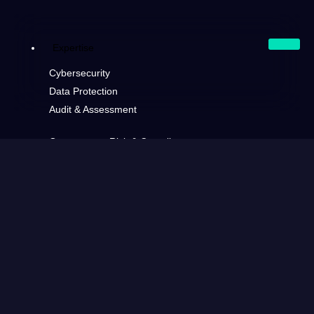
Expertise
Cybersecurity
Data Protection
Audit & Assessment
Governance, Risk & Compliance
Software Development
Consulting
Generative AI
Cloud Architecture & Infrastructure
Markets
Financial
Consumer & Retail