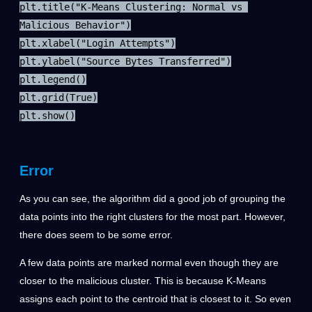
plt.title("K-Means Clustering: Normal vs 
Malicious Behavior")

plt.xlabel("Login Attempts")

plt.ylabel("Source Bytes Transferred")

plt.legend()

plt.grid(True)

plt.show()
Error
As you can see, the algorithm did a good job of grouping the
data points into the right clusters for the most part. However,
there does seem to be some error.
A few data points are marked normal even though they are
closer to the malicious cluster. This is because K-Means
assigns each point to the centroid that is closest to it. So even