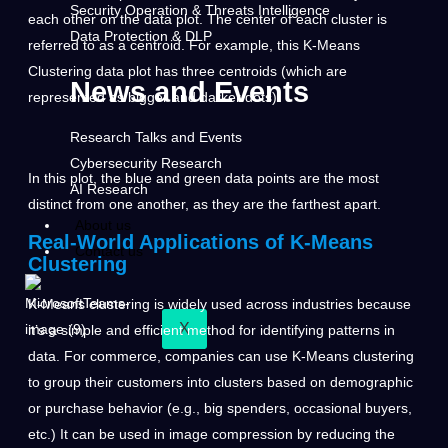
Security Operation & Threats Intelligence
each other on the data plot. The center of each cluster is
Data Protection & DLP
referred to as a centroid. For example, this K-Means
Clustering data plot has three centroids (which are
News and Events
represented as bigger and darker dots).
Research Talks and Events
Cybersecurity Research
In this plot, the blue and green data points are the most
AI Research
distinct from one another, as they are the farthest apart.
About us
Real-World Applications of K-Means
Contact us
Clustering
K-Means clustering is widely used across industries because
X
it’s a simple and efficient method for identifying patterns in
data. For commerce, companies can use K-Means clustering
to group their customers into clusters based on demographic
or purchase behavior (e.g., big spenders, occasional buyers,
etc.) It can be used in image compression by reducing the