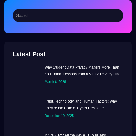
Latest Post
Why Student Data Privacy Matters More Than
You Think: Lessons from a $1.1M Privacy Fine
March 6, 2026
Trust, Technology, and Human Factors: Why
They’re the Core of Cyber Resilience
December 10, 2025
Ignite 2025: All the Key AI, Cloud, and