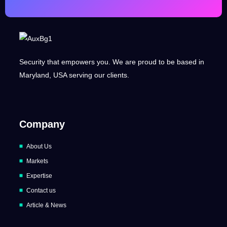
Security that empowers you. We are proud to be based in
Maryland, USA serving our clients.
Company
About Us
Markets
Expertise
Contact us
Article & News