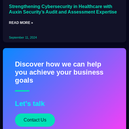
Strengthening Cybersecurity in Healthcare with
Auxin Security’s Audit and Assessment Expertise
READ MORE »
September 11, 2024
Discover how we can help
you achieve your business
goals
Let’s talk
Contact Us