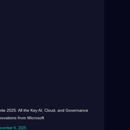
nite 2025: All the Key AI, Cloud, and Governance
novations from Microsoft
cember 8, 2025