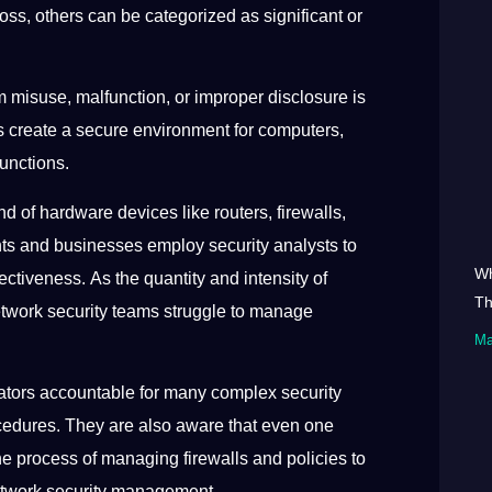
oss, others can be categorized as significant or
m misuse, malfunction, or improper disclosure is
 create a secure environment for computers,
functions.
d of hardware devices like routers, firewalls,
ts and businesses employ security analysts to
Wh
ectiveness. As the quantity and intensity of
Th
etwork security teams struggle to manage
Ma
trators accountable for many complex security
rocedures. They are also aware that even one
he process of managing firewalls and policies to
 network security management.