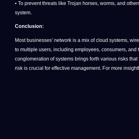
• To prevent threats like Trojan horses, worms, and oth
system.
Conclusion:
Most businesses’ network is a mix of cloud systems, wire
to multiple users, including employees, consumers, and t
conglomeration of systems brings forth various risks that 
risk is crucial for effective management. For more insightf