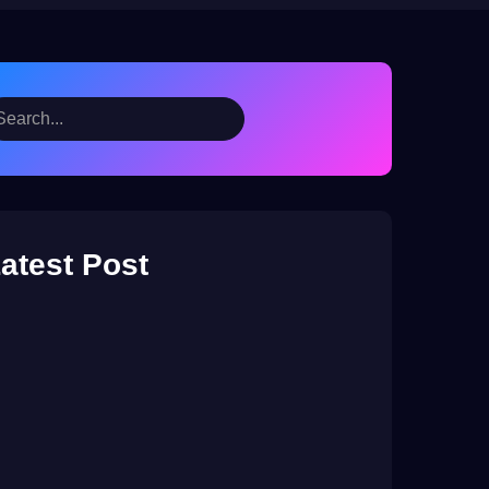
atest Post