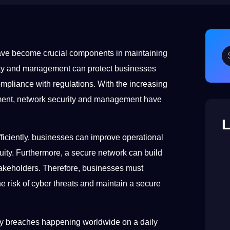
ave become crucial components in maintaining
rity and management can protect businesses
mpliance with regulations. With the increasing
ment, network security and management have
L
ciently, businesses can improve operational
uity. Furthermore, a secure network can build
takeholders. Therefore, businesses must
e risk of cyber threats and maintain a secure
ty breaches happening worldwide on a daily