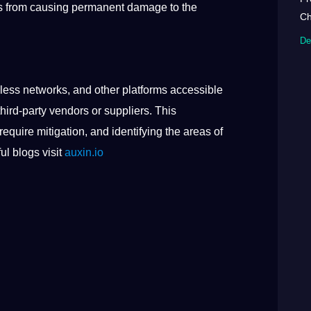
ers from causing permanent damage to the
Ch
De
less networks, and other platforms accessible
hird-party vendors or suppliers. This
require mitigation, and identifying the areas of
ul blogs visit
auxin.io