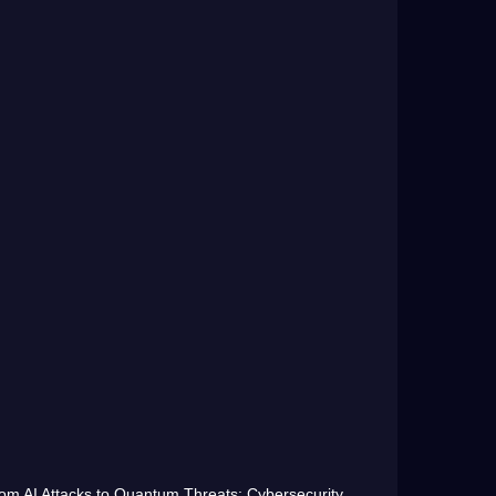
om AI Attacks to Quantum Threats: Cybersecurity