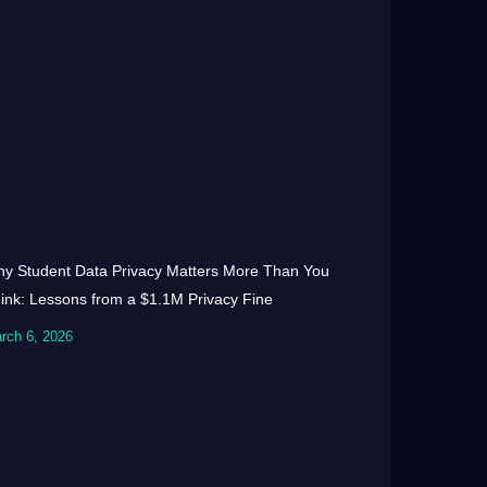
y Student Data Privacy Matters More Than You
ink: Lessons from a $1.1M Privacy Fine
rch 6, 2026