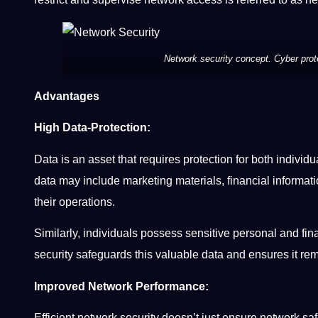
Network security concept. Cyber prote
Advantages
High Data-Protection:
Data is an asset that requires protection for both indivi
data may include marketing materials, financial informat
their operations.
Similarly, individuals possess sensitive personal and fin
security safeguards this valuable data and ensures it re
Improved Network Performance:
Efficient network security doesn’t just ensure network s