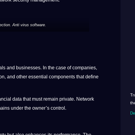
ction. Anti virus software.
duals and businesses. In the case of companies,
ion, and other essential components that define
Tr
ancial data that must remain private. Network
th
mains under the owner’s control.
De
afety but also enhances its performance. The