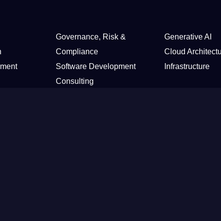
Governance, Risk &
Generative AI
n
Compliance
Cloud Architect
sment
Software Development
Infrastructure
Consulting
Health Care & Insurance
tail
Home Security
Media & Telecommunications
ter
ured
Expertise
New