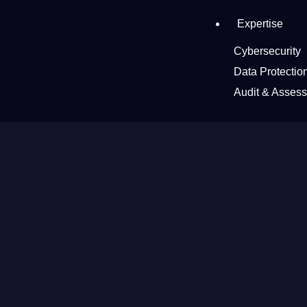
Expertise
Cybersecurity
Data Protectio
Audit & Asses
Markets
Financial
Consumer & Re
Defense
Research Cen
Feat