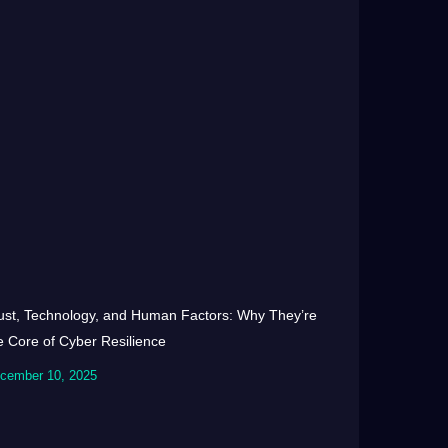
ust, Technology, and Human Factors: Why They’re
e Core of Cyber Resilience
cember 10, 2025