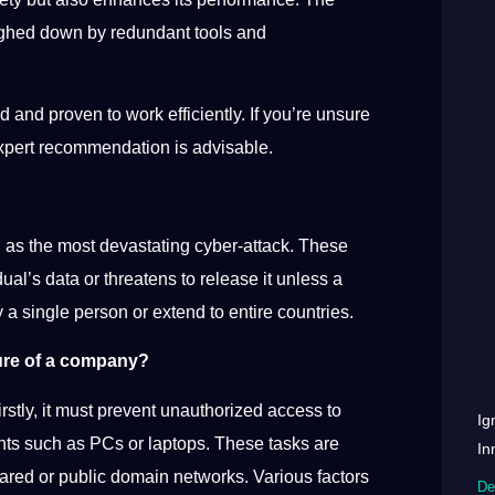
weighed down by redundant tools and
 and proven to work efficiently. If you’re unsure
 expert recommendation is advisable.
as the most devastating cyber-attack. These
ual’s data or threatens to release it unless a
 a single person or extend to entire countries.
ture of a company?
rstly, it must prevent unauthorized access to
Ig
nts such as PCs or laptops. These tasks are
In
hared or public domain networks. Various factors
De