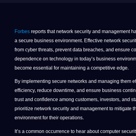
Forbes
reports that network security and management h
a secure business environment. Effective network secu
from cyber threats, prevent data breaches, and ensure co
dependence on technology in today’s business environ
become essential for maintaining a competitive edge.
By implementing secure networks and managing them effi
efficiency, reduce downtime, and ensure business contin
trust and confidence among customers, investors, and s
prioritize network security and management to mitigate th
environment for their operations.
It’s a common occurrence to hear about computer securi