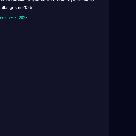
allenges in 2026
cember 5, 2025