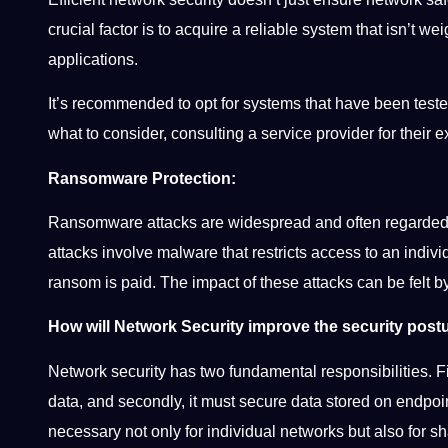
crucial factor is to acquire a reliable system that isn’t 
applications.
It’s recommended to opt for systems that have been tested
what to consider, consulting a service provider for their
Ransomware Protection:
Ransomware attacks are widespread and often regarded 
attacks involve malware that restricts access to an individ
ransom is paid. The impact of these attacks can be felt by
How will Network Security improve the security pos
Network security has two fundamental responsibilities. Fi
data, and secondly, it must secure data stored on endpoi
necessary not only for individual networks but also for s