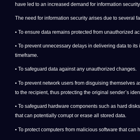
have led to an increased demand for information security
The need for information security arises due to several fa
• To ensure data remains protected from unauthorized a
• To prevent unnecessary delays in delivering data to its 
timeframe.
• To safeguard data against any unauthorized changes.
• To prevent network users from disguising themselves a
to the recipient, thus protecting the original sender’s iden
• To safeguard hardware components such as hard disks
that can potentially corrupt or erase all stored data.
• To protect computers from malicious software that can