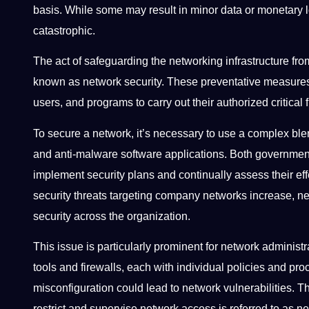
basis. While some may result in minor data or monetary l
catastrophic.
The act of safeguarding the networking infrastructure fro
known as network security. These preventative measures
users, and programs to carry out their authorized critical 
To secure a network, it’s necessary to use a complex blen
and anti-malware software applications. Both governmen
implement security plans and continually assess their eff
security threats targeting company networks increase, n
security across the organization.
This issue is particularly prominent for network adminis
tools and firewalls, each with individual policies and p
misconfiguration could lead to network vulnerabilities. T
restrict and supervise network access is referred to as