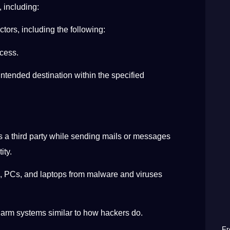
, including:
ctors, including the following:
ccess.
intended destination within the specified
s a third party while sending mails or messages
tity.
, PCs, and laptops from malware and viruses
 harm systems similar to how hackers do.
Fr