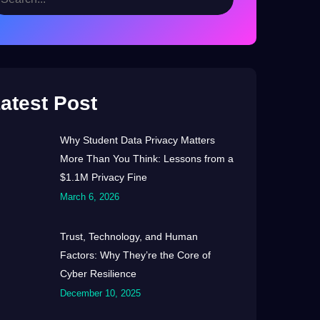
atest Post
Why Student Data Privacy Matters
More Than You Think: Lessons from a
$1.1M Privacy Fine
March 6, 2026
Trust, Technology, and Human
Factors: Why They’re the Core of
Cyber Resilience
December 10, 2025