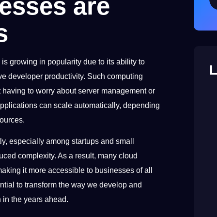
esses are
s
is growing in popularity due to its ability to
L
ove developer productivity. Such computing
ut having to worry about server management or
applications can scale automatically, depending
sources.
ly, especially among startups and small
uced complexity. As a result, many cloud
aking it more accessible to businesses of all
otential to transform the way we develop and
h in the years ahead.