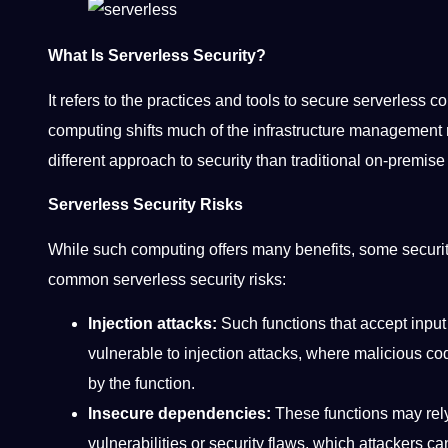
What Is Serverless Security?
It refers to the practices and tools to secure serverless
computing shifts much of the infrastructure management res
different approach to security than traditional on-premi
Serverless Security Risks
While such computing offers many benefits, some securi
common serverless security risks:
Injection attacks:
Such functions that accept input 
vulnerable to injection attacks, where malicious co
by the function.
Insecure dependencies:
These functions may rely 
vulnerabilities or security flaws, which attackers c