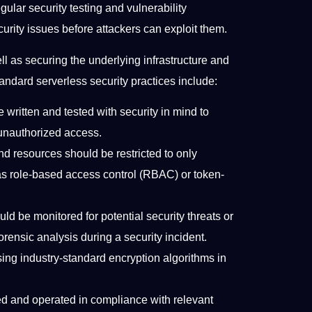
ular security testing and vulnerability
curity issues before attackers can exploit them.
ll as securing the underlying infrastructure and
tandard serverless security practices include:
written and tested with security in mind to
r unauthorized access.
nd resources should be restricted to only
 as role-based access control (RBAC) or token-
d be monitored for potential security threats or
orensic analysis during a security incident.
ing industry-standard encryption algorithms in
d and operated in compliance with relevant