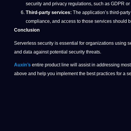
security and privacy regulations, such as GDPR o
Third-party services:
The application’s third-party
compliance, and access to those services should 
Conclusion
Serverless security is essential for organizations using s
and data against potential security threats.
Auxin’s
entire product line will assist in addressing mos
above and help you implement the best practices for a 