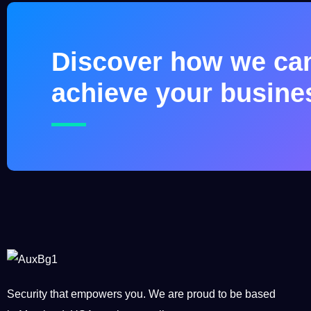
Discover how we ca
achieve your busine
Security that empowers you. We are proud to be based