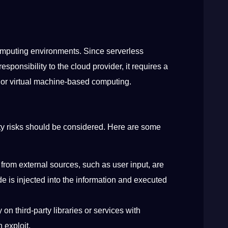
 computing environments. Since serverless
ponsibility to the cloud provider, it requires a
se or virtual machine-based computing.
ty risks should be considered. Here are some
from external sources, such as user input, are
de is injected into the information and executed
on third-party libraries or services with
an exploit.