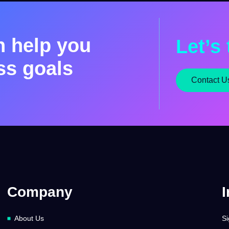
n help you
Let’s 
ss goals
Contact U
Company
I
About Us
Si