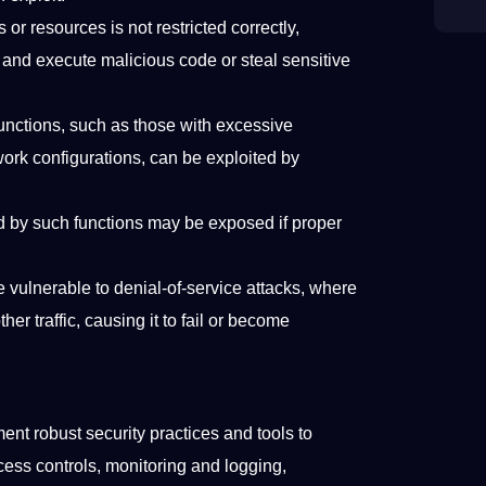
 or resources is not restricted correctly,
and execute malicious code or steal sensitive
unctions, such as those with excessive
work configurations, can be exploited by
d by such functions may be exposed if proper
vulnerable to denial-of-service attacks, where
er traffic, causing it to fail or become
nt robust security practices and tools to
cess controls, monitoring and logging,