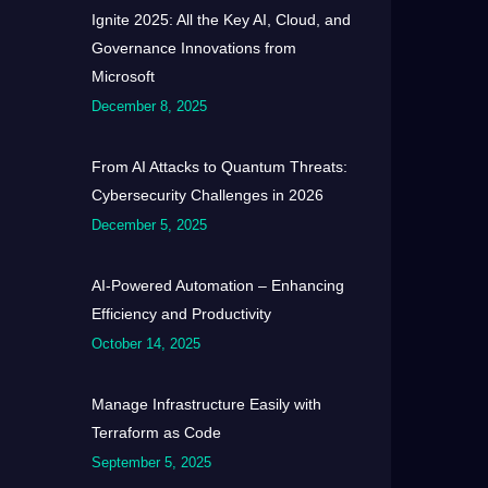
Ignite 2025: All the Key AI, Cloud, and
Governance Innovations from
Microsoft
December 8, 2025
From AI Attacks to Quantum Threats:
Cybersecurity Challenges in 2026
December 5, 2025
AI-Powered Automation – Enhancing
Efficiency and Productivity
October 14, 2025
Manage Infrastructure Easily with
Terraform as Code
September 5, 2025