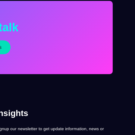
talk
s
nsights
gnup our newsletter to get update information, news or