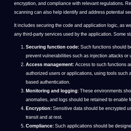
encryption, and compliance with relevant regulations. Reg
scanning can also help identify and address potential se
It includes securing the code and application logic, as we
any third-party services used by the application. Some s
Securing function code:
Such functions should be 
prevent vulnerabilities such as injection attacks o
Access management:
Access to such functions a
authorized users or applications, using tools such
based authentication.
Monitoring and logging
: These environments shoul
anomalies, and logs should be retained to enable f
Encryption:
Sensitive data should be encrypted us
transit and at rest.
Compliance:
Such applications should be designe