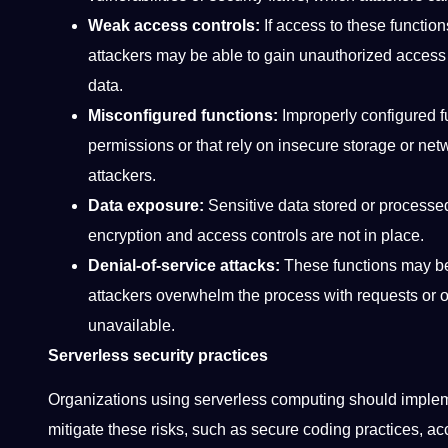
Weak access controls:
If access to these functions
attackers may be able to gain unauthorized access 
data.
Misconfigured functions:
Improperly configured f
permissions or that rely on insecure storage or net
attackers.
Data exposure:
Sensitive data stored or processe
encryption and access controls are not in place.
Denial-of-service attacks:
These functions may be 
attackers overwhelm the process with requests or oth
unavailable.
Serverless security practices
Organizations using serverless computing should impleme
mitigate these risks, such as secure coding practices, ac