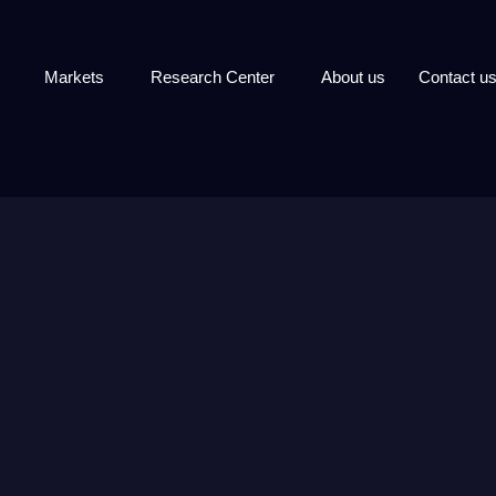
Markets
Research Center
About us
Contact u