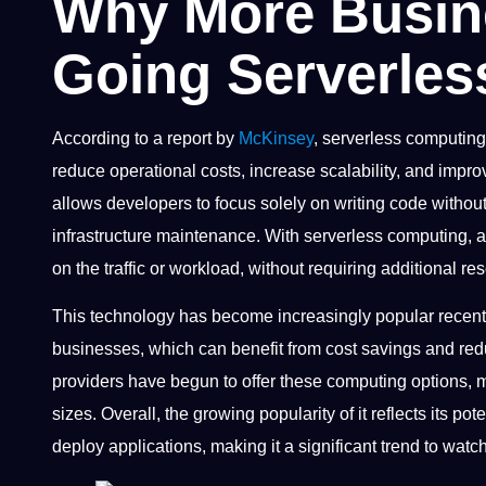
Why More Busin
Going Serverles
According to a report by
McKinsey
, serverless computing 
reduce operational costs, increase scalability, and impr
allows developers to focus solely on writing code witho
infrastructure maintenance. With serverless computing, 
on the traffic or workload, without requiring additional re
This technology has become increasingly popular recent
businesses, which can benefit from cost savings and red
providers have begun to offer these computing options, m
sizes. Overall, the growing popularity of it reflects its p
deploy applications, making it a significant trend to watc