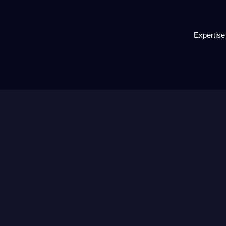
Expertise