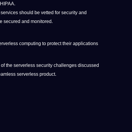
r HIPAA.
 services should be vetted for security and
be secured and monitored.
erverless computing to protect their applications
t of the serverless security challenges discussed
seamless serverless product.