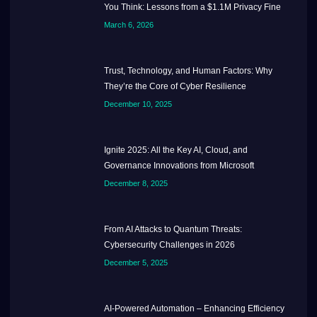
You Think: Lessons from a $1.1M Privacy Fine
March 6, 2026
Trust, Technology, and Human Factors: Why
They’re the Core of Cyber Resilience
December 10, 2025
Ignite 2025: All the Key AI, Cloud, and
Governance Innovations from Microsoft
December 8, 2025
From AI Attacks to Quantum Threats:
Cybersecurity Challenges in 2026
December 5, 2025
AI-Powered Automation – Enhancing Efficiency