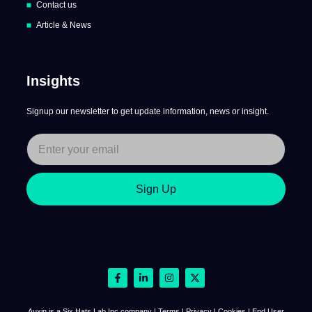
Contact us
Article & News
Insights
Signup our newsletter to get update information, news or insight.
Sign Up
Auxin is a Six Hats Lab Inc company | Terms | Privacy | Cookies | End User