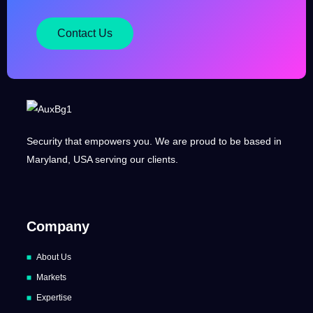
Contact Us
Security that empowers you. We are proud to be based in
Maryland, USA serving our clients.
Company
About Us
Markets
Expertise