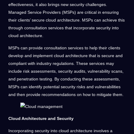
effectiveness, it also brings new security challenges.
Managed Service Providers (MSPs) are critical in ensuring
their clients’ secure cloud architecture. MSPs can achieve this
through consultation services that incorporate security into
cloud architecture.
MSPs can provide consultation services to help their clients
develop and implement cloud architecture that is secure and
compliant with industry regulations. These services may
include risk assessments, security audits, vulnerability scans,
and penetration testing. By conducting these assessments,
MSPs can identify potential security risks and vulnerabilities
and then provide recommendations on how to mitigate them.
Cloud Architecture and Security
Incorporating security into cloud architecture involves a