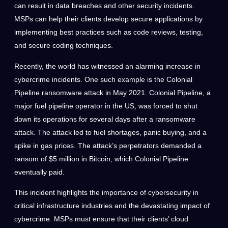
can result in data breaches and other security incidents.
MSPs can help their clients develop secure applications by
implementing best practices such as code reviews, testing,
and secure coding techniques.
Recently, the world has witnessed an alarming increase in
cybercrime incidents. One such example is the Colonial
Pipeline ransomware attack in May 2021. Colonial Pipeline, a
major fuel pipeline operator in the US, was forced to shut
down its operations for several days after a ransomware
attack. The attack led to fuel shortages, panic buying, and a
spike in gas prices. The attack’s perpetrators demanded a
ransom of $5 million in Bitcoin, which Colonial Pipeline
eventually paid.
This incident highlights the importance of cybersecurity in
critical infrastructure industries and the devastating impact of
cybercrime. MSPs must ensure that their clients’ cloud