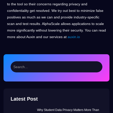
to the tool so their concerns regarding privacy and
confidentiality get resolved. We try out best to minimize false
positives as much as we can and provide industry-specific
scan and test results. AlphaScale allows applications to scale
more significantly without lowering their security. You can read
more about Auxin and our services at
auxin.io
Latest Post
Why Student Data Privacy Matters More Than