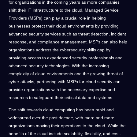
for organizations in the coming years as more companies
shift their IT infrastructure to the cloud. Managed Service
Providers (MSPs) can play a crucial role in helping
businesses protect their cloud environments by providing
advanced security services such as threat detection, incident
response, and compliance management. MSPs can also help
organizations address the cybersecurity skills gap by
providing access to experienced security professionals and
advanced security technologies. With the increasing
complexity of cloud environments and the growing threat of
cyber attacks, partnering with MSPs for cloud security can
provide organizations with the necessary expertise and
resources to safeguard their critical data and systems.
The shift towards cloud computing has been rapid and
widespread over the past decade, with more and more
organizations moving their operations to the cloud. While the
benefits of the cloud include scalability, flexibility, and cost-