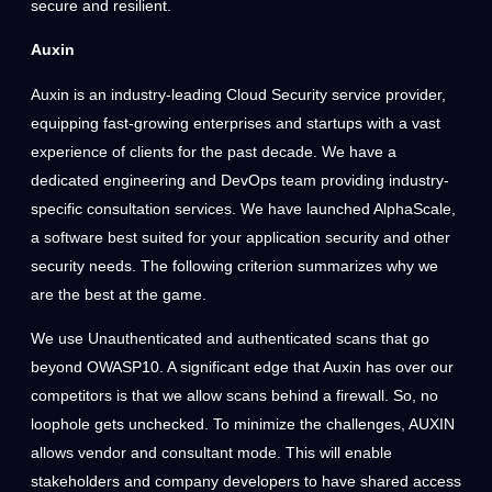
secure and resilient.
Auxin
Auxin is an industry-leading Cloud Security service provider,
equipping fast-growing enterprises and startups with a vast
experience of clients for the past decade. We have a
dedicated engineering and DevOps team providing industry-
specific consultation services. We have launched AlphaScale,
a software best suited for your application security and other
security needs. The following criterion summarizes why we
are the best at the game.
We use Unauthenticated and authenticated scans that go
beyond OWASP10. A significant edge that Auxin has over our
competitors is that we allow scans behind a firewall. So, no
loophole gets unchecked. To minimize the challenges, AUXIN
allows vendor and consultant mode. This will enable
stakeholders and company developers to have shared access