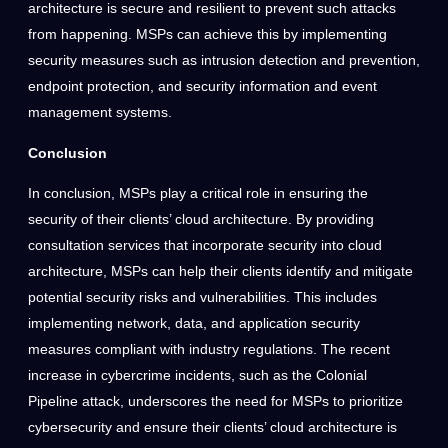
architecture is secure and resilient to prevent such attacks
from happening. MSPs can achieve this by implementing
security measures such as intrusion detection and prevention,
endpoint protection, and security information and event
management systems.
Conclusion
In conclusion, MSPs play a critical role in ensuring the
security of their clients’ cloud architecture. By providing
consultation services that incorporate security into cloud
architecture, MSPs can help their clients identify and mitigate
potential security risks and vulnerabilities. This includes
implementing network, data, and application security
measures compliant with industry regulations. The recent
increase in cybercrime incidents, such as the Colonial
Pipeline attack, underscores the need for MSPs to prioritize
cybersecurity and ensure their clients’ cloud architecture is