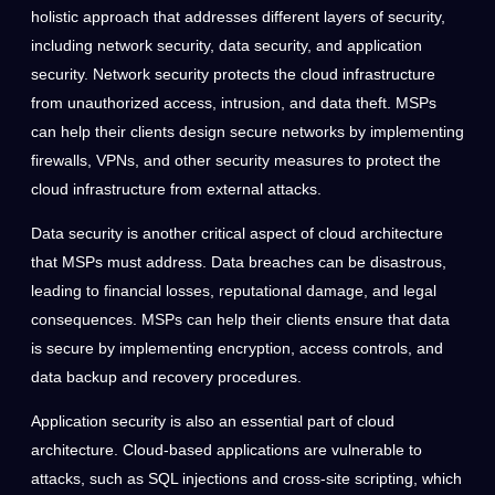
holistic approach that addresses different layers of security,
including network security, data security, and application
security. Network security protects the cloud infrastructure
from unauthorized access, intrusion, and data theft. MSPs
can help their clients design secure networks by implementing
firewalls, VPNs, and other security measures to protect the
cloud infrastructure from external attacks.
Data security is another critical aspect of cloud architecture
that MSPs must address. Data breaches can be disastrous,
leading to financial losses, reputational damage, and legal
consequences. MSPs can help their clients ensure that data
is secure by implementing encryption, access controls, and
data backup and recovery procedures.
Application security is also an essential part of cloud
architecture. Cloud-based applications are vulnerable to
attacks, such as SQL injections and cross-site scripting, which