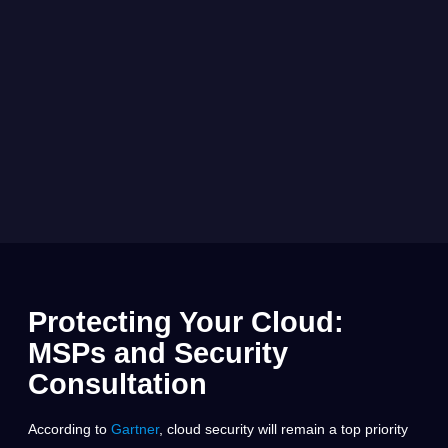
Protecting Your Cloud:
MSPs and Security
Consultation
According to
Gartner
, cloud security will remain a top priority