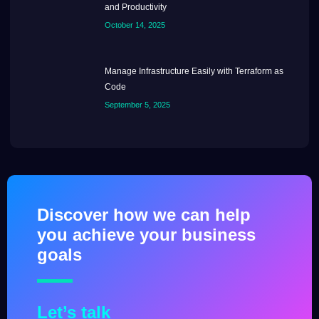
and Productivity
October 14, 2025
Manage Infrastructure Easily with Terraform as
Code
September 5, 2025
Discover how we can help
you achieve your business
goals
Let’s talk