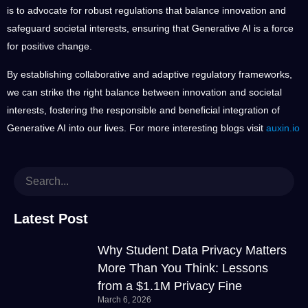
is to advocate for robust regulations that balance innovation and
safeguard societal interests, ensuring that Generative AI is a force
for positive change.
By establishing collaborative and adaptive regulatory frameworks,
we can strike the right balance between innovation and societal
interests, fostering the responsible and beneficial integration of
Generative AI into our lives. For more interesting blogs visit
auxin.io
Latest Post
Why Student Data Privacy Matters
More Than You Think: Lessons
from a $1.1M Privacy Fine
March 6, 2026