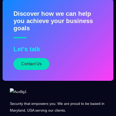
Terraform as Code
September 5, 2025
Discover how we can help
you achieve your business
goals
Let’s talk
Contact Us
Security that empowers you. We are proud to be based in
Maryland, USA serving our clients.