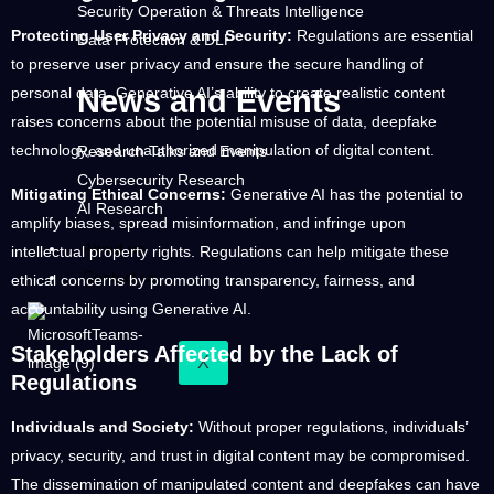
Security Operation & Threats Intelligence
Protecting User Privacy and Security:
Regulations are essential
Data Protection & DLP
to preserve user privacy and ensure the secure handling of
personal data. Generative AI’s ability to create realistic content
News and Events
raises concerns about the potential misuse of data, deepfake
technology, and unauthorized manipulation of digital content.
Research Talks and Events
Cybersecurity Research
Mitigating Ethical Concerns:
Generative AI has the potential to
AI Research
amplify biases, spread misinformation, and infringe upon
About us
intellectual property rights. Regulations can help mitigate these
Contact us
ethical concerns by promoting transparency, fairness, and
accountability using Generative AI.
Stakeholders Affected by the Lack of
X
Regulations
Individuals and Society:
Without proper regulations, individuals’
privacy, security, and trust in digital content may be compromised.
The dissemination of manipulated content and deepfakes can have