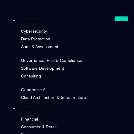
Expertise
Cybersecurity
Data Protection
Audit & Assessment
Governance, Risk & Compliance
Software Development
Consulting
Generative AI
Cloud Architecture & Infrastructure
Markets
Financial
Consumer & Retail