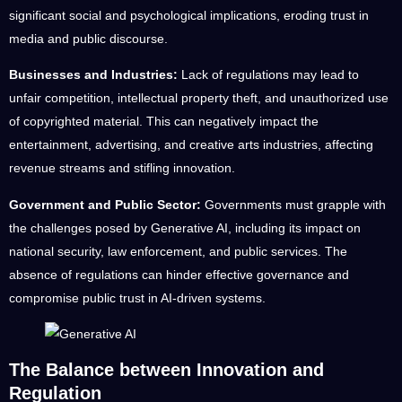
significant social and psychological implications, eroding trust in
media and public discourse.
Businesses and Industries:
Lack of regulations may lead to
unfair competition, intellectual property theft, and unauthorized use
of copyrighted material. This can negatively impact the
entertainment, advertising, and creative arts industries, affecting
revenue streams and stifling innovation.
Government and Public Sector:
Governments must grapple with
the challenges posed by Generative AI, including its impact on
national security, law enforcement, and public services. The
absence of regulations can hinder effective governance and
compromise public trust in AI-driven systems.
The Balance between Innovation and
Regulation