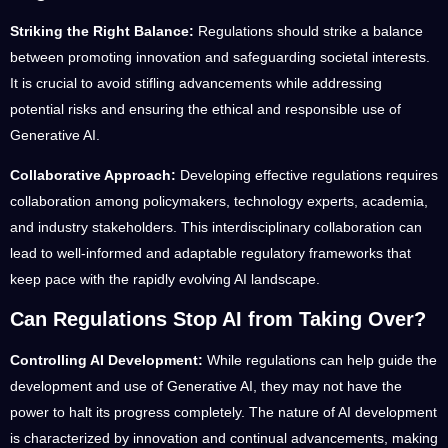
Striking the Right Balance:
Regulations should strike a balance
between promoting innovation and safeguarding societal interests.
It is crucial to avoid stifling advancements while addressing
potential risks and ensuring the ethical and responsible use of
Generative AI.
Collaborative Approach:
Developing effective regulations requires
collaboration among policymakers, technology experts, academia,
and industry stakeholders. This interdisciplinary collaboration can
lead to well-informed and adaptable regulatory frameworks that
keep pace with the rapidly evolving AI landscape.
Can Regulations Stop AI from Taking Over?
Controlling AI Development:
While regulations can help guide the
development and use of Generative AI, they may not have the
power to halt its progress completely. The nature of AI development
is characterized by innovation and continual advancements, making