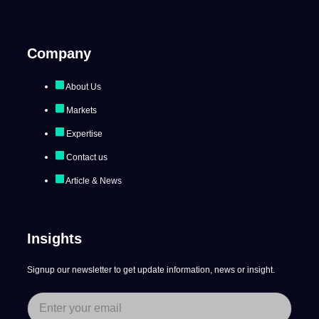
Company
About Us
Markets
Expertise
Contact us
Article & News
Insights
Signup our newsletter to get update information, news or insight.