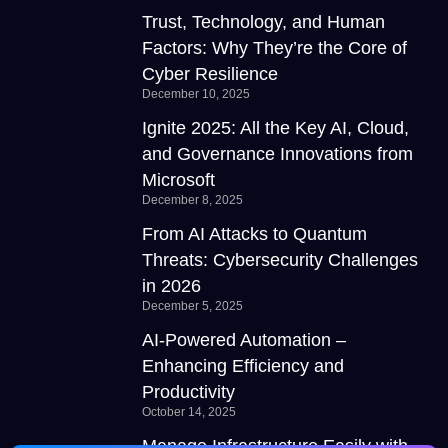
Trust, Technology, and Human
Factors: Why They’re the Core of
Cyber Resilience
December 10, 2025
Ignite 2025: All the Key AI, Cloud,
and Governance Innovations from
Microsoft
December 8, 2025
From AI Attacks to Quantum
Threats: Cybersecurity Challenges
in 2026
December 5, 2025
AI-Powered Automation –
Enhancing Efficiency and
Productivity
October 14, 2025
Manage Infrastructure Easily with