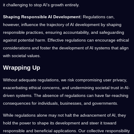
it challenging to stop AI’s growth entirely.
Shaping Responsible AI Development:
Regulations can,
however, influence the trajectory of AI development by shaping
responsible practices, ensuring accountability, and safeguarding
against potential harm. Effective regulations can encourage ethical
considerations and foster the development of AI systems that align
with societal values.
Wrapping Up
Without adequate regulations, we risk compromising user privacy,
exacerbating ethical concerns, and undermining societal trust in AI-
driven systems. The absence of regulations can have far-reaching
consequences for individuals, businesses, and governments.
While regulations alone may not halt the advancement of AI, they
hold the power to shape its development and steer it toward
responsible and beneficial applications. Our collective responsibility