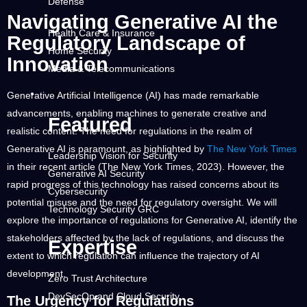
Defense
Navigating Generative AI the
Health Care & Insurance
Regulatory Landscape of
Home Security
Innovation
Media & Telecommunications
Research Center
Generative Artificial Intelligence (AI) has made remarkable
advancements, enabling machines to generate creative and
Featured
realistic content. The need for regulations in the realm of
Generative AI is paramount, as highlighted by
The New York Times
Leadership Vision for Security
in their recent article (The New York Times, 2023). However, the
Generative AI Security
rapid progress of this technology has raised concerns about its
Cybersecurity
potential misuse and the need for regulatory oversight. We will
Technology Security GRC
explore the importance of regulations for Generative AI, identify the
stakeholders affected by the lack of regulations, and discuss the
Expertise
extent to which regulation can influence the trajectory of AI
development.
Zero Trust Architecture
DevSecOp and Cloud Security
The Urgency for Regulations