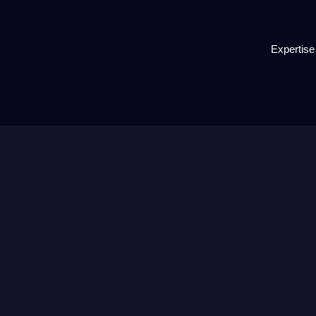
Expertise