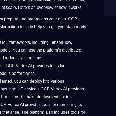
at scale. Here’s an overview of how it works:
ust prepare and preprocess your data. GCP
nsformation tools to help you get your data ready
of ML frameworks, including TensorFlow,
models. You can use the platform’s distributed
nd reduce training time.
del, GCP Vertex AI provides tools for
odel’s performance.
d tuned, you can deploy it to various
apps, and IoT devices. GCP Vertex AI provides
d Functions, to make deployment easier.
CP Vertex AI provides tools for monitoring its
hat arise. The platform also includes tools for