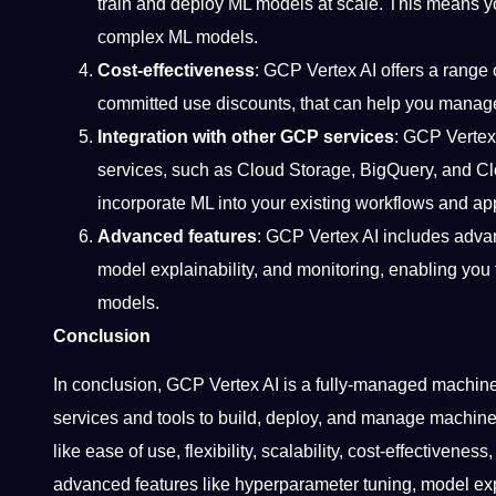
train and deploy ML models at scale. This means y
complex ML models.
Cost-effectiveness
: GCP Vertex AI offers a range 
committed use discounts, that can help you manage
Integration with other GCP services
: GCP Vertex
services, such as Cloud Storage, BigQuery, and C
incorporate ML into your existing workflows and app
Advanced features
: GCP Vertex AI includes adva
model explainability, and monitoring, enabling you
models.
Conclusion
In conclusion, GCP Vertex AI is a fully-managed machine 
services and tools to build, deploy, and manage machine 
like ease of use, flexibility, scalability, cost-effectivene
advanced features like hyperparameter tuning, model expl