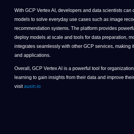
With GCP Vertex AI, developers and data scientists can 
models to solve everyday use cases such as image recog
recommendation systems. The platform provides powerful
deploy models at scale and tools for data preparation, m
integrates seamlessly with other GCP services, making it
and applications.
Overall, GCP Vertex AI is a powerful tool for organizati
learning to gain insights from their data and improve thei
visit
auxin.io