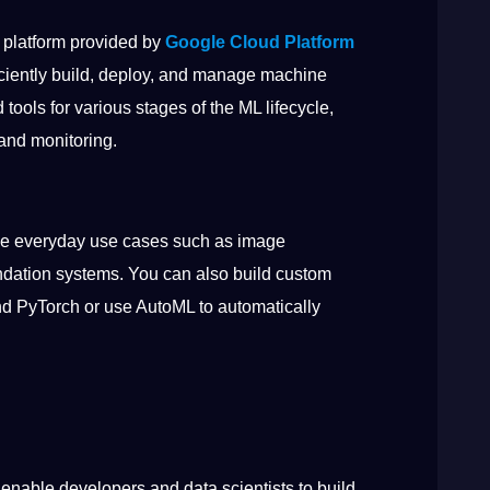
 platform provided by
Google Cloud Platform
iciently build, deploy, and manage machine
tools for various stages of the ML lifecycle,
 and monitoring.
lve everyday use cases such as image
dation systems. You can also build custom
d PyTorch or use AutoML to automatically
 enable developers and data scientists to build,