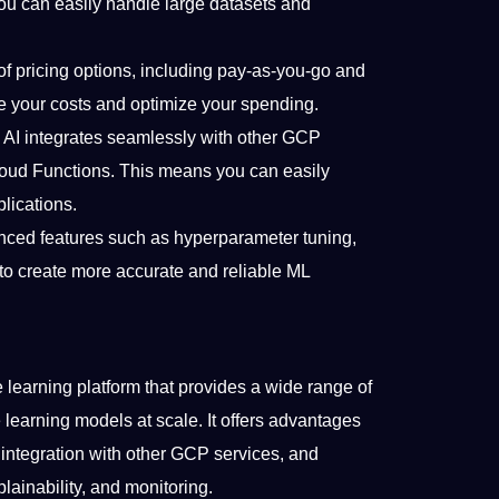
ou can easily handle large datasets and
of pricing options, including pay-as-you-go and
 your costs and optimize your spending.
 AI integrates seamlessly with other GCP
loud Functions. This means you can easily
lications.
nced features such as hyperparameter tuning,
 to create more accurate and reliable ML
learning platform that provides a wide range of
learning models at scale. It offers advantages
ss, integration with other GCP services, and
ainability, and monitoring.