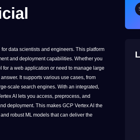
cial
for data scientists and engineers. This platform
L
ment and deployment capabilities. Whether you
el for a web application or need to manage large
r answer. It supports various use cases, from
rge-scale search engines. With an integrated,
Vertex AI lets you access, preprocess, and
, and deployment. This makes GCP Vertex AI the
e and robust ML models that can deliver the