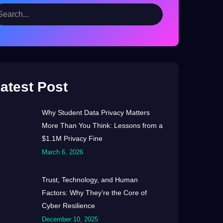
atest Post
Why Student Data Privacy Matters
More Than You Think: Lessons from a
$1.1M Privacy Fine
March 6, 2026
Trust, Technology, and Human
Factors: Why They’re the Core of
Cyber Resilience
December 10, 2025