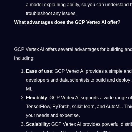
a model explaining ability, so you can understand
troubleshoot any issues.
What advantages does the GCP Vertex AI offer?
GCP Vertex AI offers several advantages for building a
including:
Ease of use
: GCP Vertex AI provides a simple and i
developers and data scientists to build and deploy 
ML.
Flexibility
: GCP Vertex AI supports a wide range o
TensorFlow, PyTorch, scikit-learn, and AutoML. This
your needs and expertise.
Scalability
: GCP Vertex AI provides powerful distr