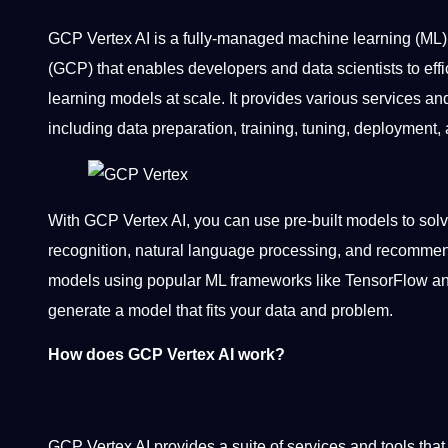
GCP Vertex AI is a fully-managed machine learning (ML)
(GCP) that enables developers and data scientists to eff
learning models at scale. It provides various services and 
including data preparation, training, tuning, deployment,
With GCP Vertex AI, you can use pre-built models to so
recognition, natural language processing, and recommen
models using popular ML frameworks like TensorFlow an
generate a model that fits your data and problem.
How does GCP Vertex AI work?
GCP Vertex AI provides a suite of services and tools that