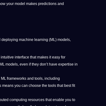
 how your model makes predictions and
nd deploying machine learning (ML) models,
ntuitive interface that makes it easy for
ML models, even if they don’t have expertise in
f ML frameworks and tools, including
 means you can choose the tools that best fit
ibuted computing resources that enable you to