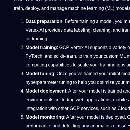
train, deploy, and manage machine learning (ML) models 
Data preparation
: Before training a model, you m
Vertex AI provides data labeling, cleaning, and tra
for training.
Model training
: GCP Vertex AI supports a variety 
PyTorch, and scikit-learn, to train your custom ML 
computing capabilities to scale your training jobs a
Model tuning
: Once you’ve trained your initial mo
hyperparameter tuning to help you optimize your m
Model deployment
: After your model is trained an
environments, including web applications, mobile 
integration with other GCP services, such as Clou
Model monitoring
: After your model is deployed, G
performance and detecting any anomalies or issues t