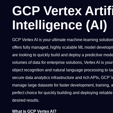
GCP Vertex Artifi
Intelligence (AI)
GCP Vertex AI is your ultimate machine-learning solution 
offers fully managed, highly scalable ML model develop
are looking to quickly build and deploy a predictive mod
volumes of data for enterprise solutions, Vertex AI is you
object recognition and natural language processing to la
secure data analytics infrastructure and rich APIs, GCP 
manage large datasets for faster development, training
perfect choice for quickly building and deploying reliabl
desired results.
What is GCP Vertex AI?