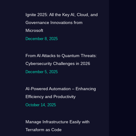
Ignite 2025: All the Key AI, Cloud, and
Governance Innovations from
Microsoft
December 8, 2025
From AI Attacks to Quantum Threats:
Cybersecurity Challenges in 2026
December 5, 2025
AI-Powered Automation – Enhancing
Efficiency and Productivity
October 14, 2025
Manage Infrastructure Easily with
Terraform as Code