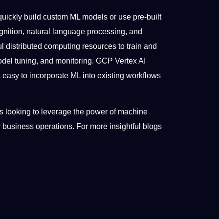
quickly build custom ML models or use pre-built
nition, natural language processing, and
 distributed computing resources to train and
odel tuning, and monitoring. GCP Vertex AI
 easy to incorporate ML into existing workflows
ons looking to leverage the power of machine
r business operations. For more insightful blogs