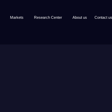
Markets
Research Center
About us
Contact u