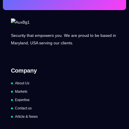
Security that empowers you. We are proud to be based in
Maryland, USA serving our clients.
Company
About Us
Markets
Expertise
Contact us
Article & News