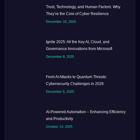
Trust, Technology, and Human Factors: Why
They’re the Core of Cyber Resilience
December 10, 2025
Ignite 2025: All the Key AI, Cloud, and
Governance Innovations from Microsoft
December 8, 2025
From AI Attacks to Quantum Threats:
Cybersecurity Challenges in 2026
December 5, 2025
AI-Powered Automation – Enhancing Efficiency
and Productivity
October 14, 2025