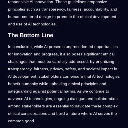
responsible AI innovation. These guidelines emphasize
principles such as transparency, fairness, accountability, and
human-centered design to promote the ethical development
and use of AI technologies.
The Bottom Line
In conclusion, while AI presents unprecedented opportunities
for innovation and progress, it also poses significant ethical
challenges that must be carefully addressed. By prioritizing
transparency, fairness, privacy, safety, and societal impact in
AI development, stakeholders can ensure that AI technologies
benefit humanity while upholding ethical principles and
safeguarding against potential harms. As we continue to
advance AI technologies, ongoing dialogue and collaboration
among stakeholders are essential to navigate these complex
ethical considerations and build a future where AI serves the
common good.