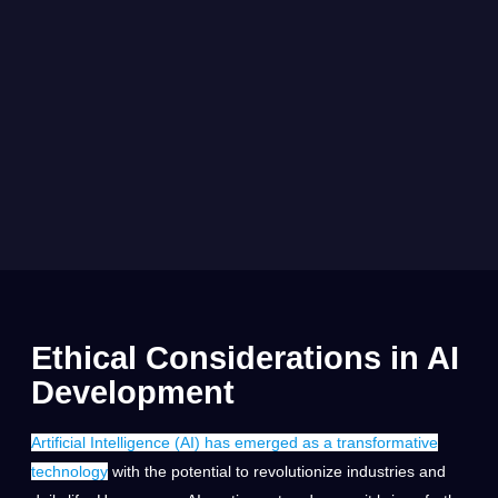
Ethical Considerations in AI
Development
Artificial Intelligence (AI) has emerged as a transformative
technology
with the potential to revolutionize industries and