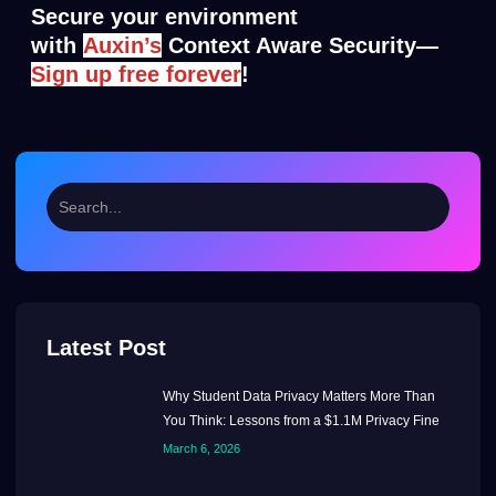
Secure your environment
with
A
uxin’s
Context Aware Security—
S
ig
n up free forever
!
Latest Post
Why Student Data Privacy Matters More Than
You Think: Lessons from a $1.1M Privacy Fine
March 6, 2026