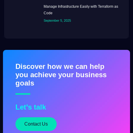
Manage Infrastructure Easily with Terraform as
Code
September 5, 2025
Discover how we can help
you achieve your business
goals
Let’s talk
Contact Us