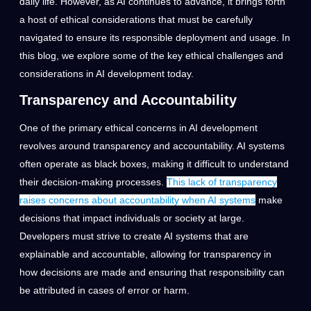
daily life. However, as AI continues to advance, it brings forth
a host of ethical considerations that must be carefully
navigated to ensure its responsible deployment and usage. In
this blog, we explore some of the key ethical challenges and
considerations in AI development today.
Transparency and Accountability
One of the primary ethical concerns in AI development
revolves around transparency and accountability. AI systems
often operate as black boxes, making it difficult to understand
their decision-making processes.
This lack of transparency
raises concerns about accountability when AI systems
make
decisions that impact individuals or society at large.
Developers must strive to create AI systems that are
explainable and accountable, allowing for transparency in
how decisions are made and ensuring that responsibility can
be attributed in cases of error or harm.