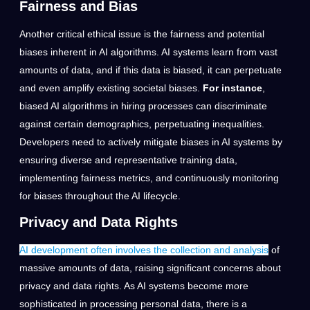
Fairness and Bias
Another critical ethical issue is the fairness and potential
biases inherent in AI algorithms. AI systems learn from vast
amounts of data, and if this data is biased, it can perpetuate
and even amplify existing societal biases.
For instance
,
biased AI algorithms in hiring processes can discriminate
against certain demographics, perpetuating inequalities.
Developers need to actively mitigate biases in AI systems by
ensuring diverse and representative training data,
implementing fairness metrics, and continuously monitoring
for biases throughout the AI lifecycle.
Privacy and Data Rights
AI development often involves the collection and analysis
of
massive amounts of data, raising significant concerns about
privacy and data rights. As AI systems become more
sophisticated in processing personal data, there is a