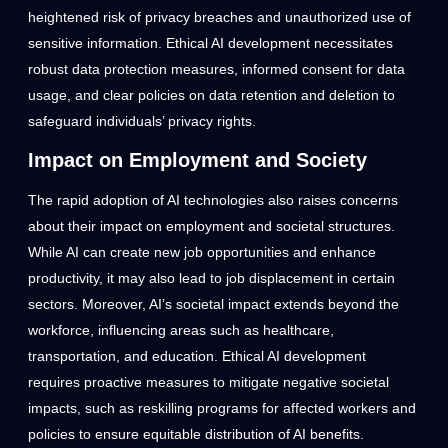
heightened risk of privacy breaches and unauthorized use of
sensitive information. Ethical AI development necessitates
robust data protection measures, informed consent for data
usage, and clear policies on data retention and deletion to
safeguard individuals’ privacy rights.
Impact on Employment and Society
The rapid adoption of AI technologies also raises concerns
about their impact on employment and societal structures.
While AI can create new job opportunities and enhance
productivity, it may also lead to job displacement in certain
sectors. Moreover, AI’s societal impact extends beyond the
workforce, influencing areas such as healthcare,
transportation, and education. Ethical AI development
requires proactive measures to mitigate negative societal
impacts, such as reskilling programs for affected workers and
policies to ensure equitable distribution of AI benefits.