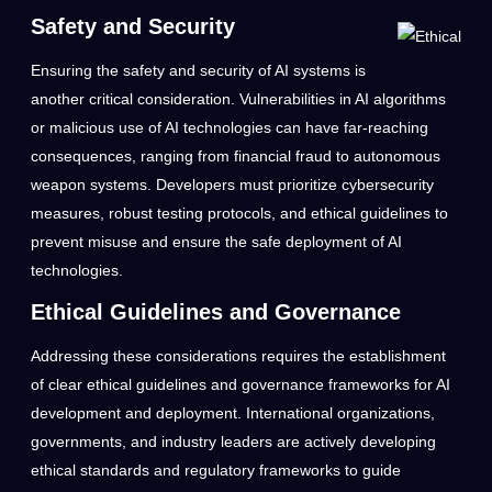
Safety and Security
Ensuring the safety and security of AI systems is
another critical consideration. Vulnerabilities in AI algorithms
or malicious use of AI technologies can have far-reaching
consequences, ranging from financial fraud to autonomous
weapon systems. Developers must prioritize cybersecurity
measures, robust testing protocols, and ethical guidelines to
prevent misuse and ensure the safe deployment of AI
technologies.
Ethical Guidelines and Governance
Addressing these considerations requires the establishment
of clear ethical guidelines and governance frameworks for AI
development and deployment. International organizations,
governments, and industry leaders are actively developing
ethical standards and regulatory frameworks to guide