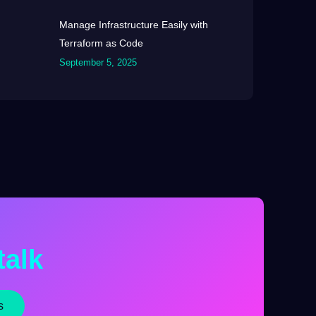
Manage Infrastructure Easily with
Terraform as Code
September 5, 2025
talk
s