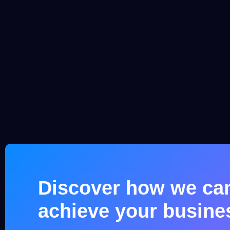
Discover how we ca
achieve your busine