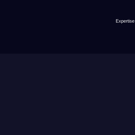
Expertise