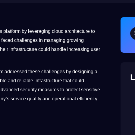
 platform by leveraging cloud architecture to
any faced challenges in managing growing
heir infrastructure could handle increasing user
.
team addressed these challenges by designing a
L
e and reliable infrastructure that could
advanced security measures to protect sensitive
y’s service quality and operational efficiency