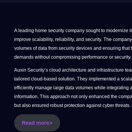
A leading home security company sought to modernize its
improve scalability, reliability, and security. The comp
volumes of data from security devices and ensuring that t
demands without compromising performance or security
Auxin Security’s cloud architecture and infrastructure 
tailored cloud-based solution. They implemented a scalabl
efficiently manage large data volumes while integrating 
information. This approach not only enhanced the compan
but also ensured robust protection against cyber threats.
Read more>