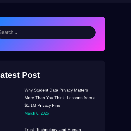
atest Post
Why Student Data Privacy Matters
More Than You Think: Lessons from a
$1.1M Privacy Fine
March 6, 2026
Trust, Technology, and Human