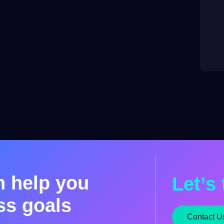
n help you
Let’s 
ss goals
Contact U