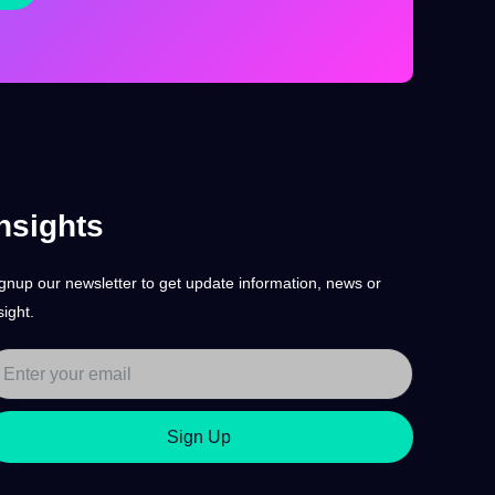
nsights
gnup our newsletter to get update information, news or
sight.
Sign Up