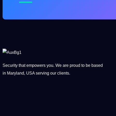
Security that empowers you. We are proud to be based
in Maryland, USA serving our clients.