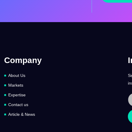
Company
I
About Us
Si
in
Markets
Expertise
Contact us
Article & News