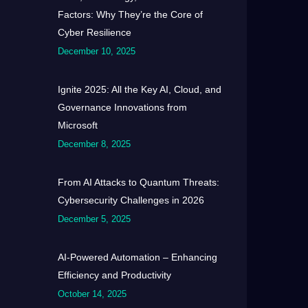
Factors: Why They’re the Core of
Cyber Resilience
December 10, 2025
Ignite 2025: All the Key AI, Cloud, and
Governance Innovations from
Microsoft
December 8, 2025
From AI Attacks to Quantum Threats:
Cybersecurity Challenges in 2026
December 5, 2025
AI-Powered Automation – Enhancing
Efficiency and Productivity
October 14, 2025