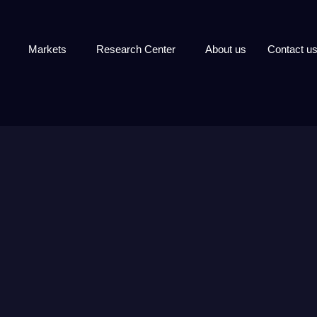
Markets
Research Center
About us
Contact u