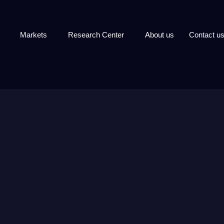
Markets
Research Center
About us
Contact u