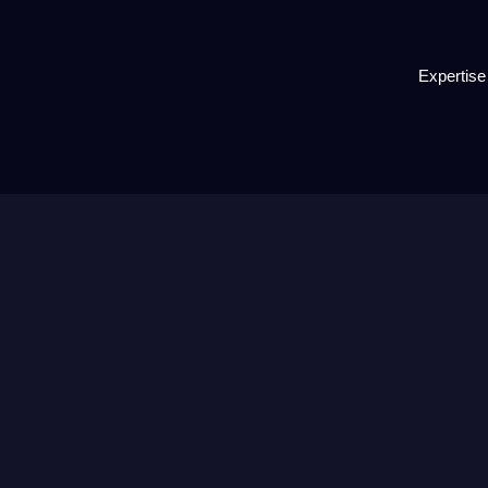
Expertise