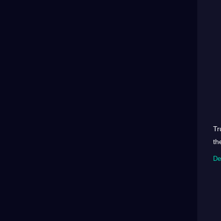
Tr
th
De