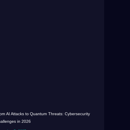
om AI Attacks to Quantum Threats: Cybersecurity
allenges in 2026