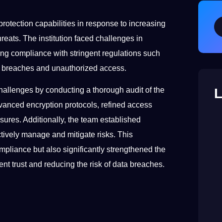
 protection capabilities in response to increasing
reats. The institution faced challenges in
ring compliance with stringent regulations such
l breaches and unauthorized access.
L
hallenges by conducting a thorough audit of the
dvanced encryption protocols, refined access
sures. Additionally, the team established
tively manage and mitigate risks. This
liance but also significantly strengthened the
ient trust and reducing the risk of data breaches.