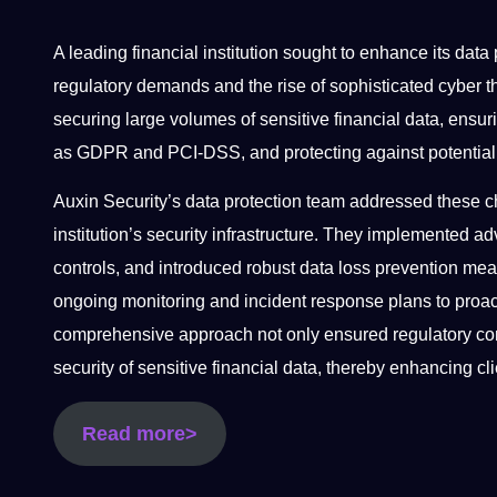
A leading financial institution sought to enhance its data
regulatory demands and the rise of sophisticated cyber th
securing large volumes of sensitive financial data, ensu
as GDPR and PCI-DSS, and protecting against potentia
Auxin Security’s data protection team addressed these c
institution’s security infrastructure. They implemented a
controls, and introduced robust data loss prevention mea
ongoing monitoring and incident response plans to proac
comprehensive approach not only ensured regulatory comp
security of sensitive financial data, thereby enhancing cl
Read more>