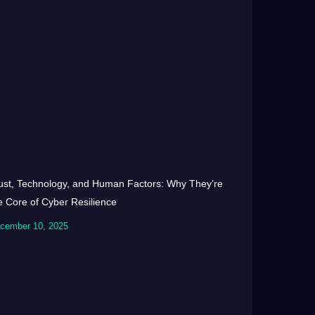
ust, Technology, and Human Factors: Why They’re
e Core of Cyber Resilience
cember 10, 2025