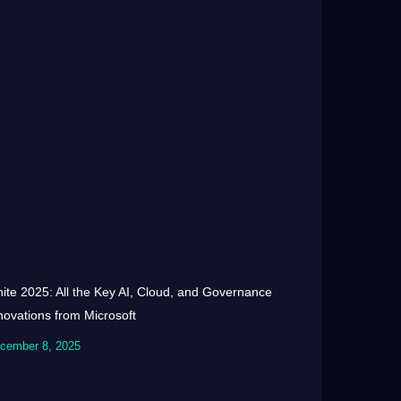
nite 2025: All the Key AI, Cloud, and Governance
novations from Microsoft
cember 8, 2025