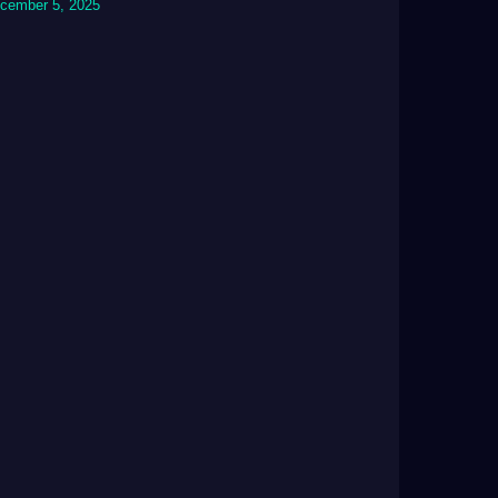
cember 5, 2025