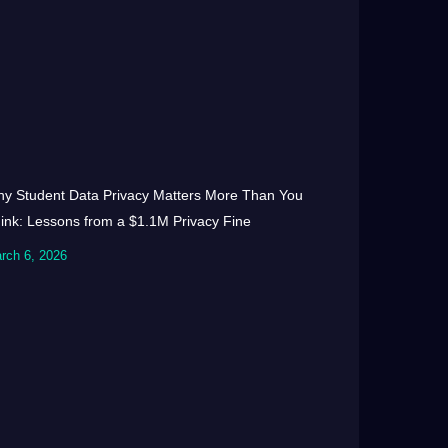
y Student Data Privacy Matters More Than You
ink: Lessons from a $1.1M Privacy Fine
rch 6, 2026