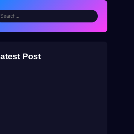
atest Post