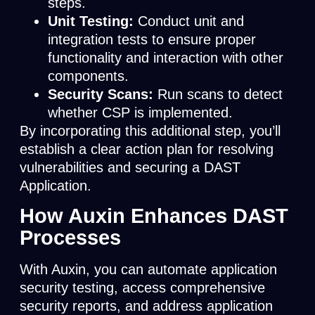
steps.
Unit Testing:
Conduct unit and
integration tests to ensure proper
functionality and interaction with other
components.
Security Scans:
Run scans to detect
whether CSP is implemented.
By incorporating this additional step, you’ll
establish a clear action plan for resolving
vulnerabilities and securing a DAST
Application.
How Auxin Enhances DAST
Processes
With Auxin, you can automate application
security testing, access comprehensive
security reports, and address application