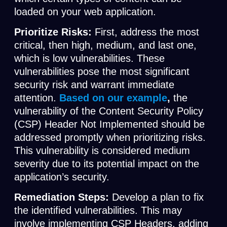
loaded on your web application.
Prioritize Risks:
First, address the most
critical, then high, medium, and last one,
which is low vulnerabilities. These
vulnerabilities pose the most significant
security risk and warrant immediate
attention.
Based on our example
,
the
vulnerability of the Content Security Policy
(CSP) Header Not Implemented should be
addressed promptly when prioritizing risks.
This vulnerability is considered medium
severity due to its potential impact on the
application’s security.
Remediation Steps:
Develop a plan to fix
the identified vulnerabilities. This may
involve implementing CSP Headers, adding