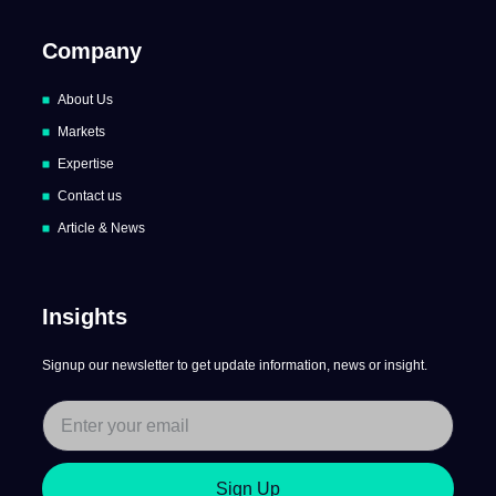
Company
About Us
Markets
Expertise
Contact us
Article & News
Insights
Signup our newsletter to get update information, news or insight.
Sign Up