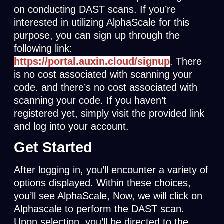
on conducting DAST scans. If you’re
interested in utilizing AlphaScale for this
purpose, you can sign up through the
following link:
https://portal.
auxin.cloud/signup
. There
is no cost associated with scanning your
code. and there’s no cost associated with
scanning your code. If you haven’t
registered yet, simply visit the provided link
and log into your account.
Get Started
After logging in, you’ll encounter a variety of
options displayed. Within these choices,
you’ll see AlphaScale, Now, we will click on
Alphascale to perform the DAST scan.
Upon selection, you’ll be directed to the