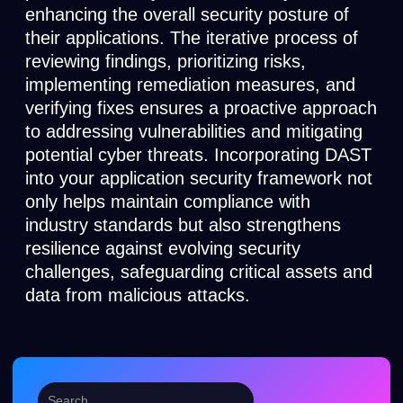
enhancing the overall security posture of
their applications. The iterative process of
reviewing findings, prioritizing risks,
implementing remediation measures, and
verifying fixes ensures a proactive approach
to addressing vulnerabilities and mitigating
potential cyber threats. Incorporating DAST
into your application security framework not
only helps maintain compliance with
industry standards but also strengthens
resilience against evolving security
challenges, safeguarding critical assets and
data from malicious attacks.