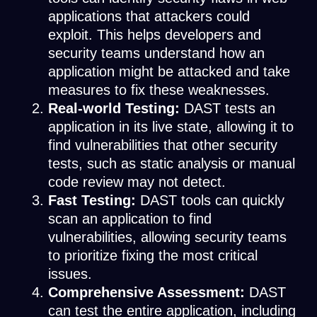
applications that attackers could
exploit. This helps developers and
security teams understand how an
application might be attacked and take
measures to fix these weaknesses.
Real-world Testing:
DAST tests an
application in its live state, allowing it to
find vulnerabilities that other security
tests, such as static analysis or manual
code review may not detect.
Fast Testing:
DAST tools can quickly
scan an application to find
vulnerabilities, allowing security teams
to prioritize fixing the most critical
issues.
Comprehensive Assessment:
DAST
can test the entire application, including