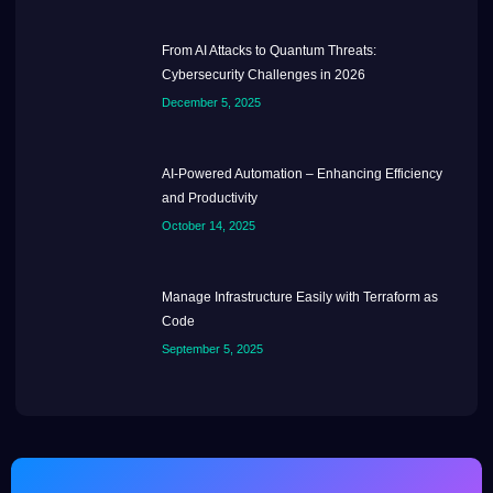
From AI Attacks to Quantum Threats:
Cybersecurity Challenges in 2026
December 5, 2025
AI-Powered Automation – Enhancing Efficiency
and Productivity
October 14, 2025
Manage Infrastructure Easily with Terraform as
Code
September 5, 2025