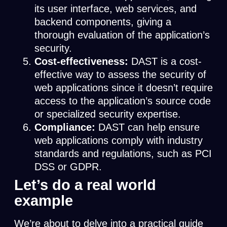
its user interface, web services, and
backend components, giving a
thorough evaluation of the application’s
security.
Cost-effectiveness:
DAST is a cost-
effective way to assess the security of
web applications since it doesn’t require
access to the application’s source code
or specialized security expertise.
Compliance:
DAST can help ensure
web applications comply with industry
standards and regulations, such as PCI
DSS or GDPR.
Let’s do a real world
example
We’re about to delve into a practical guide