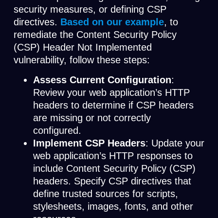
security measures, or defining CSP
directives.
Based on our
example
, to
remediate the Content Security Policy
(CSP) Header Not Implemented
vulnerability, follow these steps:
Assess Current Configuration
:
Review your web application’s HTTP
headers to determine if CSP headers
are missing or not correctly
configured.
Implement CSP Headers
: Update your
web application’s HTTP responses to
include Content Security Policy (CSP)
headers. Specify CSP directives that
define trusted sources for scripts,
stylesheets, images, fonts, and other