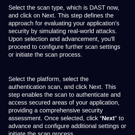
Select the scan type, which is DAST now,
and click on Next. This step defines the
approach for evaluating your application’s
security by simulating real-world attacks.
Upon selection and advancement, you’ll
proceed to configure further scan settings
or initiate the scan process.
Select the platform, select the
authentication scan, and click Next. This
step enables the scan to authenticate and
access secured areas of your application,
providing a comprehensive security
assessment. Once selected, click “
Next
” to
advance and configure additional settings or
initiate the scan process.