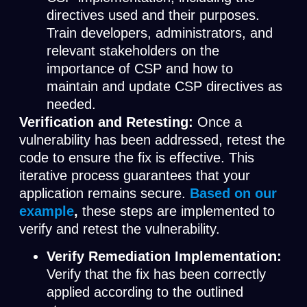
directives used and their purposes.
Train developers, administrators, and
relevant stakeholders on the
importance of CSP and how to
maintain and update CSP directives as
needed.
Verification and Retesting:
Once a
vulnerability has been addressed, retest the
code to ensure the fix is effective. This
iterative process guarantees that your
application remains secure.
Based on our
example
,
these steps are implemented to
verify and retest the vulnerability.
Verify Remediation Implementation:
Verify that the fix has been correctly
applied according to the outlined