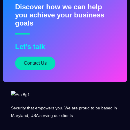
Discover how we can help
you achieve your business
goals
Let’s talk
Contact Us
Security that empowers you. We are proud to be based in
Maryland, USA serving our clients.