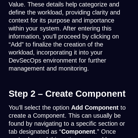
Value. These details help categorize and
define the workload, providing clarity and
context for its purpose and importance
within your system. After entering this
information, you’ll proceed by clicking on
“Add” to finalize the creation of the
workload, incorporating it into your
DevSecOps environment for further
management and monitoring.
Step 2 –
Create Component
You’ll select the option
Add Component
to
create a Component. This can usually be
found by navigating to a specific section or
tab designated as “
Component
.” Once