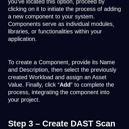
you’ve located this option, proceed by
clicking on it to initiate the process of adding
a new component to your system.
Components serve as individual modules,
libraries, or functionalities within your
application.
To create a Component, provide its Name
and Description, then select the previously
created Workload and assign an Asset
Value. Finally, click “
Add
” to complete the
process, integrating the component into
your project.
Step 3
– Create DAST Scan