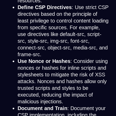
resources.
Define CSP Directives
: Use strict CSP
directives based on the principle of
least privilege to control content loading
from specific sources. For example,
use directives like default-src, script-
src, style-src, img-src, font-src,
connect-src, object-src, media-src, and
frame-src.
Use Nonce or Hashes
: Consider using
nonces or hashes for inline scripts and
stylesheets to mitigate the risk of XSS
attacks. Nonces and hashes allow only
trusted scripts and styles to be
executed, reducing the impact of
malicious injections.
Document and Train
: Document your
CSP implementation, including the