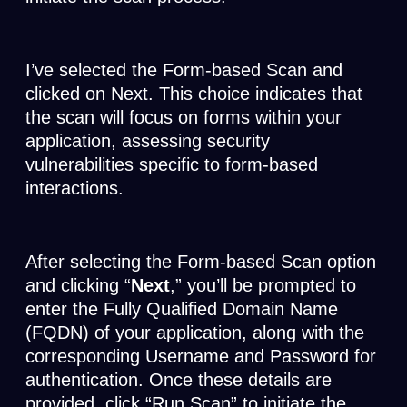
I’ve selected the Form-based Scan and
clicked on Next. This choice indicates that
the scan will focus on forms within your
application, assessing security
vulnerabilities specific to form-based
interactions.
After selecting the Form-based Scan option
and clicking “
Next
,” you’ll be prompted to
enter the Fully Qualified Domain Name
(FQDN) of your application, along with the
corresponding Username and Password for
authentication. Once these details are
provided, click “Run Scan” to initiate the