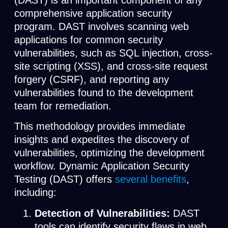
(DAST) is an important component of any
comprehensive application security
program. DAST involves scanning web
applications for common security
vulnerabilities, such as SQL injection, cross-
site scripting (XSS), and cross-site request
forgery (CSRF), and reporting any
vulnerabilities found to the development
team for remediation.
This methodology provides immediate
insights and expedites the discovery of
vulnerabilities, optimizing the development
workflow. Dynamic Application Security
Testing (DAST) offers
several benefits
,
including:
Detection of Vulnerabilities:
DAST
tools can identify security flaws in web