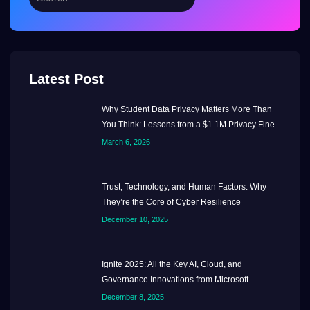
Latest Post
Why Student Data Privacy Matters More Than
You Think: Lessons from a $1.1M Privacy Fine
March 6, 2026
Trust, Technology, and Human Factors: Why
They’re the Core of Cyber Resilience
December 10, 2025
Ignite 2025: All the Key AI, Cloud, and
Governance Innovations from Microsoft
December 8, 2025