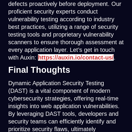
defects proactively before deployment. Our
proficient security experts conduct
vulnerability testing according to industry
best practices, utilizing a range of security
testing tools and proprietary vulnerability
scanners to ensure thorough assessment at
every application layer. Let’s get in touch
with Auxin:
https://auxin.io/contact-us/
.
Final Thoughts
Dynamic Application Security Testing
(DAST) is a vital component of modern
cybersecurity strategies, offering real-time
insights into web application vulnerabilities.
By leveraging DAST tools, developers and
security teams can efficiently identify and
prioritize security flaws, ultimately