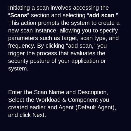
Initiating a scan involves accessing the
“
Scans
” section and selecting “
add scan
.”
This action prompts the system to create a
new scan instance, allowing you to specify
parameters such as target, scan type, and
frequency. By clicking “add scan,” you
trigger the process that evaluates the
security posture of your application or
system.
Enter the Scan Name and Description,
Select the Workload & Component you
created earlier and Agent (Default Agent),
and click Next.