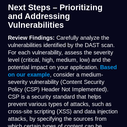
Next Steps – Prioritizing
and Addressing
Vulnerabilities
Review Findings:
Carefully analyze the
vulnerabilities identified by the DAST scan.
For each vulnerability, assess the severity
level (critical, high, medium, low) and the
potential impact on your application.
Based
on our example
, consider a medium-
severity vulnerability (Content Security
Policy (CSP) Header Not Implemented).
CSP is a security standard that helps
prevent various types of attacks, such as
cross-site scripting (XSS) and data injection
attacks, by specifying the sources from
which certain types of content can be