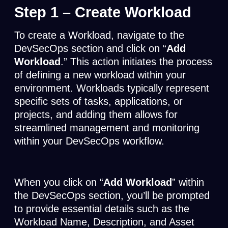
Step 1 –
Create Workload
To create a Workload, navigate to the
DevSecOps section and click on “
Add
Workload
.” This action initiates the process
of defining a new workload within your
environment. Workloads typically represent
specific sets of tasks, applications, or
projects, and adding them allows for
streamlined management and monitoring
within your DevSecOps workflow.
When you click on “
Add Workload
” within
the DevSecOps section, you’ll be prompted
to provide essential details such as the
Workload Name, Description, and Asset