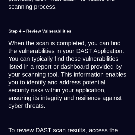
scanning process.
Step 4 – Review Vulnerabliities
When the scan is completed, you can find
the vulnerabilities in your DAST Application.
You can typically find these vulnerabilities
listed in a report or dashboard provided by
your scanning tool. This information enables
you to identify and address potential
security risks within your application,
ensuring its integrity and resilience against
cyber threats.
To review DAST scan results, access the