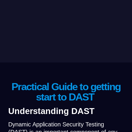
Practical Guide to getting
start to DAST
Understanding DAST
Dynamic Application Security Testing