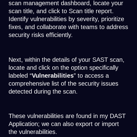
scan management dashboard, locate your
scan title, and click to Scan title report.
Identify vulnerabilities by severity, prioritize
fixes, and collaborate with teams to address
security risks efficiently.
Next, within the details of your SAST scan,
locate and click on the option specifically
labeled “
Vulnerabilities
” to access a
comprehensive list of the security issues
detected during the scan.
These vulnerabilities are found in my DAST
Application; we can also export or import
the vulnerabilities.