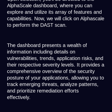
AlphaScale dashboard, where you can
explore and utilize its array of features and
capabilities. Now, we will click on Alphascale
to perform the DAST scan.
The dashboard presents a wealth of
information including details on
vulnerabilities, trends, application risks, and
their respective severity levels. It provides a
comprehensive overview of the security
posture of your applications, allowing you to
track emerging threats, analyze patterns,
and prioritize remediation efforts
effectively.