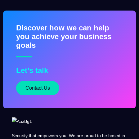
Discover how we can help
you achieve your business
goals
Let’s talk
Contact Us
Security that empowers you. We are proud to be based in