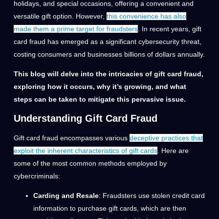
holidays, and special occasions, offering a convenient and
versatile gift option. However,
this convenience has also
made them a prime target for fraudsters
. In recent years, gift
card fraud has emerged as a significant cybersecurity threat,
costing consumers and businesses billions of dollars annually.
This blog will delve into the intricacies of gift card fraud,
exploring how it occurs, why it’s growing, and what
steps can be taken to mitigate this pervasive issue.
Understanding Gift Card Fraud
Gift card fraud encompasses various
deceptive practices that
exploit the inherent characteristics of gift cards
. Here are
some of the most common methods employed by
cybercriminals:
Carding and Resale
: Fraudsters use stolen credit card
information to purchase gift cards, which are then