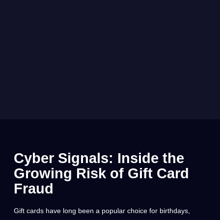
Cyber Signals: Inside the
Growing Risk of Gift Card
Fraud
Gift cards have long been a popular choice for birthdays,