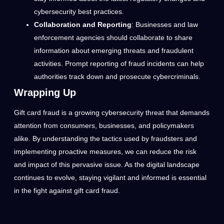
cybersecurity best practices.
Collaboration and Reporting
: Businesses and law
enforcement agencies should collaborate to share
information about emerging threats and fraudulent
activities. Prompt reporting of fraud incidents can help
authorities track down and prosecute cybercriminals.
Wrapping Up
Gift card fraud is a growing cybersecurity threat that demands
attention from consumers, businesses, and policymakers
alike. By understanding the tactics used by fraudsters and
implementing proactive measures, we can reduce the risk
and impact of this pervasive issue. As the digital landscape
continues to evolve, staying vigilant and informed is essential
in the fight against gift card fraud.