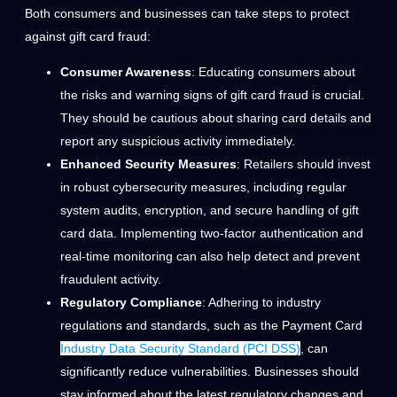
Both consumers and businesses can take steps to protect
against gift card fraud:
Consumer Awareness
: Educating consumers about
the risks and warning signs of gift card fraud is crucial.
They should be cautious about sharing card details and
report any suspicious activity immediately.
Enhanced Security Measures
: Retailers should invest
in robust cybersecurity measures, including regular
system audits, encryption, and secure handling of gift
card data. Implementing two-factor authentication and
real-time monitoring can also help detect and prevent
fraudulent activity.
Regulatory Compliance
: Adhering to industry
regulations and standards, such as the Payment Card
Industry Data Security Standard (PCI DSS)
, can
significantly reduce vulnerabilities. Businesses should
stay informed about the latest regulatory changes and