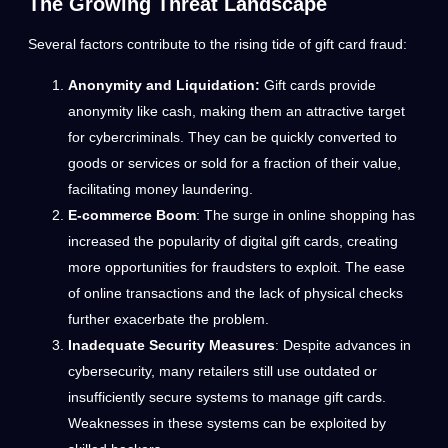
The Growing Threat Landscape
Several factors contribute to the rising tide of gift card fraud:
Anonymity and Liquidation:
Gift cards provide
anonymity like cash, making them an attractive target
for cybercriminals. They can be quickly converted to
goods or services or sold for a fraction of their value,
facilitating money laundering.
E-commerce Boom
: The surge in online shopping has
increased the popularity of digital gift cards, creating
more opportunities for fraudsters to exploit. The ease
of online transactions and the lack of physical checks
further exacerbate the problem.
Inadequate Security Measures
: Despite advances in
cybersecurity, many retailers still use outdated or
insufficiently secure systems to manage gift cards.
Weaknesses in these systems can be exploited by