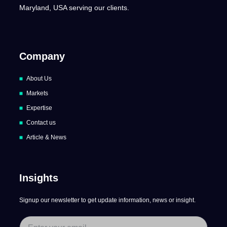
Maryland, USA serving our clients.
Company
About Us
Markets
Expertise
Contact us
Article & News
Insights
Signup our newsletter to get update information, news or insight.