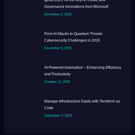
Governance Innovations from Microsoft
December 8, 2025
From AI Attacks to Quantum Threats:
Cybersecurity Challenges in 2026
December 5, 2025
AI-Powered Automation – Enhancing Efficiency
and Productivity
October 14, 2025
Manage Infrastructure Easily with Terraform as
Code
September 5, 2025