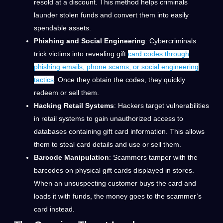
resold at a discount. This method helps criminals
launder stolen funds and convert them into easily
spendable assets.
Phishing and Social Engineering
: Cybercriminals
trick victims into revealing gift
card codes through
phishing emails, phone scams, or social engineering
tactics
. Once they obtain the codes, they quickly
redeem or sell them.
Hacking Retail Systems
: Hackers target vulnerabilities
in retail systems to gain unauthorized access to
databases containing gift card information. This allows
them to steal card details and use or sell them.
Barcode Manipulation
: Scammers tamper with the
barcodes on physical gift cards displayed in stores.
When an unsuspecting customer buys the card and
loads it with funds, the money goes to the scammer’s
card instead.