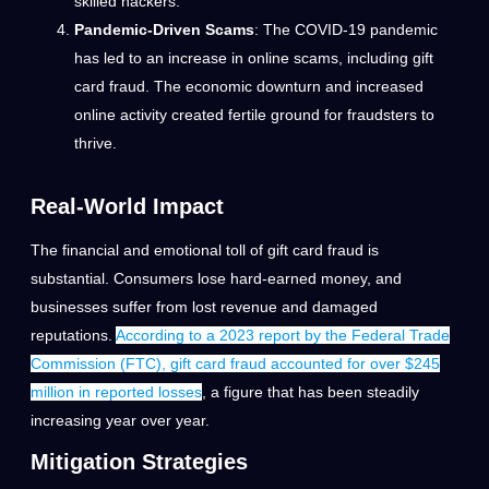
skilled hackers.
Pandemic-Driven Scams
: The COVID-19 pandemic
has led to an increase in online scams, including gift
card fraud. The economic downturn and increased
online activity created fertile ground for fraudsters to
thrive.
Real-World Impact
The financial and emotional toll of gift card fraud is
substantial. Consumers lose hard-earned money, and
businesses suffer from lost revenue and damaged
reputations.
According to a 2023 report by the Federal Trade
Commission (FTC), gift card fraud accounted for over $245
million in reported losses
, a figure that has been steadily
increasing year over year.
Mitigation Strategies