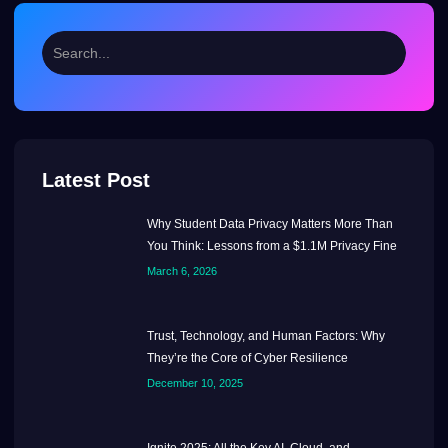
Latest Post
Why Student Data Privacy Matters More Than
You Think: Lessons from a $1.1M Privacy Fine
March 6, 2026
Trust, Technology, and Human Factors: Why
They’re the Core of Cyber Resilience
December 10, 2025
Ignite 2025: All the Key AI, Cloud, and