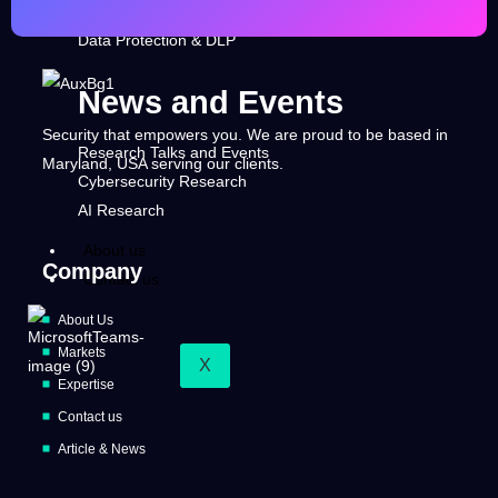
Security Operation & Threats Intelligence
Data Protection & DLP
News and Events
Security that empowers you. We are proud to be based in
Research Talks and Events
Maryland, USA serving our clients.
Cybersecurity Research
AI Research
About us
Company
Contact us
About Us
Markets
X
Expertise
Contact us
Article & News