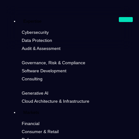
Expertise
Cybersecurity
Data Protection
Audit & Assessment
Governance, Risk & Compliance
Software Development
Consulting
Generative AI
Cloud Architecture & Infrastructure
Markets
Financial
Consumer & Retail