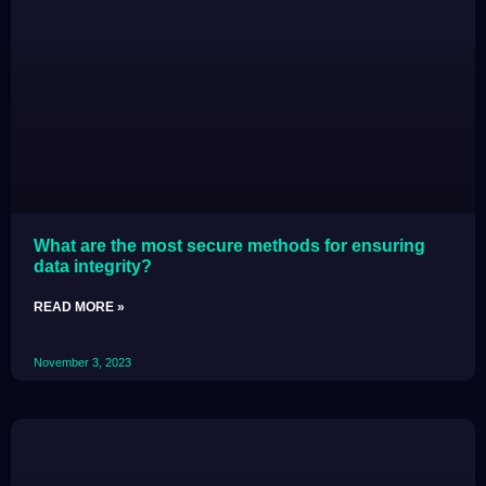
What are the most secure methods for ensuring
data integrity?
READ MORE »
November 3, 2023