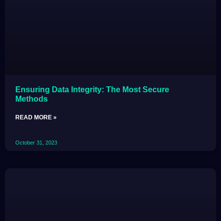
Ensuring Data Integrity: The Most Secure
Methods
READ MORE »
October 31, 2023