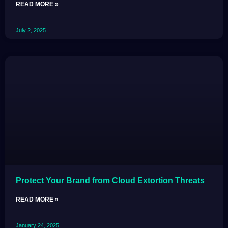
READ MORE »
July 2, 2025
Protect Your Brand from Cloud Extortion Threats
READ MORE »
January 24, 2025