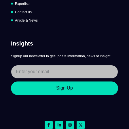
Expertise
Contact us
Article & News
Insights
Signup our newsletter to get update information, news or insight.
Sign Up