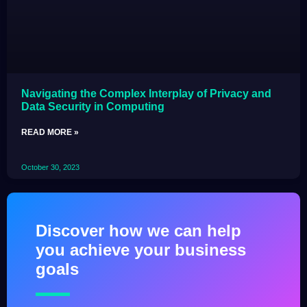
Navigating the Complex Interplay of Privacy and
Data Security in Computing
READ MORE »
October 30, 2023
Discover how we can help
you achieve your business
goals