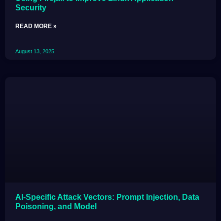
Security
READ MORE »
August 13, 2025
AI-Specific Attack Vectors: Prompt Injection, Data
Poisoning, and Model