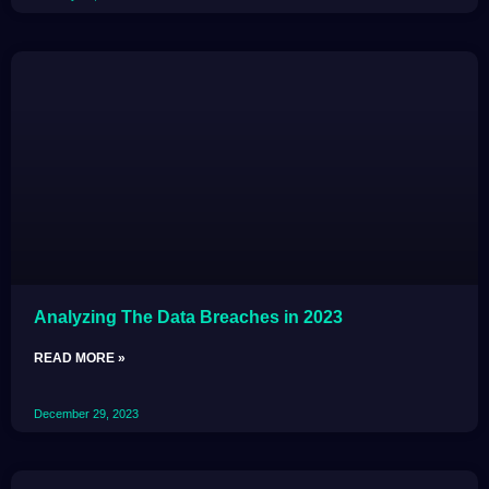
Analyzing The Data Breaches in 2023
READ MORE »
December 29, 2023