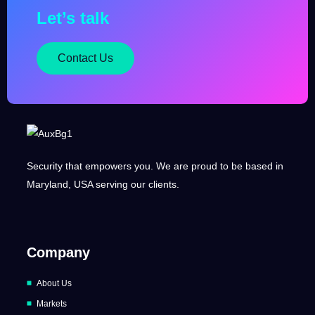
Let’s talk
Contact Us
Security that empowers you. We are proud to be based in
Maryland, USA serving our clients.
Company
About Us
Markets