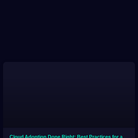
Cloud Adoption Done Right: Best Practices for a