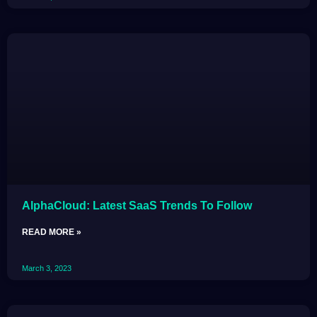
AlphaCloud: Latest SaaS Trends To Follow
READ MORE »
March 3, 2023