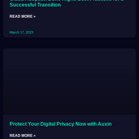
Successful Transition
READ MORE »
March 17, 2023
Protect Your Digital Privacy Now with Auxin
READ MORE »