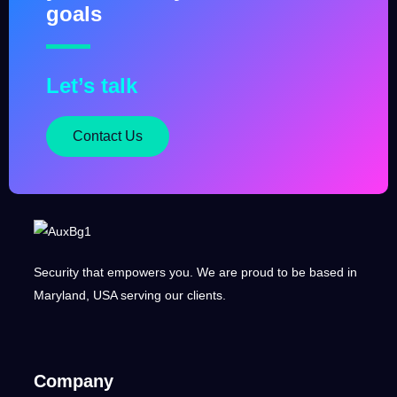
goals
Let’s talk
Contact Us
Security that empowers you. We are proud to be based in
Maryland, USA serving our clients.
Company