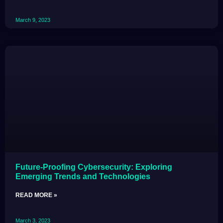
March 9, 2023
Future-Proofing Cybersecurity: Exploring
Emerging Trends and Technologies
READ MORE »
March 3, 2023