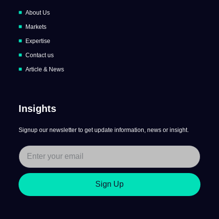
About Us
Markets
Expertise
Contact us
Article & News
Insights
Signup our newsletter to get update information, news or insight.
Sign Up