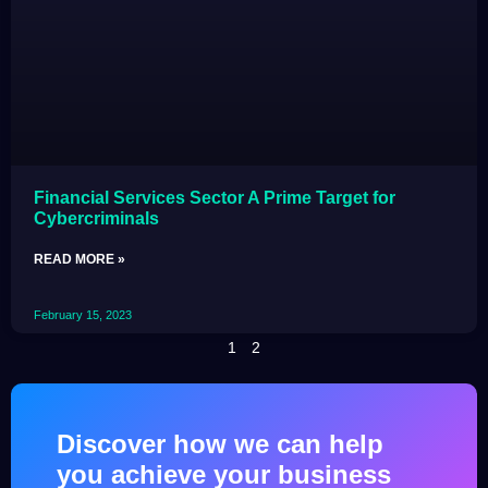
Financial Services Sector A Prime Target for
Cybercriminals
READ MORE »
February 15, 2023
1
2
Discover how we can help
you achieve your business