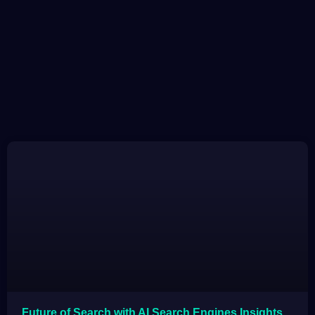
Future of Search with AI Search Engines Insights