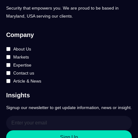
Security that empowers you. We are proud to be based in
Maryland, USA serving our clients.
Company
About Us
Markets
Expertise
Contact us
Article & News
Insights
Signup our newsletter to get update information, news or insight.
Sign Up