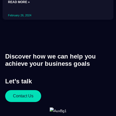
READ MORE »
February 26, 2024
Discover how we can help you
achieve your business goals
Let’s talk
Contact Us