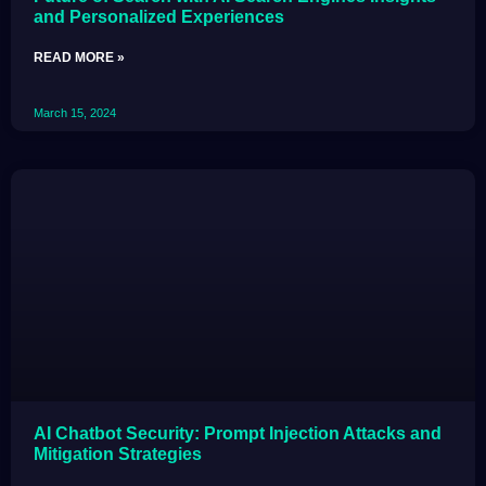
and Personalized Experiences
READ MORE »
March 15, 2024
AI Chatbot Security: Prompt Injection Attacks and
Mitigation Strategies