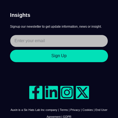
Insights
Signup our newsletter to get update information, news or insight.
Sign Up
Auxin is a Six Hats Lab Inc company | Terms | Privacy | Cookies | End User
Agreement | GDPR