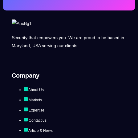
Security that empowers you. We are proud to be based in
Maryland, USA serving our clients.
Company
About Us
Markets
Expertise
Contact us
Article & News