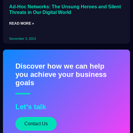
Ad-Hoc Networks: The Unsung Heroes and Silent
Threats in Our Digital World
READ MORE »
November 3, 2023
Discover how we can help
you achieve your business
goals
Let’s talk
Contact Us