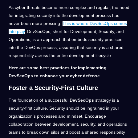
As cyber threats become more complex and regular, the need
for integrating security into the development process has
never been more pressing.
This is where DevSecOps comes
into play
. DevSecOps, short for Development, Security, and
Operations, is an approach that embeds security practices
into the DevOps process, assuring that security is a shared
responsibility across the entire development lifecycle.
Here are some best practices for implementing
DevSecOps to enhance your cyber defense.
Foster a Security-First Culture
The foundation of a successful
DevSecOps
strategy is a
security-first culture. Security should be ingrained in your
organization’s processes and mindset. Encourage
collaboration between development, security, and operations
teams to break down silos and boost a shared responsibility