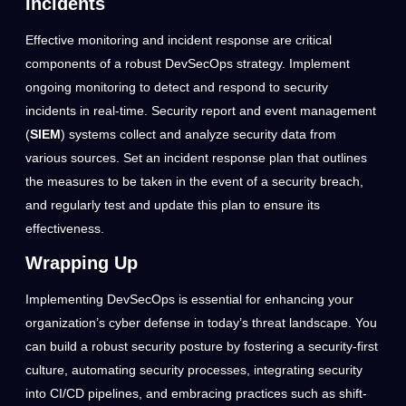
Incidents
Effective monitoring and incident response are critical
components of a robust DevSecOps strategy. Implement
ongoing monitoring to detect and respond to security
incidents in real-time. Security report and event management
(
SIEM
) systems collect and analyze security data from
various sources. Set an incident response plan that outlines
the measures to be taken in the event of a security breach,
and regularly test and update this plan to ensure its
effectiveness.
Wrapping Up
Implementing DevSecOps is essential for enhancing your
organization’s cyber defense in today’s threat landscape. You
can build a robust security posture by fostering a security-first
culture, automating security processes, integrating security
into CI/CD pipelines, and embracing practices such as shift-