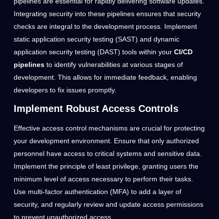
pipelines are essential for rapidly delivering software updates.
Integrating security into these pipelines ensures that security
checks are integral to the development process. Implement
static application security testing (SAST) and dynamic
application security testing (DAST) tools within your
CI/CD
pipelines
to identify vulnerabilities at various stages of
development. This allows for immediate feedback, enabling
developers to fix issues promptly.
Implement Robust Access Controls
Effective access control mechanisms are crucial for protecting
your development environment. Ensure that only authorized
personnel have access to critical systems and sensitive data.
Implement the principle of least privilege, granting users the
minimum level of access necessary to perform their tasks.
Use multi-factor authentication (MFA) to add a layer of
security, and regularly review and update access permissions
to prevent unauthorized access.