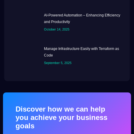
AI-Powered Automation – Enhancing Efficiency
and Productivity
October 14, 2025
Manage Infrastructure Easily with Terraform as
Code
September 5, 2025
Discover how we can help
you achieve your business
goals