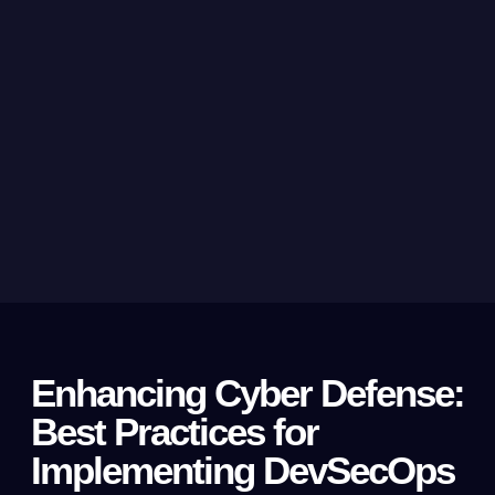
Enhancing Cyber Defense:
Best Practices for
Implementing DevSecOps