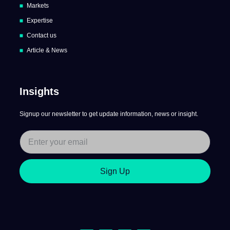
Markets
Expertise
Contact us
Article & News
Insights
Signup our newsletter to get update information, news or insight.
Sign Up