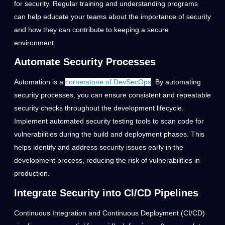
for security. Regular training and understanding programs
can help educate your teams about the importance of security
and how they can contribute to keeping a secure
environment.
Automate Security Processes
Automation is a
cornerstone of DevSecOps
. By automating
security processes, you can ensure consistent and repeatable
security checks throughout the development lifecycle.
Implement automated security testing tools to scan code for
vulnerabilities during the build and deployment phases. This
helps identify and address security issues early in the
development process, reducing the risk of vulnerabilities in
production.
Integrate Security into CI/CD Pipelines
Continuous Integration and Continuous Deployment (CI/CD)