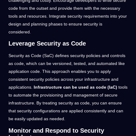
challenging and costly. Encourage developers to write secure
code from the outset and provide them with the necessary
tools and resources. Integrate security requirements into your
design and planning phases to ensure security is
considered.
Leverage Security as Code
Security as Code (SaC) defines security policies and controls
as code, which can be versioned, tested, and automated like
application code. This approach enables you to apply
consistent security policies across your infrastructure and
applications.
Infrastructure can be used as code (IaC)
tools
to automate the provisioning and management of secure
infrastructure. By treating security as code, you can ensure
that security configurations are applied consistently and can
be easily updated as needed.
Monitor and Respond to Security