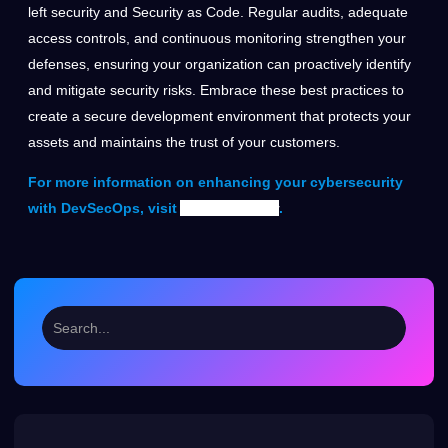
left security and Security as Code. Regular audits, adequate
access controls, and continuous monitoring strengthen your
defenses, ensuring your organization can proactively identify
and mitigate security risks. Embrace these best practices to
create a secure development environment that protects your
assets and maintains the trust of your customers.
For more information on enhancing your cybersecurity
with DevSecOps, visit
Auxin Security
.