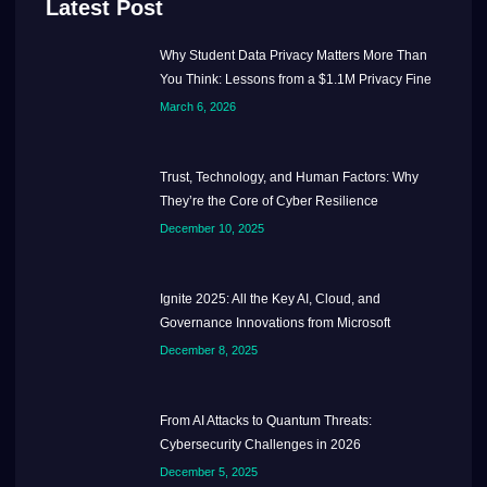
Latest Post
Why Student Data Privacy Matters More Than
You Think: Lessons from a $1.1M Privacy Fine
March 6, 2026
Trust, Technology, and Human Factors: Why
They’re the Core of Cyber Resilience
December 10, 2025
Ignite 2025: All the Key AI, Cloud, and
Governance Innovations from Microsoft
December 8, 2025
From AI Attacks to Quantum Threats:
Cybersecurity Challenges in 2026
December 5, 2025