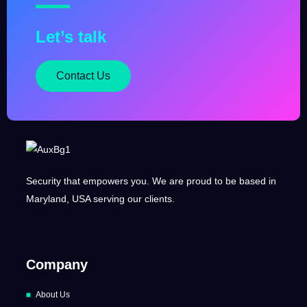
Let’s talk
Contact Us
Security that empowers you. We are proud to be based in
Maryland, USA serving our clients.
Company
About Us