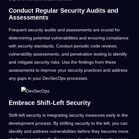
Conduct Regular Security Audits and
Assessments
Frequent security audits and assessments are crucial for
determining potential vulnerabilities and ensuring compliance
with security standards. Conduct periodic code reviews,
vulnerability assessments, and penetration testing to identify
and mitigate security risks. Use the findings from these
assessments to improve your security practices and address
any gaps in your DevSecOps processes.
Embrace Shift-Left Security
Shift-left security is integrating security measures early in the
development process. By shifting security to the left, you can
identify and address vulnerabilities before they become more