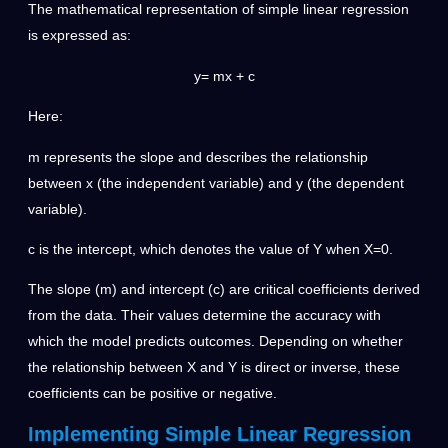
The mathematical representation of simple linear regression
is expressed as:
y= mx + c
Here:
m represents the slope and describes the relationship
between x (the independent variable) and y (the dependent
variable).
c is the intercept, which denotes the value of Y when X=0.
The slope (m) and intercept (c) are critical coefficients derived
from the data. Their values determine the accuracy with
which the model predicts outcomes. Depending on whether
the relationship between X and Y is direct or inverse, these
coefficients can be positive or negative.
Implementing Simple Linear Regression