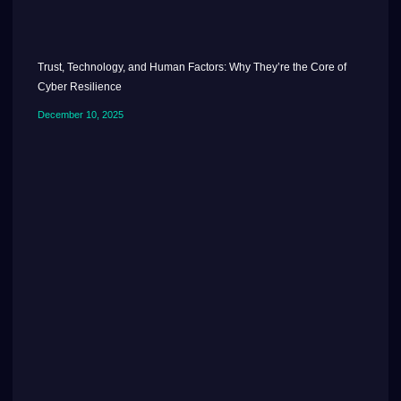
Trust, Technology, and Human Factors: Why They’re the Core of
Cyber Resilience
December 10, 2025