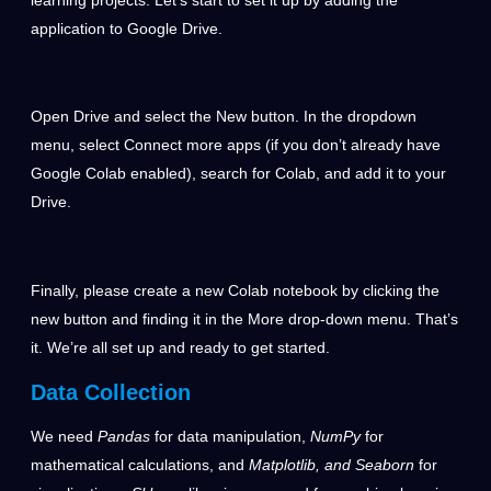
application to Google Drive.
Open Drive and select the New button. In the dropdown
menu, select Connect more apps (if you don’t already have
Google Colab enabled), search for Colab, and add it to your
Drive.
Finally, please create a new Colab notebook by clicking the
new button and finding it in the More drop-down menu. That’s
it. We’re all set up and ready to get started.
Data Collection
We need
Pandas
for data manipulation,
NumPy
for
mathematical calculations, and
Matplotlib, and Seaborn
for