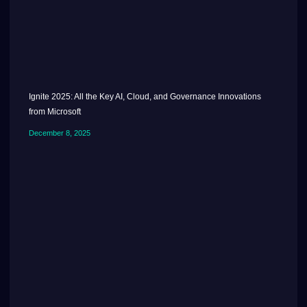
Ignite 2025: All the Key AI, Cloud, and Governance Innovations
from Microsoft
December 8, 2025