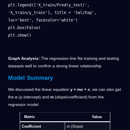
plt.legend(['X_train/Pred(y_test)', 
'X_train/y_train'], title = 'Sal/Exp', 
loc='best', facecolor='white')

plt.box(False)

plt.show()
Graph Analysis:
The regression line fits training and testing
datasets well to confirm a strong linear relationship.
Model Summary
We discussed the linear equation
y = mx + c
; we can also get
the
c
(y-intercept) and
m
(slope/coefficient) from the
regressor model.
Metric Value
Coefficient
m (Slope)