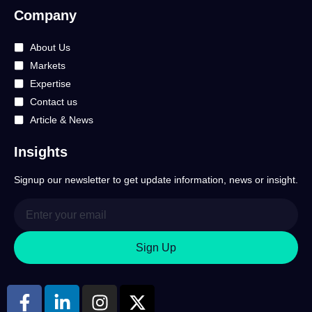
Company
About Us
Markets
Expertise
Contact us
Article & News
Insights
Signup our newsletter to get update information, news or insight.
Sign Up