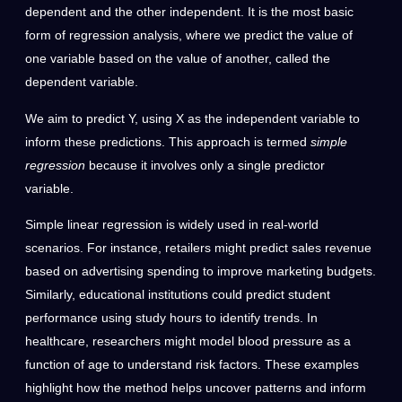
dependent and the other independent. It is the most basic
form of regression analysis, where we predict the value of
one variable based on the value of another, called the
dependent variable.
We aim to predict Y, using X as the independent variable to
inform these predictions. This approach is termed
simple
regression
because it involves only a single predictor
variable.
Simple linear regression is widely used in real-world
scenarios. For instance, retailers might predict sales revenue
based on advertising spending to improve marketing budgets.
Similarly, educational institutions could predict student
performance using study hours to identify trends. In
healthcare, researchers might model blood pressure as a
function of age to understand risk factors. These examples
highlight how the method helps uncover patterns and inform