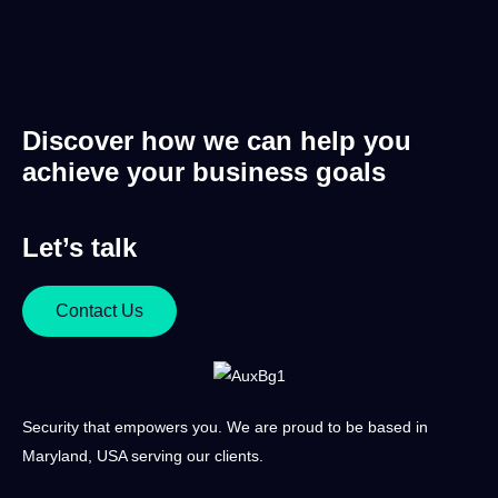
Discover how we can help you
achieve your business goals
Let’s talk
Contact Us
Security that empowers you. We are proud to be based in
Maryland, USA serving our clients.