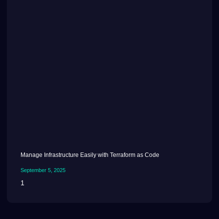
Manage Infrastructure Easily with Terraform as Code
September 5, 2025