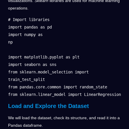
visualizations.
Sklearn
libraries are used for machine learning
operations.
# Import libraries

import pandas as pd

import numpy as 
np                                               
import matplotlib.pyplot as plt

import seaborn as sns

from sklearn.model_selection import 
train_test_split

from pandas.core.common import random_state

from sklearn.linear_model import LinearRegression
Load and Explore the Dataset
We will load the dataset, check its structure, and read it into a
Pandas dataframe.