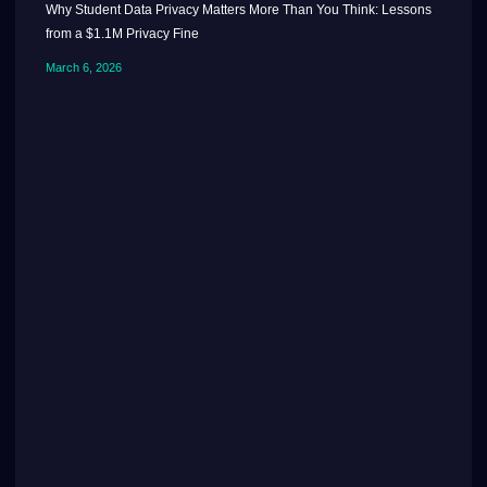
Why Student Data Privacy Matters More Than You Think: Lessons
from a $1.1M Privacy Fine
March 6, 2026