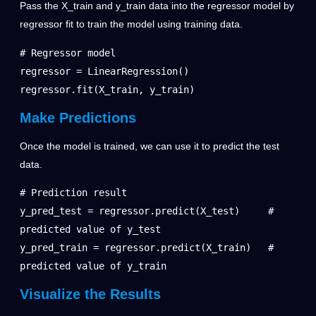
Pass the X_train and y_train data into the regressor model by
regressor fit to train the model using training data.
# Regressor model

regressor = LinearRegression()

regressor.fit(X_train, y_train)
Make Predictions
Once the model is trained, we can use it to predict the test
data.
# Prediction result

y_pred_test = regressor.predict(X_test)     # 
predicted value of y_test

y_pred_train = regressor.predict(X_train)   # 
predicted value of y_train
Visualize the Results