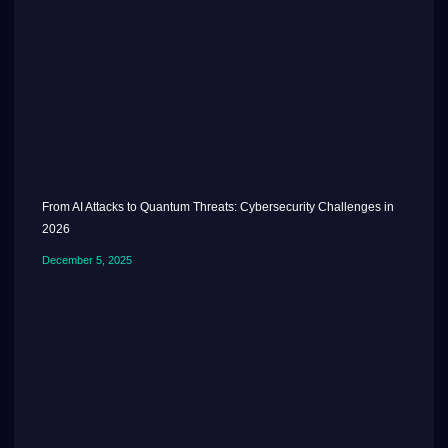
From AI Attacks to Quantum Threats: Cybersecurity Challenges in
2026
December 5, 2025