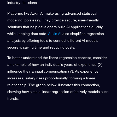
industry decisions.
Platforms like Auxin AI make using advanced statistical
modeling tools easy. They provide secure, user-friendly
solutions that help developers build AI applications quickly
while keeping data safe.
Auxin AI
also simplifies regression
analysis by offering tools to connect different AI models
securely, saving time and reducing costs.
To better understand the linear regression concept, consider
an example of how an individual’s years of experience (X)
influence their annual compensation (Y). As experience
increases, salary rises proportionally, forming a linear
relationship. The graph below illustrates this connection,
showing how simple linear regression effectively models such
trends.