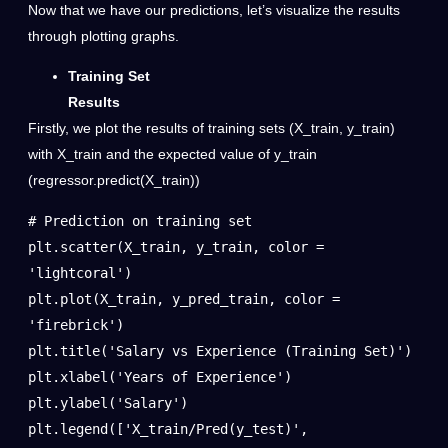
Now that we have our predictions, let’s visualize the results
through plotting graphs.
Training Set
Results
Firstly, we plot the results of training sets (X_train, y_train)
with X_train and the expected value of y_train
(regressor.predict(X_train))
# Prediction on training set

plt.scatter(X_train, y_train, color = 
'lightcoral')

plt.plot(X_train, y_pred_train, color = 
'firebrick')

plt.title('Salary vs Experience (Training Set)')

plt.xlabel('Years of Experience')

plt.ylabel('Salary')

plt.legend(['X_train/Pred(y_test)', 