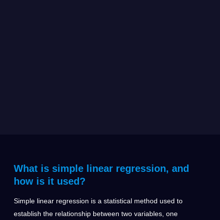
What is simple linear regression, and
how is it used?
Simple linear regression is a statistical method used to
establish the relationship between two variables, one