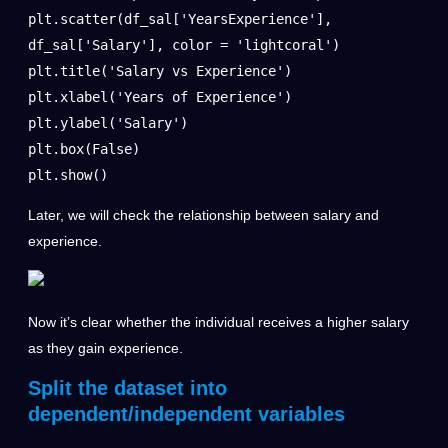
plt.scatter(df_sal['YearsExperience'], 
df_sal['Salary'], color = 'lightcoral')

plt.title('Salary vs Experience')

plt.xlabel('Years of Experience')

plt.ylabel('Salary')

plt.box(False)

plt.show()
Later, we will check the relationship between salary and
experience.
Now it’s clear whether the individual receives a higher salary
as they gain experience.
Split the dataset into
dependent/independent variables