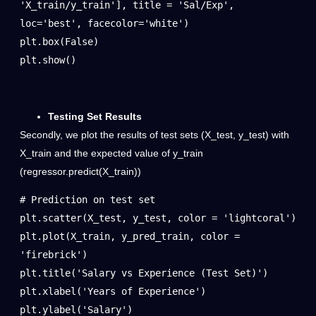
'X_train/y_train'], title = 'Sal/Exp', 
loc='best', facecolor='white')

plt.box(False)

plt.show()
Testing Set Results
Secondly, we plot the results of test sets (X_test, y_test) with
X_train and the expected value of y_train
(regressor.predict(X_train))
# Prediction on test set

plt.scatter(X_test, y_test, color = 'lightcoral')

plt.plot(X_train, y_pred_train, color = 
'firebrick')

plt.title('Salary vs Experience (Test Set)')

plt.xlabel('Years of Experience')

plt.ylabel('Salary')
