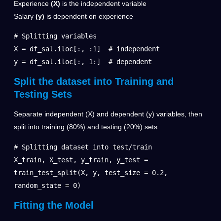
Experience
(X)
is the independent variable
Salary
(y)
is dependent on experience
# Splitting variables

X = df_sal.iloc[:, :1]  # independent

y = df_sal.iloc[:, 1:]  # dependent
Split the dataset into Training and
Testing Sets
Separate independent (X) and dependent (y) variables, then
split into training (80%) and testing (20%) sets.
# Splitting dataset into test/train

X_train, X_test, y_train, y_test = 
train_test_split(X, y, test_size = 0.2, 
random_state = 0)
Fitting the Model