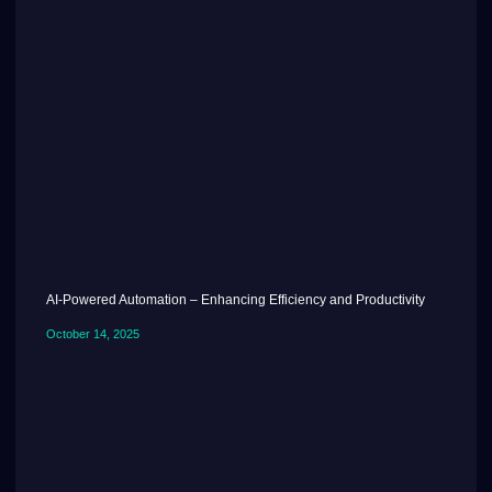
AI-Powered Automation – Enhancing Efficiency and Productivity
October 14, 2025