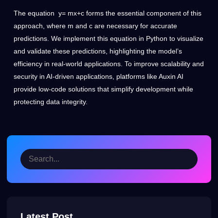
The equation y= mx+c forms the essential component of this
approach, where m and c are necessary for accurate
predictions. We implement this equation in Python to visualize
and validate these predictions, highlighting the model’s
efficiency in real-world applications. To improve scalability and
security in AI-driven applications, platforms like
Auxin AI
provide low-code solutions that simplify development while
protecting data integrity.
Latest Post