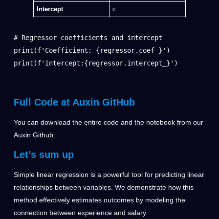
Intercept
c
# Regressor coefficients and intercept

print(f'Coefficient: {regressor.coef_}')

print(f'Intercept:{regressor.intercept_}')
Full Code at Auxin GitHub
You can download the entire code and the notebook from our
Auxin Github
.
Let’s sum up
Simple linear regression is a powerful tool for predicting linear
relationships between variables. We demonstrate how this
method effectively estimates outcomes by modeling the
connection between experience and salary.