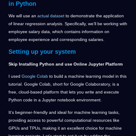
in Python
We will use an
actual dataset
to demonstrate the application
of linear regression analysis. Specifically, we’ll be working with
employee salary data, which contains information on
employee experience and corresponding salaries.
Setting up your system
Skip Installing Python and use Online
Jupyter
Platform
I used
Google Colab
to build a machine learning model in this
tutorial
. Google Colab, short for Google Colaboratory, is a
free, cloud-based platform that lets you write and execute
Python code in a Jupyter notebook environment.
It’s beginner-friendly and ideal for machine learning tasks,
providing access to powerful computational resources like
GPUs and TPUs, making it an excellent choice for machine
learning projects. Let’s start to set it up by adding the