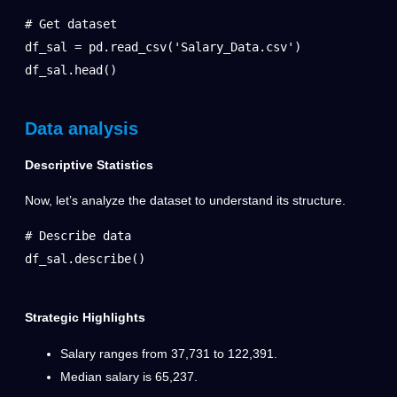
# Get dataset

df_sal = pd.read_csv('Salary_Data.csv')

df_sal.head()
Data analysis
Descriptive Statistics
Now, let’s analyze the dataset to understand its structure.
# Describe data

df_sal.describe()
Strategic Highlights
Salary ranges from 37,731 to 122,391.
Median salary is 65,237.