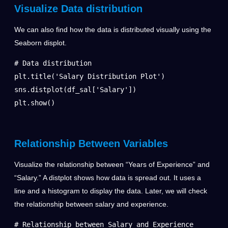
Visualize Data distribution
We can also find how the data is distributed visually using the
Seaborn displot.
# Data distribution

plt.title('Salary Distribution Plot')

sns.distplot(df_sal['Salary'])

plt.show()
Relationship Between Variables
Visualize the relationship between “Years of Experience” and
“Salary.” A distplot shows how data is spread out. It uses a
line and a histogram to display the data. Later, we will check
the relationship between salary and experience.
# Relationship between Salary and Experience
