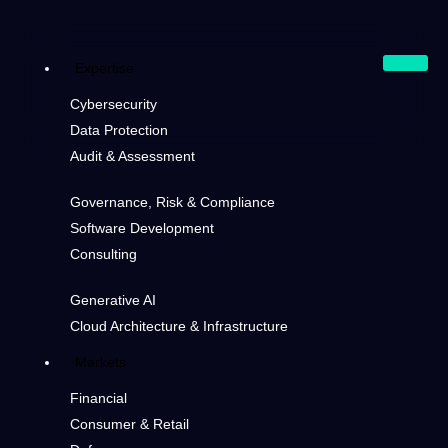
Expertise
Cybersecurity
Data Protection
Audit & Assessment
Governance, Risk & Compliance
Software Development
Consulting
Generative AI
Cloud Architecture & Infrastructure
Markets
Financial
Consumer & Retail