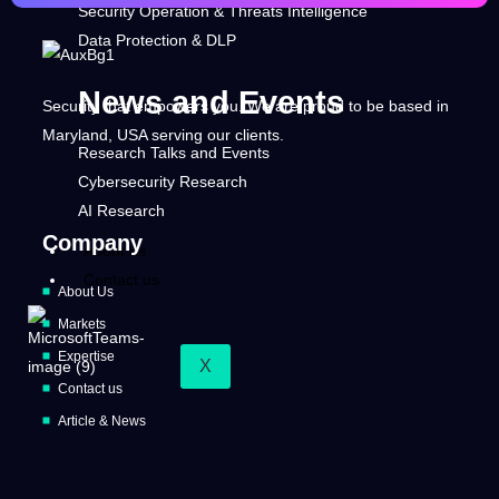
Security Operation & Threats Intelligence
Data Protection & DLP
News and Events
Security that empowers you. We are proud to be based in
Maryland, USA serving our clients.
Research Talks and Events
Cybersecurity Research
AI Research
Company
About us
Contact us
About Us
Markets
Expertise
X
Contact us
Article & News