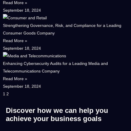
Read More »
September 18, 2024
Strengthening Governance, Risk, and Compliance for a Leading
Consumer Goods Company
Read More »
September 18, 2024
Enhancing Cybersecurity Audits for a Leading Media and
Telecommunications Company
Read More »
September 18, 2024
1
2
Discover how we can help you
achieve your business goals