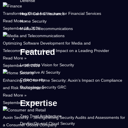
Defense
Transforming Cloud Architecture for Financial Services
Health Care & Insurance
Read More »
Home Security
September 18, 2024
Media & Telecommunications
Research Center
Optimizing Software Development for Media and
Featured
Telecommunications: Auxin’s Impact on a Leading Provider
Read More »
Leadership Vision for Security
September 18, 2024
Generative AI Security
Cybersecurity
Enhancing GRC for Home Security: Auxin’s Impact on Compliance
Technology Security GRC
and Risk Management
Read More »
Expertise
September 18, 2024
Zero Trust Architecture
Auxin Security – Strengthening Security Audits and Assessments for
DevSecOp and Cloud Security
a Consumer Goods Company