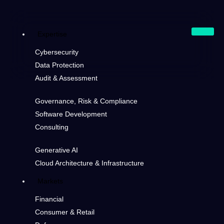
Expertise
Cybersecurity
Data Protection
Audit & Assessment
Governance, Risk & Compliance
Software Development
Consulting
Generative AI
Cloud Architecture & Infrastructure
Markets
Financial
Consumer & Retail