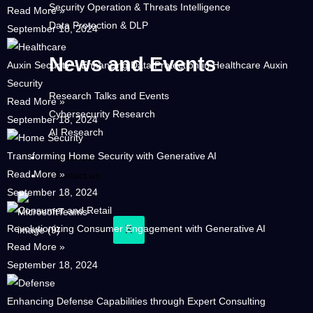
Security Operation & Threats Intelligence
Read More »
Data Protection & DLP
September 18, 2024
News and Events
Auxin Security – Enhancing Data Protection in Healthcare Auxin
Security
Research Talks and Events
Read More »
Cybersecurity Research
September 18, 2024
AI Research
Transforming Home Security with Generative AI
About us
Read More »
Contact us
September 18, 2024
Revolutionizing Consumer Engagement with Generative AI
X
Read More »
September 18, 2024
Enhancing Defense Capabilities through Expert Consulting