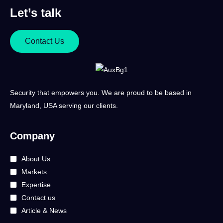
Let’s talk
Contact Us
Security that empowers you. We are proud to be based in
Maryland, USA serving our clients.
Company
About Us
Markets
Expertise
Contact us
Article & News