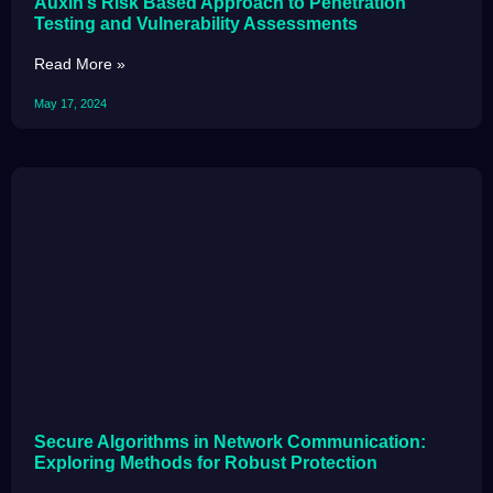
Auxin’s Risk Based Approach to Penetration
Testing and Vulnerability Assessments
Read More »
May 17, 2024
Secure Algorithms in Network Communication:
Exploring Methods for Robust Protection