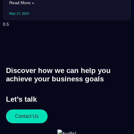
Read More »
May 17, 2024
Discover how we can help you
achieve your business goals
Let’s talk
Contact Us