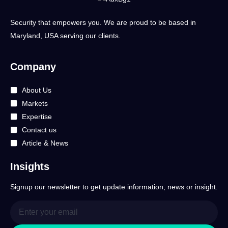
Security that empowers you. We are proud to be based in
Maryland, USA serving our clients.
Company
About Us
Markets
Expertise
Contact us
Article & News
Insights
Signup our newsletter to get update information, news or insight.