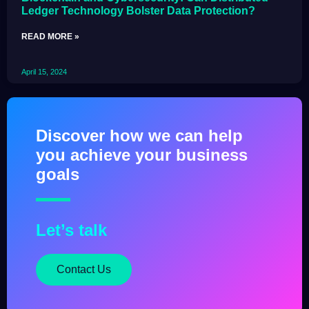
Ledger Technology Bolster Data Protection?
READ MORE »
April 15, 2024
Discover how we can help
you achieve your business
goals
Let’s talk
Contact Us