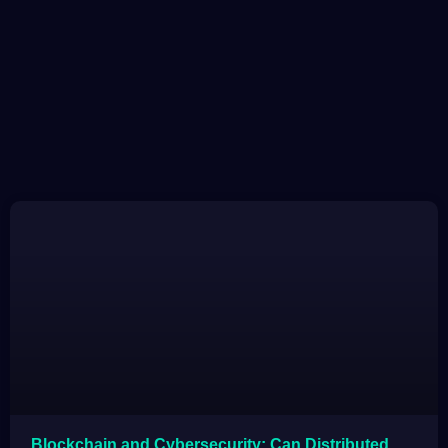
Blockchain and Cybersecurity: Can Distributed