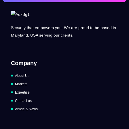
Security that empowers you. We are proud to be based in
Maryland, USA serving our clients.
Company
About Us
Markets
Expertise
Contact us
Article & News