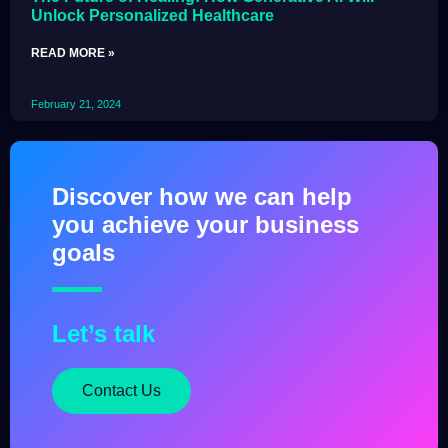
Unlock Personalized Healthcare
READ MORE »
February 21, 2024
Discover how we can help
you achieve your business
goals
Let’s talk
Contact Us