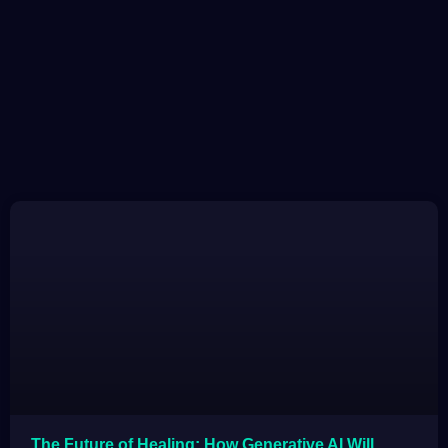
The Future of Healing: How Generative AI Will