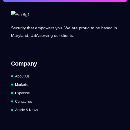
Security that empowers you. We are proud to be based in
Maryland, USA serving our clients.
Company
About Us
Markets
Expertise
Contact us
Article & News