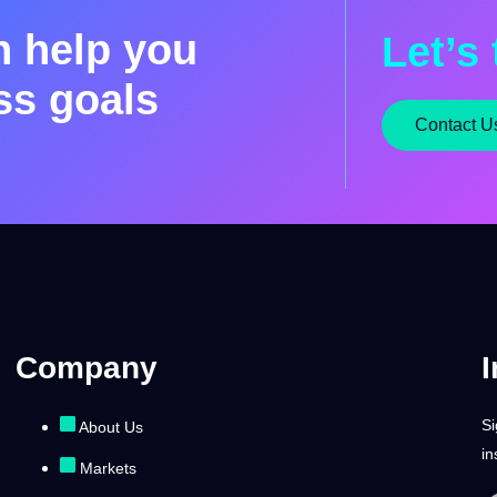
n help you
Let’s 
ss goals
Contact U
Company
I
Si
About Us
in
Markets