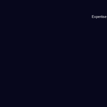
Expertise