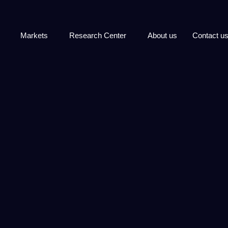
Markets
Research Center
About us
Contact u