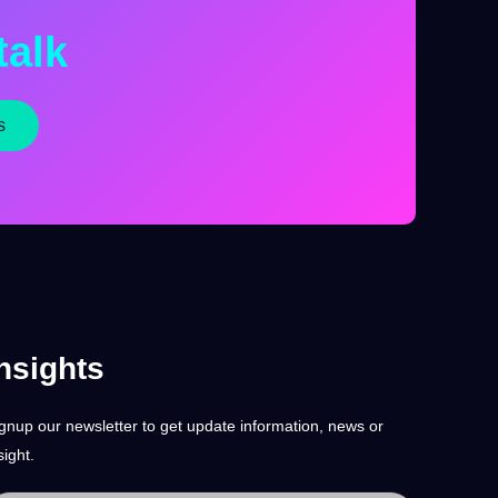
talk
s
nsights
gnup our newsletter to get update information, news or
sight.