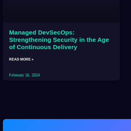
Managed DevSecOps:
Strengthening Security in the Age
of Continuous Delivery
READ MORE »
February 16, 2024