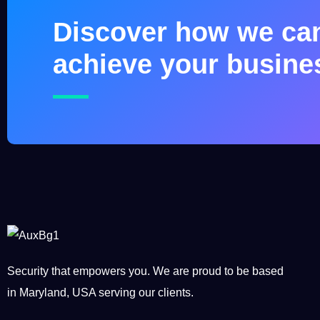
Discover how we ca
achieve your busine
Security that empowers you. We are proud to be based
in Maryland, USA serving our clients.