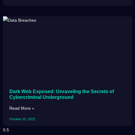
Dark Web Exposed: Unraveling the Secrets of
Cybercriminal Underground
Read More »
October 25, 2023