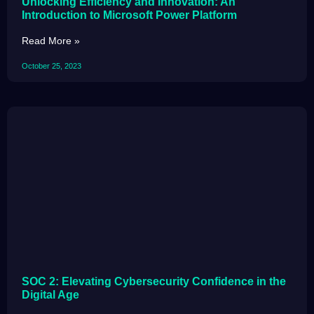
Unlocking Efficiency and Innovation: An
Introduction to Microsoft Power Platform
Read More »
October 25, 2023
SOC 2: Elevating Cybersecurity Confidence in the
Digital Age