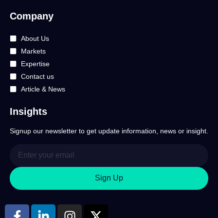
Company
About Us
Markets
Expertise
Contact us
Article & News
Insights
Signup our newsletter to get update information, news or insight.
Sign Up