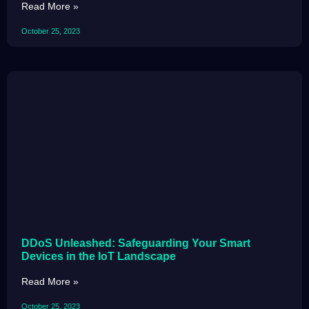
Read More »
October 25, 2023
DDoS Unleashed: Safeguarding Your Smart
Devices in the IoT Landscape
Read More »
October 25, 2023