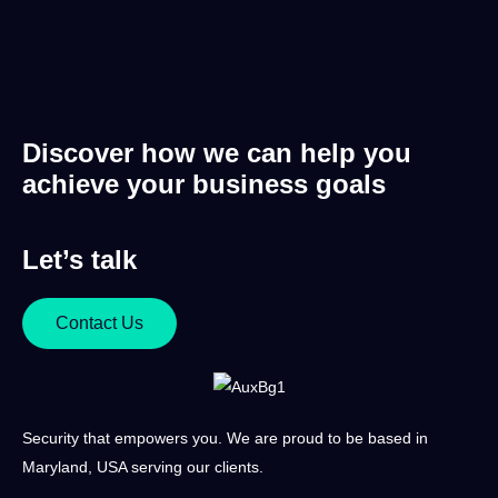
Discover how we can help you
achieve your business goals
Let’s talk
Contact Us
Security that empowers you. We are proud to be based in
Maryland, USA serving our clients.