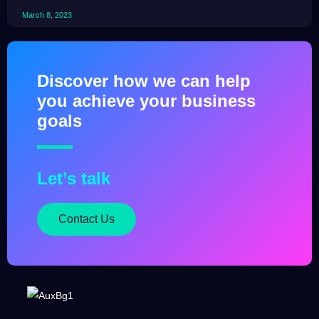
March 8, 2023
Discover how we can help
you achieve your business
goals
Let’s talk
Contact Us