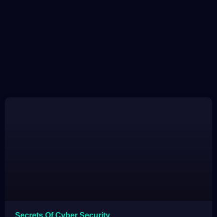
Secrets Of Cyber Security