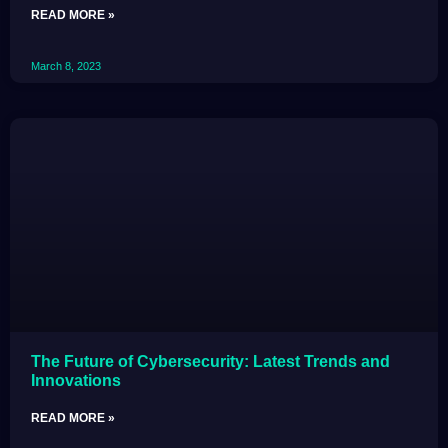
READ MORE »
March 8, 2023
The Future of Cybersecurity: Latest Trends and
Innovations
READ MORE »