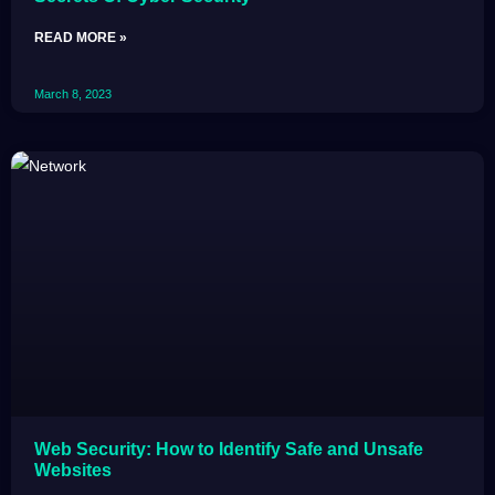
READ MORE »
March 8, 2023
Web Security: How to Identify Safe and Unsafe
Websites