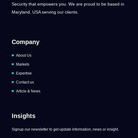
Security that empowers you. We are proud to be based in
Maryland, USA serving our clients.
Company
About Us
Markets
Expertise
Contact us
Article & News
Insights
Signup our newsletter to get update information, news or insight.