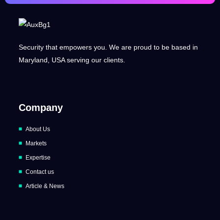
Security that empowers you. We are proud to be based in
Maryland, USA serving our clients.
Company
About Us
Markets
Expertise
Contact us
Article & News