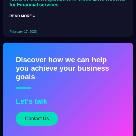
for Financial services
READ MORE »
February 17, 2023
Discover how we can help
you achieve your business
goals
Let’s talk
Contact Us